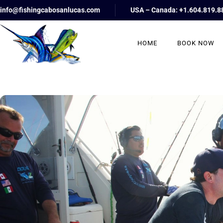
info@fishingcabosanlucas.com
USA – Canada: +1.604.819.8
HOME
BOOK NOW