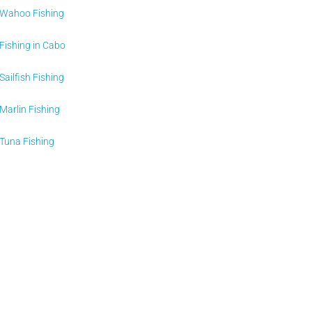
Wahoo Fishing
Fishing in Cabo
Sailfish Fishing
Marlin Fishing
Tuna Fishing