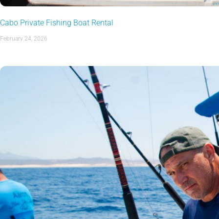
Cabo Private Fishing Boat Rental
February 24, 2026