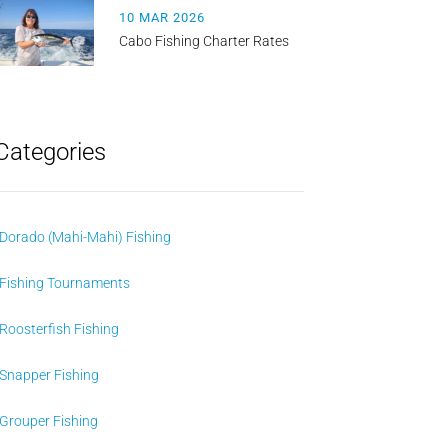
10 MAR 2026
Cabo Fishing Charter Rates
Categories
Dorado (Mahi-Mahi) Fishing
Fishing Tournaments
Roosterfish Fishing
Snapper Fishing
Grouper Fishing