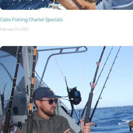
Cabo Fishing Charter Specials
February 23, 2026