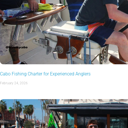
Cabo Fishing Charter for Experienced Anglers
February 24, 2026