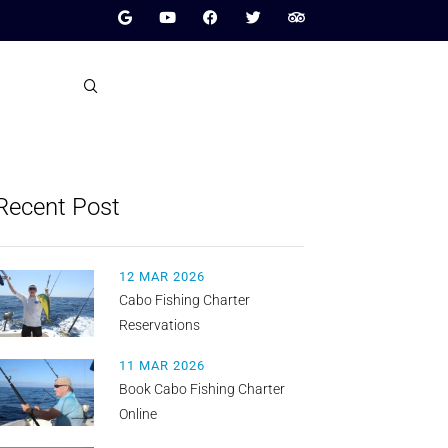
Recent Post
12 MAR 2026
Cabo Fishing Charter
Reservations
11 MAR 2026
Book Cabo Fishing Charter
Online