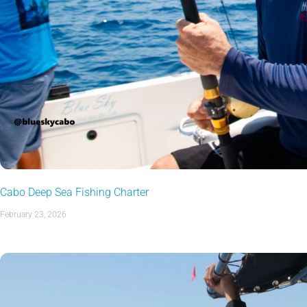
Cabo Deep Sea Fishing Charter
February 23, 2026