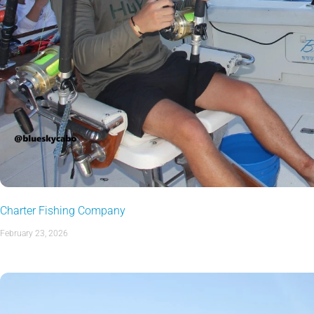
Charter Fishing Company
February 23, 2026