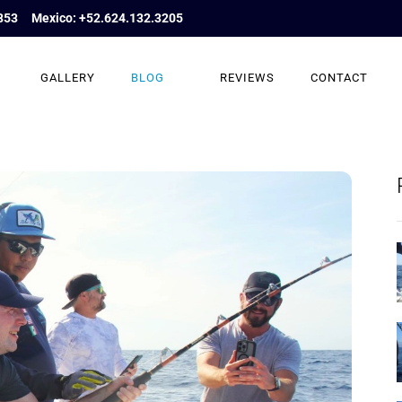
853
Mexico: +52.624.132.3205
GALLERY
BLOG
REVIEWS
CONTACT