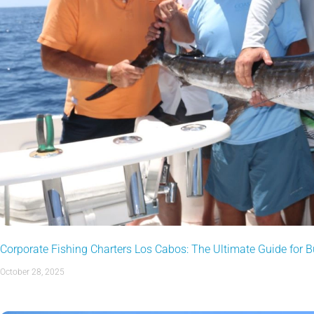
Corporate Fishing Charters Los Cabos: The Ultimate Guide for 
October 28, 2025