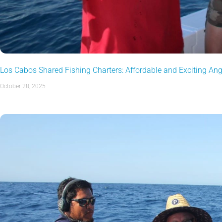
Los Cabos Shared Fishing Charters: Affordable and Exciting An
October 28, 2025