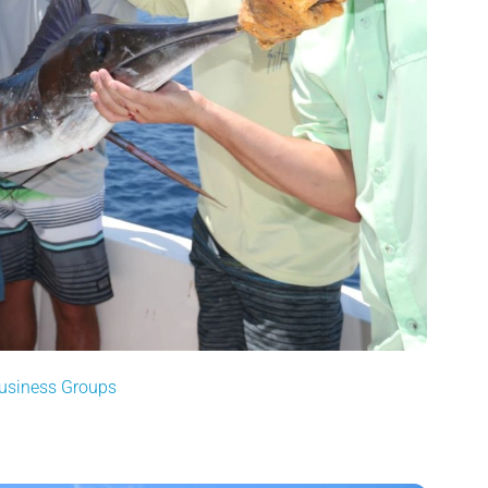
Business Groups