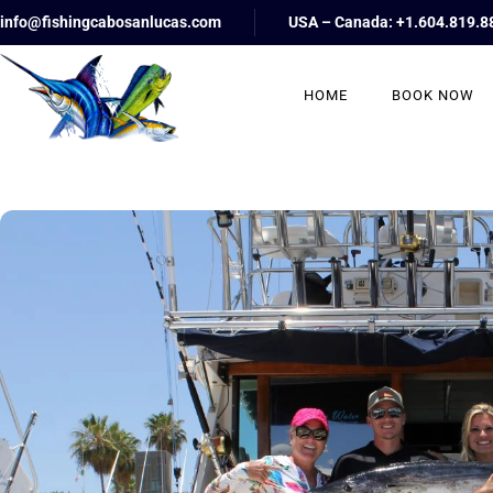
info@fishingcabosanlucas.com
USA – Canada: +1.604.819.8
HOME
BOOK NOW