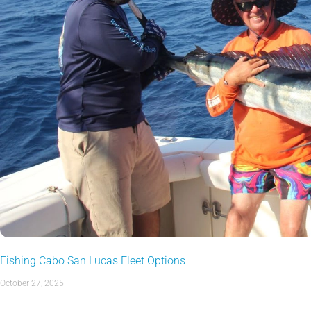
Fishing Cabo San Lucas Fleet Options
October 27, 2025