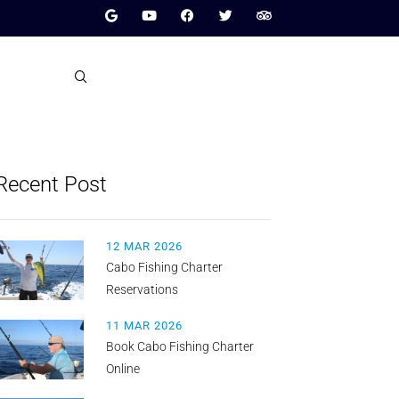
Recent Post
12 MAR 2026
Cabo Fishing Charter
Reservations
11 MAR 2026
Book Cabo Fishing Charter
Online