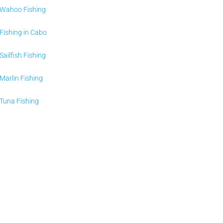
Wahoo Fishing
Fishing in Cabo
Sailfish Fishing
Marlin Fishing
Tuna Fishing