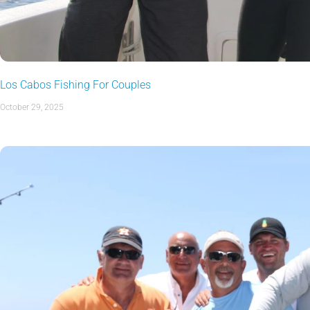
Los Cabos Fishing For Couples
October 29, 2025