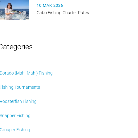
10 MAR 2026
Cabo Fishing Charter Rates
Categories
Dorado (Mahi-Mahi) Fishing
Fishing Tournaments
Roosterfish Fishing
Snapper Fishing
Grouper Fishing