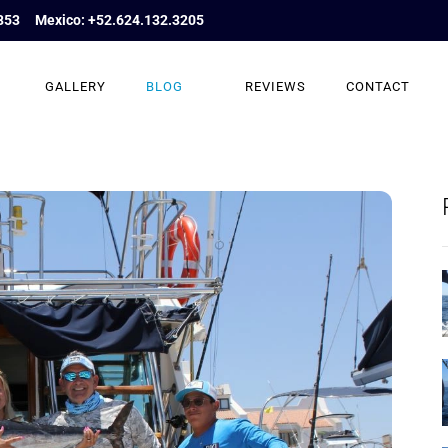
853
Mexico: +52.624.132.3205
GALLERY
BLOG
REVIEWS
CONTACT