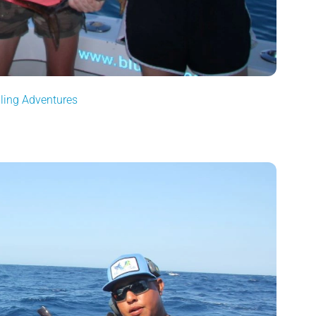
gling Adventures