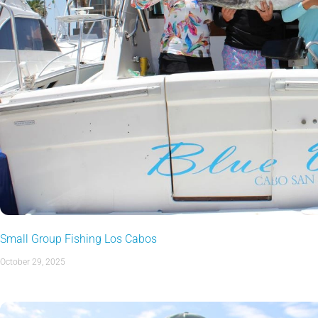
Small Group Fishing Los Cabos
October 29, 2025