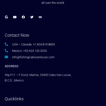
all over the world.
Contact Now
USA – Canada: +1.604.819.8853
Mexico: +52.624.132.3205
info@fishingcabosanlucas.com
ADDRESS:
Slip F11 – F Dock, Marina, 23450 Cabo San Lucas,
B.C.S., Mexico
Quicklinks