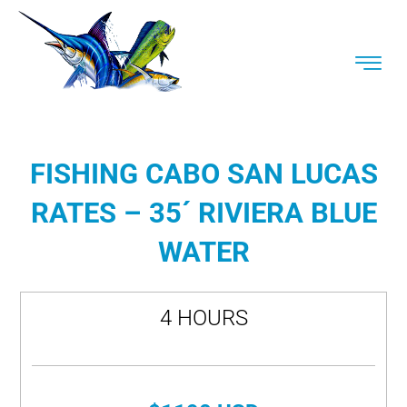
FISHING CABO SAN LUCAS
RATES – 35´ RIVIERA BLUE
WATER
4 HOURS