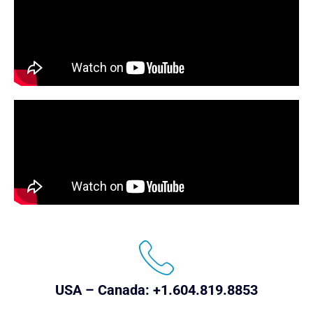
USA – Canada: +1.604.819.8853