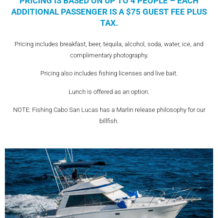
PRICING IS BASED ON UP TO 4 PEOPLE – EACH
ADDITIONAL PASSENGER IS A $75 GUEST FEE PLUS
TAX.
Pricing includes breakfast, beer, tequila, alcohol, soda, water, ice, and
complimentary photography.
Pricing also includes fishing licenses and live bait.
Lunch is offered as an option.
NOTE: Fishing Cabo San Lucas has a Marlin release philosophy for our
billfish.