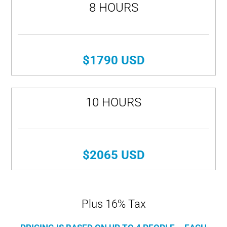
8 HOURS
$1790 USD
10 HOURS
$2065 USD
Plus 16% Tax