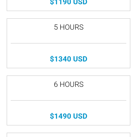
$1190 USD
5 HOURS
$1340 USD
6 HOURS
$1490 USD