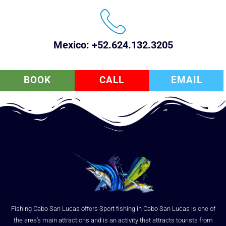
Mexico: +52.624.132.3205
BOOK
CALL
EMAIL
Fishing Cabo San Lucas offers Sport fishing in Cabo San Lucas is one of
the area’s main attractions and is an activity that attracts tourists from