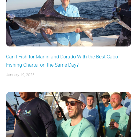
Can I Fish for Marlin and Dorado With the Best Cabo
Fishing Charter on the Same Day?
January 19, 2026