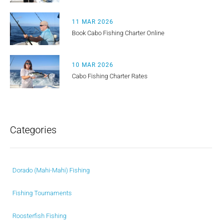
11 MAR 2026
Book Cabo Fishing Charter Online
10 MAR 2026
Cabo Fishing Charter Rates
Categories
Dorado (Mahi-Mahi) Fishing
Fishing Tournaments
Roosterfish Fishing