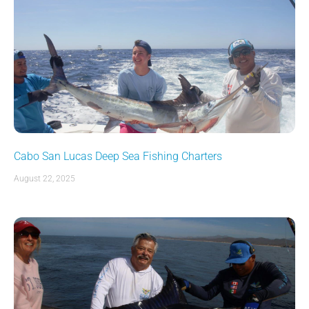
Cabo San Lucas Deep Sea Fishing Charters
August 22, 2025