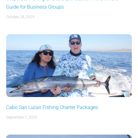
Guide for Business Groups
October 28, 2025
Cabo San Lucas Fishing Charter Packages
September 1, 2025