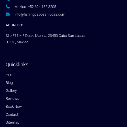
Mexico: +52.624.132.3205
info@fishingcabosanlucas.com
ADDRESS:
Slip F11 – F Dock, Marina, 23450 Cabo San Lucas,
B.C.S., Mexico
Quicklinks
Home
Blog
Gallery
Reviews
Book Now
Contact
Sitemap