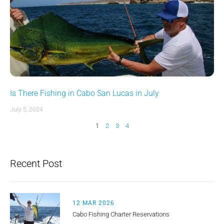
Is There Fishing in Cabo San Lucas in July
July 5, 2024
1
2
3
4
Recent Post
12 MAR 2026
Cabo Fishing Charter Reservations