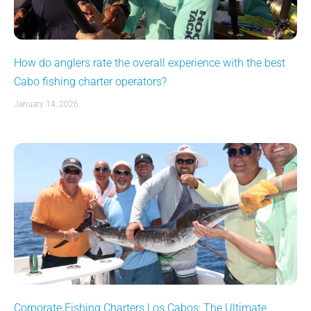
How do anglers rate the overall experience with the best
Cabo fishing charter operators?
January 14, 2026
Corporate Fishing Charters Los Cabos: The Ultimate