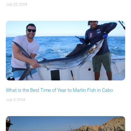
July 22, 2024
What is the Best Time of Year to Marlin Fish in Cabo
July 5, 2024