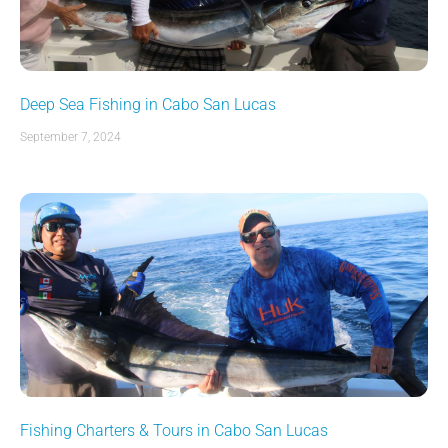
Deep Sea Fishing in Cabo San Lucas
September 7, 2024
Fishing Charters & Tours in Cabo San Lucas