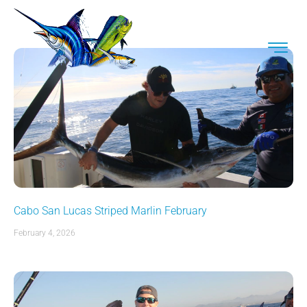
Cabo San Lucas Striped Marlin February
February 4, 2026