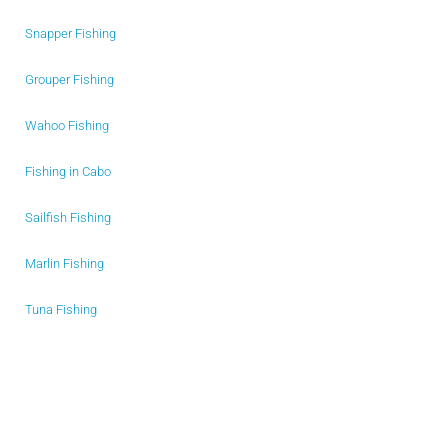
Snapper Fishing
Grouper Fishing
Wahoo Fishing
Fishing in Cabo
Sailfish Fishing
Marlin Fishing
Tuna Fishing