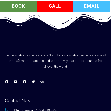
BOOK
CALL
EMAIL
Fishing Cabo San Lucas offers Sport fishing in Cabo San Lucas is one of
the area’s main attractions and is an activity that attracts tourists from
all over the world.
Contact Now
USA – Canada: +1.604.819.8853