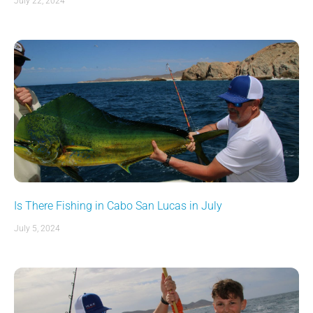
July 22, 2024
Is There Fishing in Cabo San Lucas in July
July 5, 2024