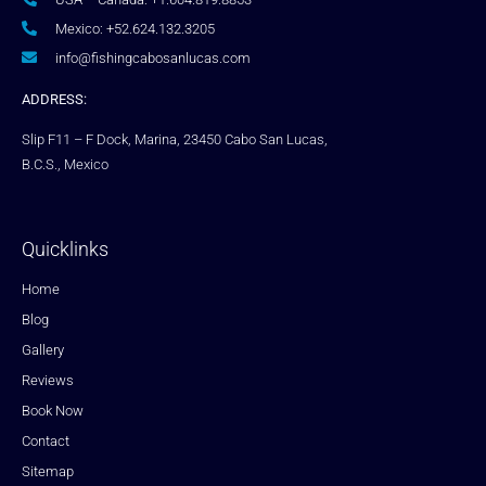
Mexico: +52.624.132.3205
info@fishingcabosanlucas.com
ADDRESS:
Slip F11 – F Dock, Marina, 23450 Cabo San Lucas,
B.C.S., Mexico
Quicklinks
Home
Blog
Gallery
Reviews
Book Now
Contact
Sitemap