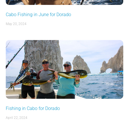
Cabo Fishing in June for Dorado
May 20, 2024
Fishing in Cabo for Dorado
April 22, 2024