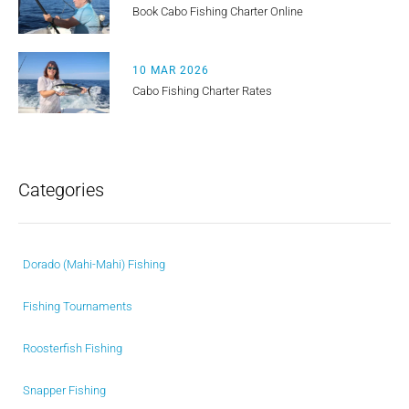
Book Cabo Fishing Charter Online
10 MAR 2026
Cabo Fishing Charter Rates
Categories
Dorado (Mahi-Mahi) Fishing
Fishing Tournaments
Roosterfish Fishing
Snapper Fishing