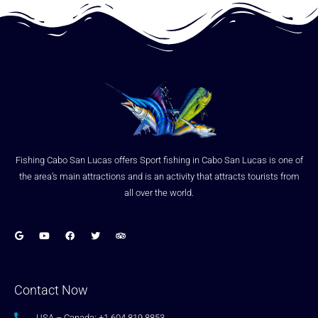
Fishing Cabo San Lucas offers Sport fishing in Cabo San Lucas is one of
the area’s main attractions and is an activity that attracts tourists from
all over the world.
Contact Now
USA – Canada: +1.604.819.8853