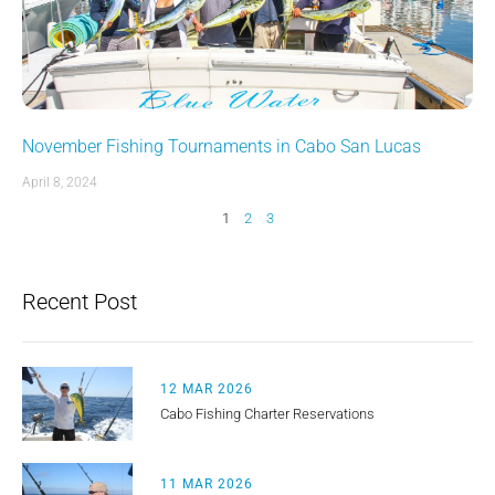
November Fishing Tournaments in Cabo San Lucas
April 8, 2024
1
2
3
Recent Post
12 MAR 2026
Cabo Fishing Charter Reservations
11 MAR 2026