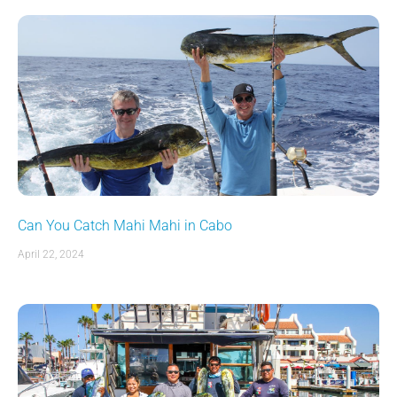
Can You Catch Mahi Mahi in Cabo
April 22, 2024