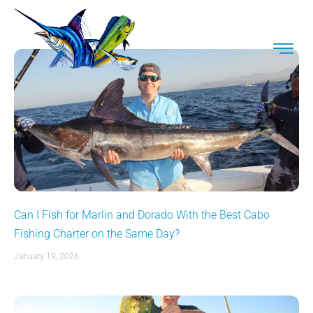
Can I Fish for Marlin and Dorado With the Best Cabo
Fishing Charter on the Same Day?
January 19, 2026