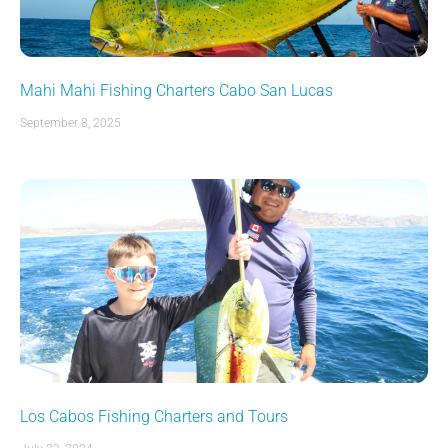
Mahi Mahi Fishing Charters Cabo San Lucas
September 8, 2025
Los Cabos Fishing Charters and Tours