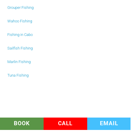
Grouper Fishing
Wahoo Fishing
Fishing in Cabo
Sailfish Fishing
Marlin Fishing
Tuna Fishing
BOOK
CALL
EMAIL