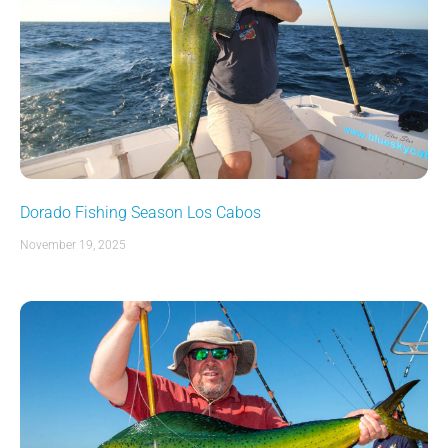
Dorado Fishing Season Los Cabos
November 19, 2025