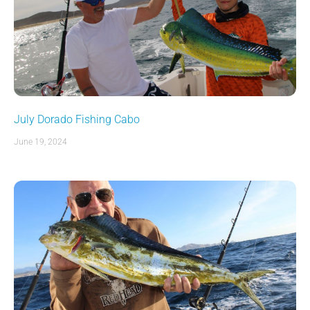
July Dorado Fishing Cabo
June 19, 2024