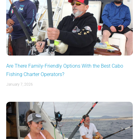
Are There Family-Friendly Options With the Best Cabo
Fishing Charter Operators?
January 7, 2026