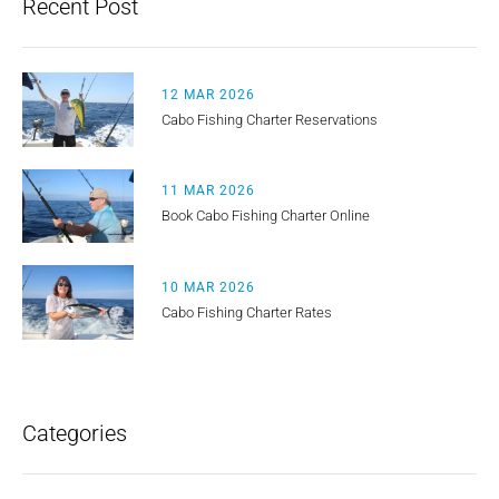
Recent Post
12 MAR 2026
Cabo Fishing Charter Reservations
11 MAR 2026
Book Cabo Fishing Charter Online
10 MAR 2026
Cabo Fishing Charter Rates
Categories