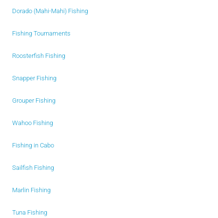
Dorado (Mahi-Mahi) Fishing
Fishing Tournaments
Roosterfish Fishing
Snapper Fishing
Grouper Fishing
Wahoo Fishing
Fishing in Cabo
Sailfish Fishing
Marlin Fishing
Tuna Fishing