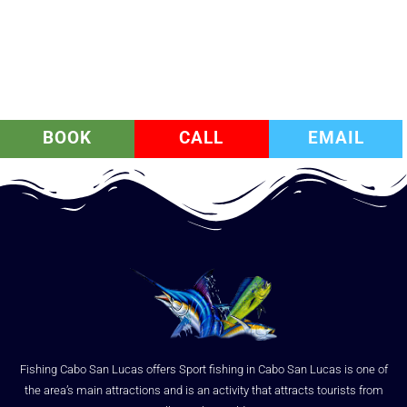
BOOK
CALL
EMAIL
Fishing Cabo San Lucas offers Sport fishing in Cabo San Lucas is one of
the area’s main attractions and is an activity that attracts tourists from