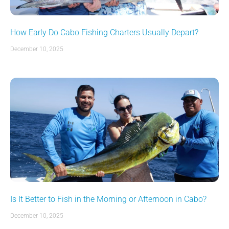
How Early Do Cabo Fishing Charters Usually Depart?
December 10, 2025
Is It Better to Fish in the Morning or Afternoon in Cabo?
December 10, 2025