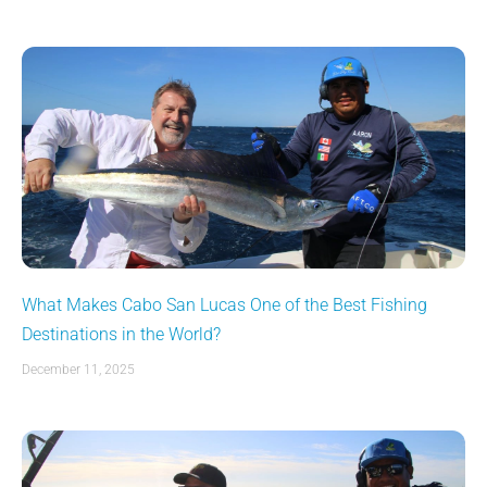
What Makes Cabo San Lucas One of the Best Fishing
Destinations in the World?
December 11, 2025