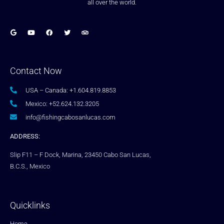
all over the world.
Contact Now
USA – Canada: +1.604.819.8853
Mexico: +52.624.132.3205
info@fishingcabosanlucas.com
ADDRESS:
Slip F11 – F Dock, Marina, 23450 Cabo San Lucas,
B.C.S., Mexico
Quicklinks
Home