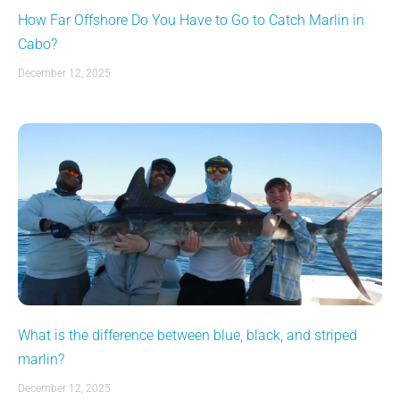
How Far Offshore Do You Have to Go to Catch Marlin in
Cabo?
December 12, 2025
What is the difference between blue, black, and striped
marlin?
December 12, 2025