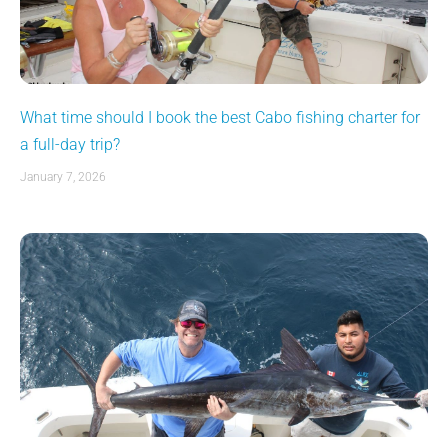
What time should I book the best Cabo fishing charter for
a full-day trip?
January 7, 2026