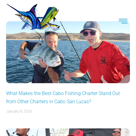
What Makes the Best Cabo Fishing Charter Stand Out
from Other Charters in Cabo San Lucas?
January 8, 2026