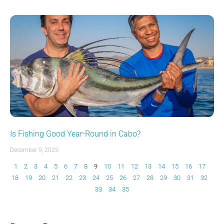
Is Fishing Good Year-Round in Cabo?
December 9, 2025
1
2
3
4
5
6
7
8
9
10
11
12
13
14
15
16
17
18
19
20
21
22
23
24
25
26
27
28
29
30
31
32
33
34
35