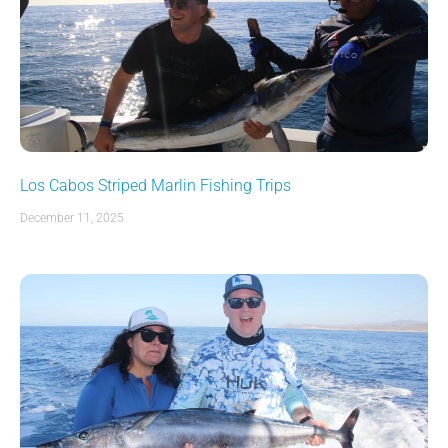
Los Cabos Striped Marlin Fishing Trips
December 11, 2025