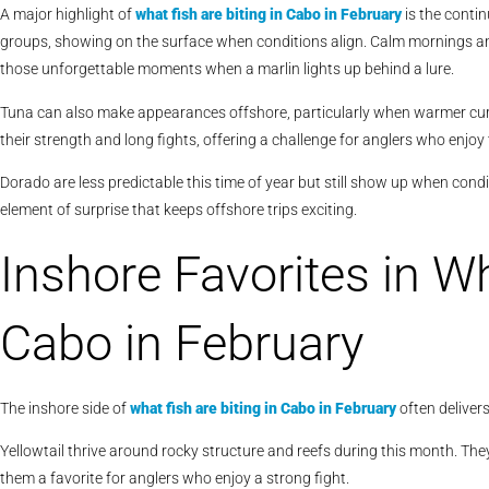
A major highlight of
what fish are biting in Cabo in February
is the contin
groups, showing on the surface when conditions align. Calm mornings and
those unforgettable moments when a marlin lights up behind a lure.
Tuna can also make appearances offshore, particularly when warmer curr
their strength and long fights, offering a challenge for anglers who enjo
Dorado are less predictable this time of year but still show up when condi
element of surprise that keeps offshore trips exciting.
Inshore Favorites in Wh
Cabo in February
The inshore side of
what fish are biting in Cabo in February
often deliver
Yellowtail thrive around rocky structure and reefs during this month. They
them a favorite for anglers who enjoy a strong fight.