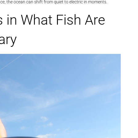
face, the ocean can shift from quiet to electric in moments.
s in What Fish Are
ary