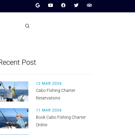
Recent Post
12 MAR 2026
Cabo Fishing Charter
Reservations
11 MAR 2026
Book Cabo Fishing Charter
Online