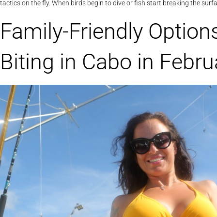
tactics on the fly. When birds begin to dive or fish start breaking the sur
Family-Friendly Option
Biting in Cabo in Febru