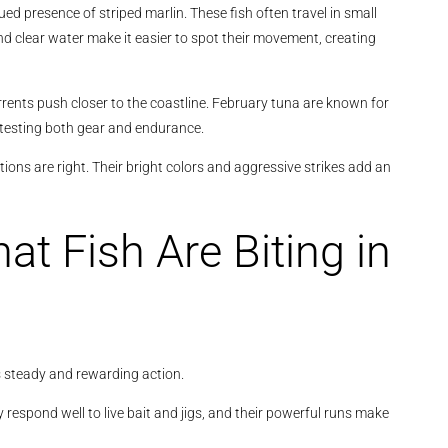
ued presence of striped marlin. These fish often travel in small
 clear water make it easier to spot their movement, creating
ents push closer to the coastline. February tuna are known for
y testing both gear and endurance.
tions are right. Their bright colors and aggressive strikes add an
at Fish Are Biting in
s steady and rewarding action.
 respond well to live bait and jigs, and their powerful runs make