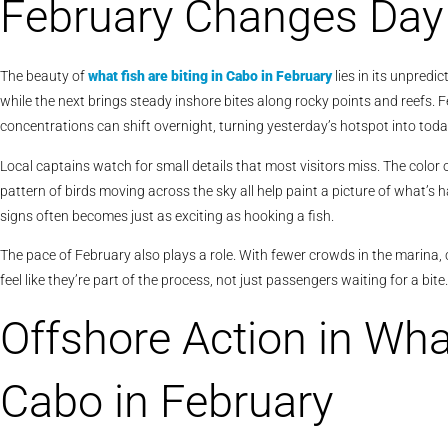
February Changes Day
The beauty of
what fish are biting in Cabo in February
lies in its unpredi
while the next brings steady inshore bites along rocky points and reefs
concentrations can shift overnight, turning yesterday’s hotspot into today
Local captains watch for small details that most visitors miss. The color 
pattern of birds moving across the sky all help paint a picture of what’s 
signs often becomes just as exciting as hooking a fish.
The pace of February also plays a role. With fewer crowds in the marina, 
feel like they’re part of the process, not just passengers waiting for a bite.
Offshore Action in What
Cabo in February