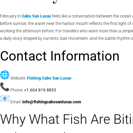
February in
Cabo San Lucas
feels like a conversation between the ocean a
before sunrise, the water near the harbor mouth reflects the first light o
working the afternoon before. For travelers who want more than a simple 
a daily story shaped by currents, bait movement, and the subtle rhythm o
Contact Information
Website:
Fishing Cabo San Lucas
Phone:
+1.604.819.8853
Email:
info@fishingcabosanlucas.com
Why What Fish Are Biti