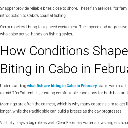
Snapper provide reliable bites close to shore. These fish are ideal for fami
introduction to Cabo’s coastal fishing.
Sierra mackerel bring fast-paced excitement. Their speed and aggressive 
who enjoy active, hands-on fishing styles.
How Conditions Shape
Biting in Cabo in Febru
Understanding
what fish are biting in Cabo in February
starts with readi
to mid-70s Fahrenheit, creating comfortable conditions for both bait and
Mornings are often the calmest, which is why many captains aim to get li
longer, while the Pacific side can build a breeze as the day progresses.
Visibility plays a big role as well. Clear February water allows anglers to 