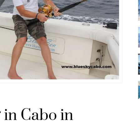
 in Cabo in