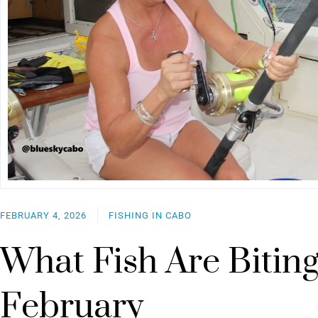
FEBRUARY 4, 2026
FISHING IN CABO
What Fish Are Biting
February