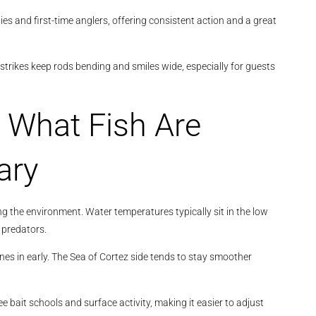
lies and first-time anglers, offering consistent action and a great
strikes keep rods bending and smiles wide, especially for guests
 What Fish Are
ary
ng the environment. Water temperatures typically sit in the low
 predators.
nes in early. The Sea of Cortez side tends to stay smoother
see bait schools and surface activity, making it easier to adjust