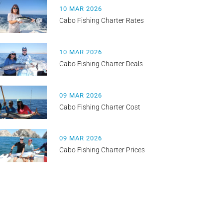
10 MAR 2026
Cabo Fishing Charter Rates
10 MAR 2026
Cabo Fishing Charter Deals
09 MAR 2026
Cabo Fishing Charter Cost
09 MAR 2026
Cabo Fishing Charter Prices