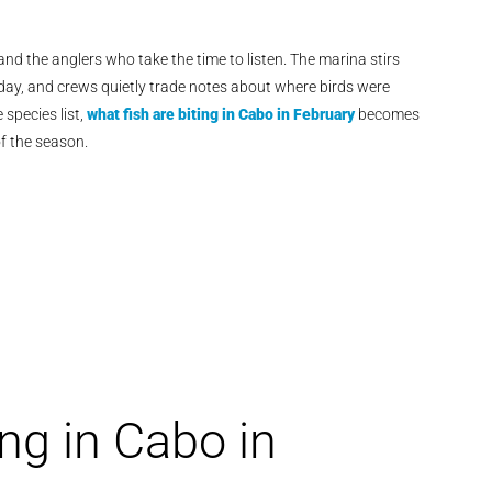
nd the anglers who take the time to listen. The marina stirs
f day, and crews quietly trade notes about where birds were
species list,
what fish are biting in Cabo in February
becomes
f the season.
ng in Cabo in