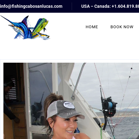
info@fishingcabosanlucas.com
USA – Canada: +1.604.819.8
HOME
BOOK NOW