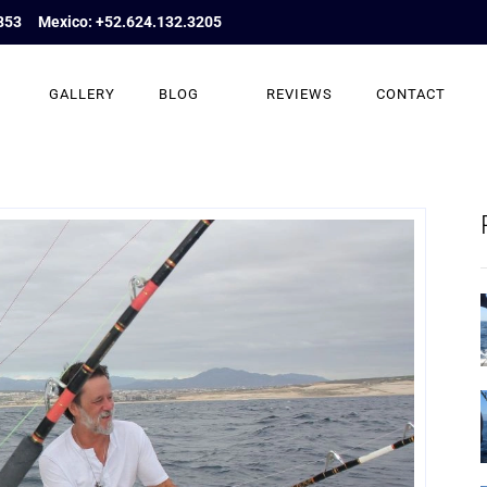
853
Mexico: +52.624.132.3205
GALLERY
BLOG
REVIEWS
CONTACT