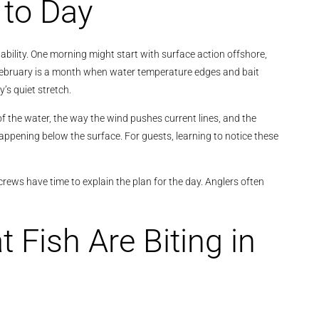
 to Day
ctability. One morning might start with surface action offshore,
. February is a month when water temperature edges and bait
’s quiet stretch.
of the water, the way the wind pushes current lines, and the
happening below the surface. For guests, learning to notice these
crews have time to explain the plan for the day. Anglers often
 Fish Are Biting in