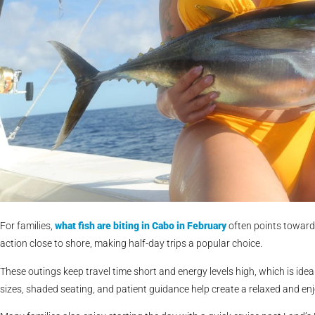
For families,
what fish are biting in Cabo in February
often points toward 
action close to shore, making half-day trips a popular choice.
These outings keep travel time short and energy levels high, which is ideal
sizes, shaded seating, and patient guidance help create a relaxed and e