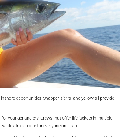
inshore opportunities. Snapper, sierra, and yellowtail provide
 for younger anglers. Crews that offer life jackets in multiple
njoyable atmosphere for everyone on board.