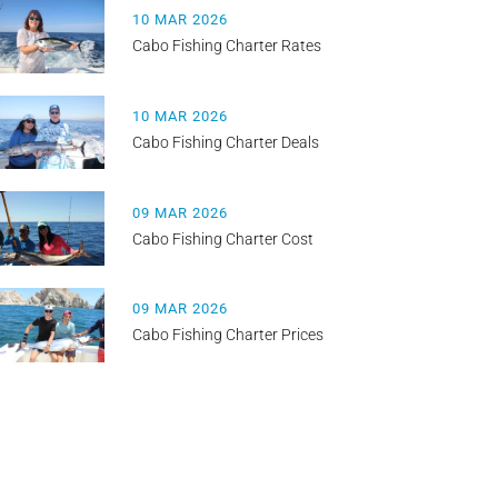
10 MAR 2026
Cabo Fishing Charter Rates
10 MAR 2026
Cabo Fishing Charter Deals
09 MAR 2026
Cabo Fishing Charter Cost
09 MAR 2026
Cabo Fishing Charter Prices