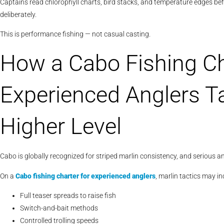
Captains read chlorophyll charts, bird stacks, and temperature edges be
deliberately.
This is performance fishing — not casual casting.
How a Cabo Fishing Ch
Experienced Anglers Ta
Higher Level
Cabo is globally recognized for striped marlin consistency, and serious ang
On a
Cabo
fishing charter for experienced anglers
, marlin tactics may in
Full teaser spreads to raise fish
Switch-and-bait methods
Controlled trolling speeds