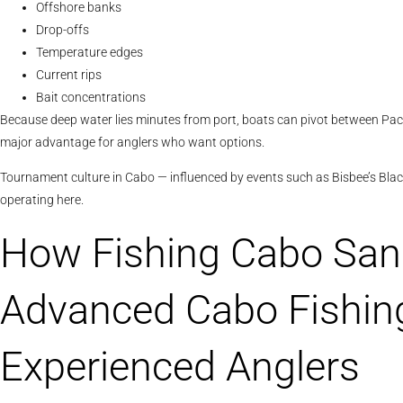
Offshore banks
Drop-offs
Temperature edges
Current rips
Bait concentrations
Because deep water lies minutes from port, boats can pivot between Pacifi
major advantage for anglers who want options.
Tournament culture in Cabo — influenced by events such as Bisbee’s Black
operating here.
How Fishing Cabo San
Advanced Cabo Fishing
Experienced Anglers