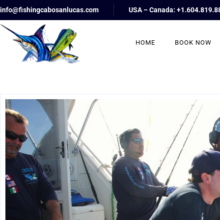
info@fishingcabosanlucas.com
USA – Canada: +1.604.819.8
HOME
BOOK NOW