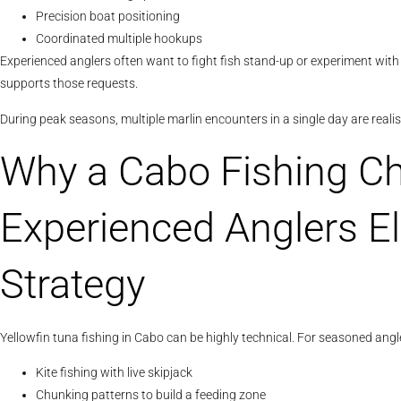
Precision boat positioning
Coordinated multiple hookups
Experienced anglers often want to fight fish stand-up or experiment with 
supports those requests.
During peak seasons, multiple marlin encounters in a single day are reali
Why a Cabo Fishing Ch
Experienced Anglers E
Strategy
Yellowfin tuna fishing in Cabo can be highly technical. For seasoned angl
Kite fishing with live skipjack
Chunking patterns to build a feeding zone