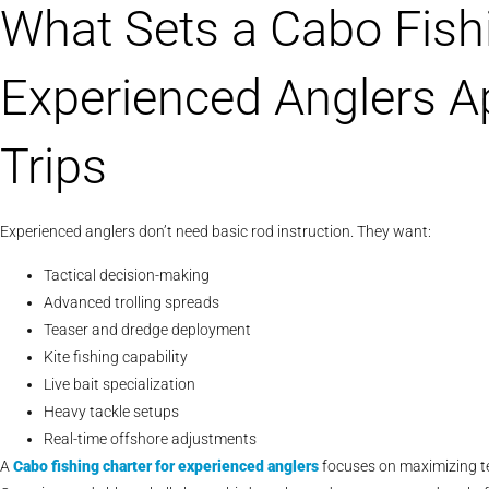
What Sets a Cabo Fishi
Experienced Anglers A
Trips
Experienced anglers don’t need basic rod instruction. They want:
Tactical decision-making
Advanced trolling spreads
Teaser and dredge deployment
Kite fishing capability
Live bait specialization
Heavy tackle setups
Real-time offshore adjustments
A
Cabo
fishing charter for experienced anglers
focuses on maximizing te