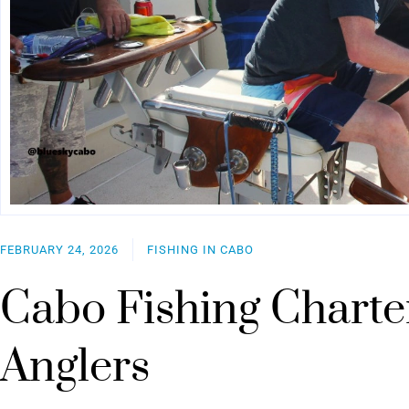
FEBRUARY 24, 2026
FISHING IN CABO
Cabo Fishing Charte
Anglers