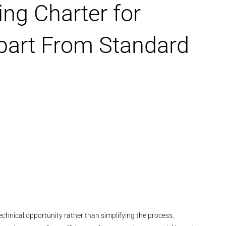
ng Charter for
part From Standard
chnical opportunity rather than simplifying the process.