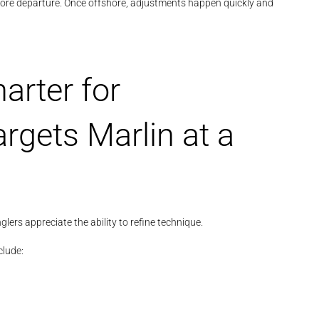
fore departure. Once offshore, adjustments happen quickly and
arter for
rgets Marlin at a
lers appreciate the ability to refine technique.
clude: