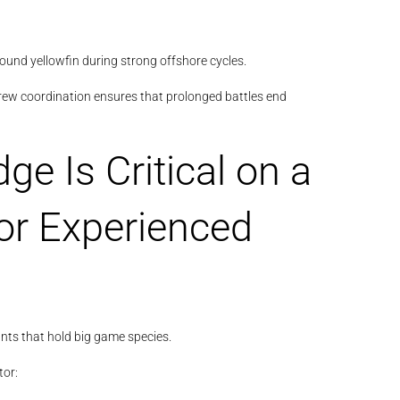
und yellowfin during strong offshore cycles.
rew coordination ensures that prolonged battles end
e Is Critical on a
or Experienced
ts that hold big game species.
or: