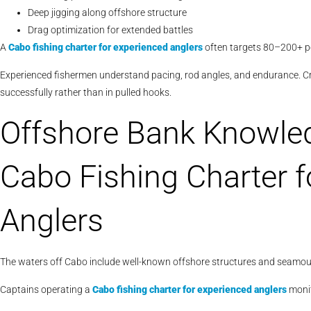
Deep jigging along offshore structure
Drag optimization for extended battles
A
Cabo
fishing charter for experienced anglers
often targets 80–200+ po
Experienced fishermen understand pacing, rod angles, and endurance. C
successfully rather than in pulled hooks.
Offshore Bank Knowledg
Cabo Fishing Charter f
Anglers
The waters off Cabo include well-known offshore structures and seamoun
Captains operating a
Cabo
fishing charter for experienced anglers
monit