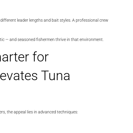
different leader lengths and bait styles. A professional crew
stic — and seasoned fishermen thrive in that environment.
arter for
levates Tuna
ers, the appeal lies in advanced techniques: