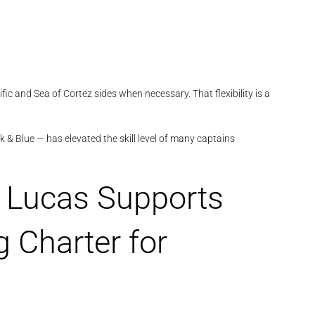
c and Sea of Cortez sides when necessary. That flexibility is a
 & Blue — has elevated the skill level of many captains
 Lucas Supports
 Charter for