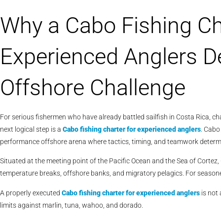
Why a Cabo Fishing Ch
Experienced Anglers De
Offshore Challenge
For serious fishermen who have already battled sailfish in Costa Rica, cha
next logical step is a
Cabo fishing charter for experienced anglers
. Cabo 
performance offshore arena where tactics, timing, and teamwork deter
Situated at the meeting point of the Pacific Ocean and the Sea of Corte
temperature breaks, offshore banks, and migratory pelagics. For seasone
A properly executed
Cabo
fishing charter for experienced anglers
is not 
limits against marlin, tuna, wahoo, and dorado.