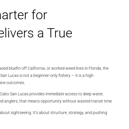
arter for
livers a True
sed bluefin off California, or worked weed lines in Florida, the
San Lucas is not a beginner-only fishery — it is a high-
mine outcomes.
z, Cabo San Lucas provides immediate access to deep water,
d anglers, that means opportunity without wasted transit time.
about sightseeing. It’s about structure, strategy, and pushing