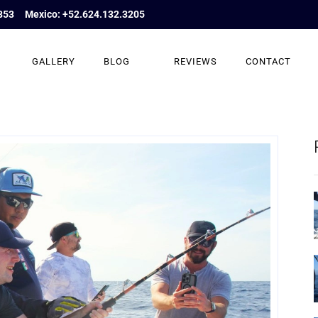
853
Mexico: +52.624.132.3205
GALLERY
BLOG
REVIEWS
CONTACT