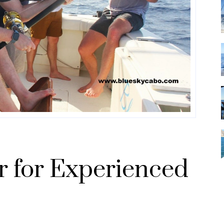
r for Experienced