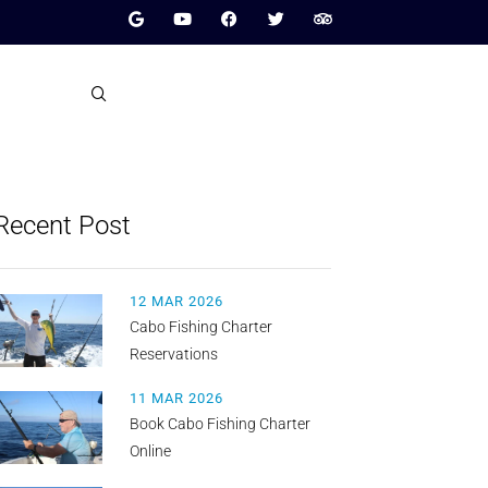
Recent Post
12 MAR 2026
Cabo Fishing Charter
Reservations
11 MAR 2026
Book Cabo Fishing Charter
Online