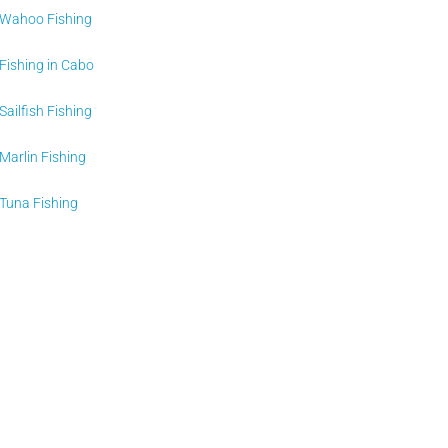
Wahoo Fishing
Fishing in Cabo
Sailfish Fishing
Marlin Fishing
Tuna Fishing