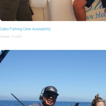
Cabo Fishing Crew Availability
October 15, 2025