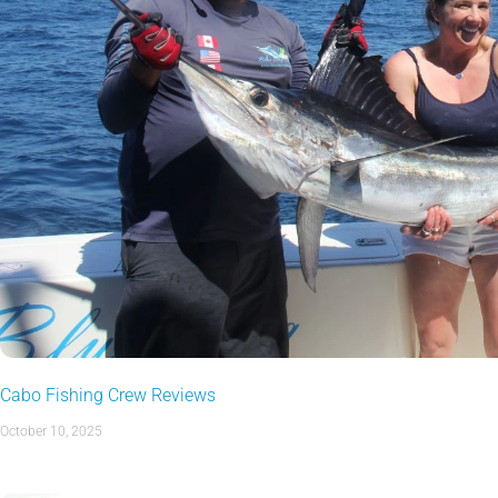
Cabo Fishing Crew Reviews
October 10, 2025