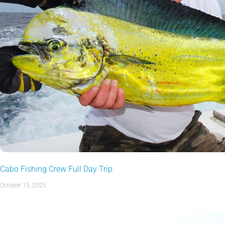
Cabo Fishing Crew Full Day Trip
October 15, 2025