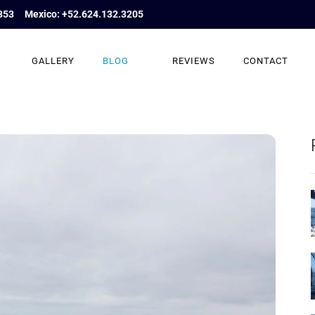
853
Mexico: +52.624.132.3205
GALLERY
BLOG
REVIEWS
CONTACT