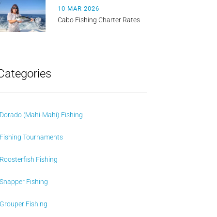
10 MAR 2026
Cabo Fishing Charter Rates
Categories
Dorado (Mahi-Mahi) Fishing
Fishing Tournaments
Roosterfish Fishing
Snapper Fishing
Grouper Fishing