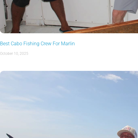
Best Cabo Fishing Crew For Marlin
October 10, 2025