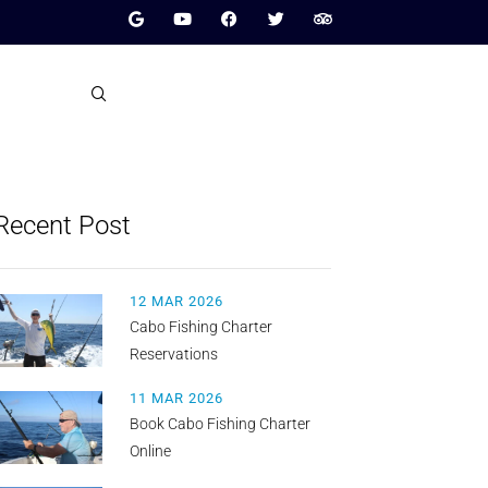
Recent Post
12 MAR 2026
Cabo Fishing Charter
Reservations
11 MAR 2026
Book Cabo Fishing Charter
Online