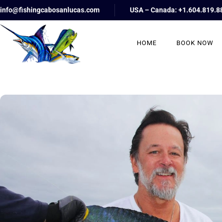
info@fishingcabosanlucas.com
USA – Canada: +1.604.819.8
HOME
BOOK NOW