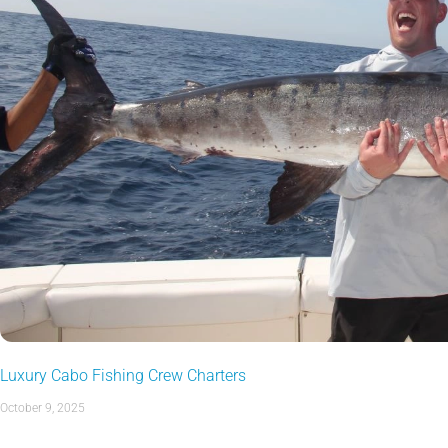
Luxury Cabo Fishing Crew Charters
October 9, 2025