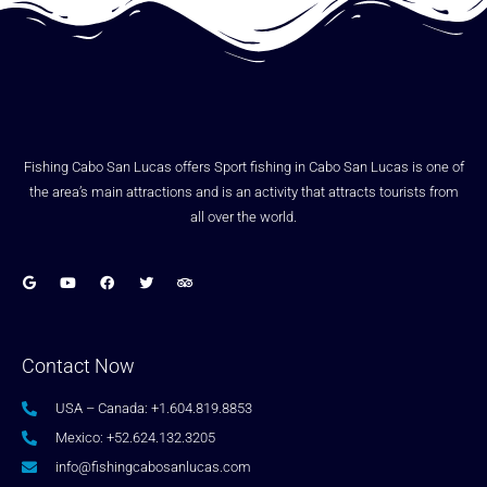
Fishing Cabo San Lucas offers Sport fishing in Cabo San Lucas is one of
the area’s main attractions and is an activity that attracts tourists from
all over the world.
Contact Now
USA – Canada: +1.604.819.8853
Mexico: +52.624.132.3205
info@fishingcabosanlucas.com