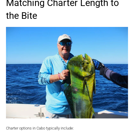
Matching Charter Length to
the Bite
Charter options in Cabo typically include: