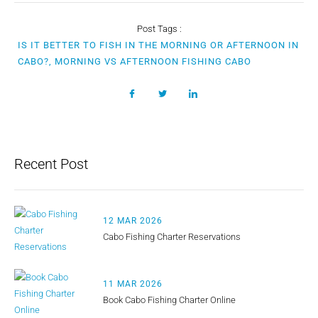
Post Tags :
IS IT BETTER TO FISH IN THE MORNING OR AFTERNOON IN
CABO?, MORNING VS AFTERNOON FISHING CABO
Recent Post
12 MAR 2026
Cabo Fishing Charter Reservations
11 MAR 2026
Book Cabo Fishing Charter Online