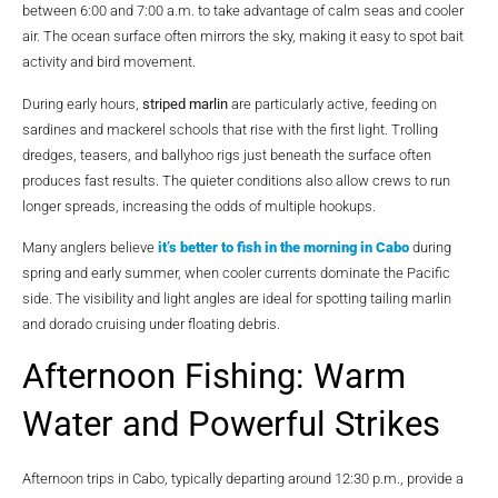
between 6:00 and 7:00 a.m. to take advantage of calm seas and cooler
air. The ocean surface often mirrors the sky, making it easy to spot bait
activity and bird movement.
During early hours,
striped marlin
are particularly active, feeding on
sardines and mackerel schools that rise with the first light. Trolling
dredges, teasers, and ballyhoo rigs just beneath the surface often
produces fast results. The quieter conditions also allow crews to run
longer spreads, increasing the odds of multiple hookups.
Many anglers believe
it’s better to fish in the morning in Cabo
during
spring and early summer, when cooler currents dominate the Pacific
side. The visibility and light angles are ideal for spotting tailing marlin
and dorado cruising under floating debris.
Afternoon Fishing: Warm
Water and Powerful Strikes
Afternoon trips in Cabo, typically departing around 12:30 p.m., provide a