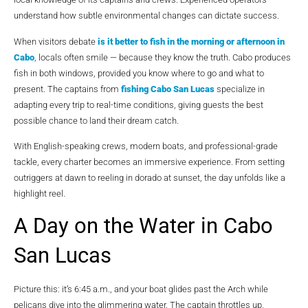
understand how subtle environmental changes can dictate success.
When visitors debate
is it better to fish in the morning or afternoon in
Cabo
, locals often smile — because they know the truth. Cabo produces
fish in both windows, provided you know where to go and what to
present. The captains from
fishing Cabo San Lucas
specialize in
adapting every trip to real-time conditions, giving guests the best
possible chance to land their dream catch.
With English-speaking crews, modern boats, and professional-grade
tackle, every charter becomes an immersive experience. From setting
outriggers at dawn to reeling in dorado at sunset, the day unfolds like a
highlight reel.
A Day on the Water in Cabo
San Lucas
Picture this: it’s 6:45 a.m., and your boat glides past the Arch while
pelicans dive into the glimmering water. The captain throttles up,