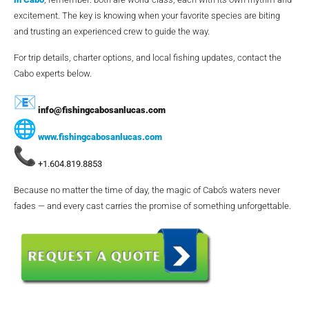
excitement. The key is knowing when your favorite species are biting
and trusting an experienced crew to guide the way.
For trip details, charter options, and local fishing updates, contact the
Cabo experts below.
info@fishingcabosanlucas.com
www.fishingcabosanlucas.com
+1.604.819.8853
Because no matter the time of day, the magic of Cabo’s waters never
fades — and every cast carries the promise of something unforgettable.