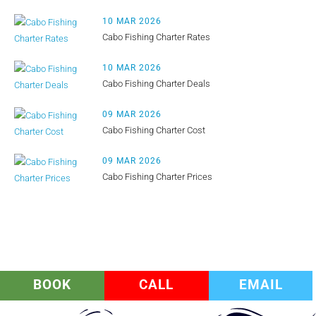
10 MAR 2026
Cabo Fishing Charter Rates
10 MAR 2026
Cabo Fishing Charter Deals
09 MAR 2026
Cabo Fishing Charter Cost
09 MAR 2026
Cabo Fishing Charter Prices
BOOK
CALL
EMAIL