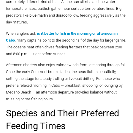
completely different kind of thrill. As the sun climbs and the water
temperature rises, baitfish gather near surface temperature lines. Big
predators like
blue marlin
and
dorado
follow, feeding aggressively as the
day matures.
When anglers ask
is it better to fish in the morning or afternoon in
Cabo
, many captains point to the second half of the day for larger game.
The ocean’s heat often drives feeding frenzies that peak between 2:00
and 5:00 p.m. — right before sunset.
Afternoon charters also enjoy calmer winds from late spring through fall.
Once the early Corumuel breeze fades, the seas flatten beautifully,
setting the stage for steady trolling or live-bait drifting. For those who
prefer a relaxed morning in Cabo — breakfast, shopping, or lounging by
Medano Beach — an afternoon departure provides balance without
missing prime fishing hours.
Species and Their Preferred
Feeding Times