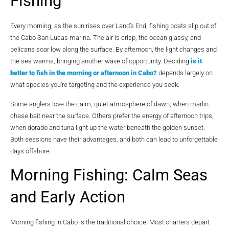
Fishing
Every morning, as the sun rises over Land’s End, fishing boats slip out of
the Cabo San Lucas marina. The air is crisp, the ocean glassy, and
pelicans soar low along the surface. By afternoon, the light changes and
the sea warms, bringing another wave of opportunity. Deciding
is it
better to fish in the morning or afternoon in Cabo?
depends largely on
what species you’re targeting and the experience you seek.
Some anglers love the calm, quiet atmosphere of dawn, when marlin
chase bait near the surface. Others prefer the energy of afternoon trips,
when dorado and tuna light up the water beneath the golden sunset.
Both sessions have their advantages, and both can lead to unforgettable
days offshore.
Morning Fishing: Calm Seas
and Early Action
Morning fishing in Cabo is the traditional choice. Most charters depart