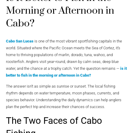
Morning or Afternoon in
Cabo?
Cabo San Lucas
is one of the most vibrant sportfishing capitals in the
world. Situated where the Pacific Ocean meets the Sea of Cortez, it’s
home to thriving populations of marlin, dorado, tuna, wahoo, and
roosterfish. Anglers visit year-round, drawn by calm seas, deep blue
water, and the chance at a trophy catch. Yet the question remains —
is it
better to fish in the morning or afternoon in Cabo?
The answer isn’t as simple as sunrise or sunset. The local fishing
rhythm depends on water temperature, moon phases, currents, and
species behavior. Understanding the daily dynamics can help anglers
plan the perfect trip and increase their chances of success.
The Two Faces of Cabo