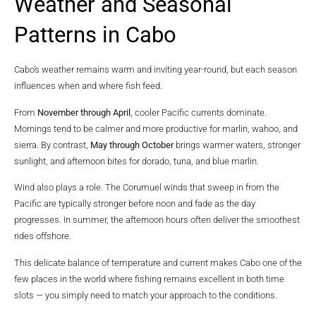
Weather and Seasonal
Patterns in Cabo
Cabo’s weather remains warm and inviting year-round, but each season
influences when and where fish feed.
From
November through April
, cooler Pacific currents dominate.
Mornings tend to be calmer and more productive for marlin, wahoo, and
sierra. By contrast,
May through October
brings warmer waters, stronger
sunlight, and afternoon bites for dorado, tuna, and blue marlin.
Wind also plays a role. The Corumuel winds that sweep in from the
Pacific are typically stronger before noon and fade as the day
progresses. In summer, the afternoon hours often deliver the smoothest
rides offshore.
This delicate balance of temperature and current makes Cabo one of the
few places in the world where fishing remains excellent in both time
slots — you simply need to match your approach to the conditions.