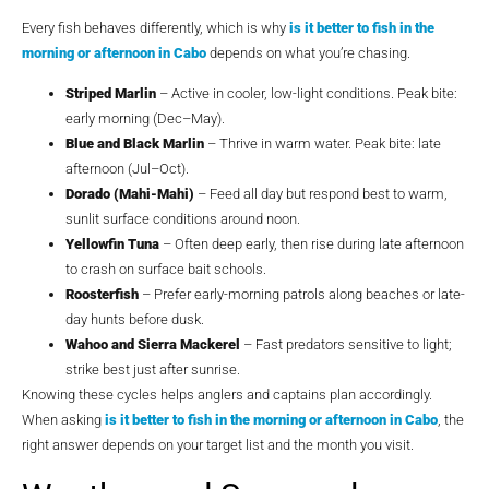
Every fish behaves differently, which is why
is it better to fish in the
morning or afternoon in Cabo
depends on what you’re chasing.
Striped Marlin
– Active in cooler, low-light conditions. Peak bite:
early morning (Dec–May).
Blue and Black Marlin
– Thrive in warm water. Peak bite: late
afternoon (Jul–Oct).
Dorado (Mahi-Mahi)
– Feed all day but respond best to warm,
sunlit surface conditions around noon.
Yellowfin Tuna
– Often deep early, then rise during late afternoon
to crash on surface bait schools.
Roosterfish
– Prefer early-morning patrols along beaches or late-
day hunts before dusk.
Wahoo and Sierra Mackerel
– Fast predators sensitive to light;
strike best just after sunrise.
Knowing these cycles helps anglers and captains plan accordingly.
When asking
is it better to fish in the morning or afternoon in Cabo
, the
right answer depends on your target list and the month you visit.