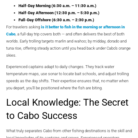
Half-Day Morning (6:30 a.m. – 11:30 a.m.)
Half-Day Afternoon (12:30 p.m. – 5:30 p.m.)
Full-Day Offshore (6:30 a.m. – 2:30 p.m.)
For travelers asking
is it better to fish in the morning or afternoon in
Cabo
, a full-day trip covers both — and often delivers the best of both
worlds. Early trolling targets marlin and wahoo; by midday, dorado and
tuna rise, offering steady action until you head back under Cabo’s orange
skies.
Experienced captains adapt to daily changes. They track water
temperature maps, use sonar to locate bait schools, and adjust trolling
speeds as the day shifts. Their expertise ensures that, no matter when
you depart, you’ll be positioned where the fish are biting.
Local Knowledge: The Secret
to Cabo Success
What truly separates Cabo from other fishing destinations is the skill and
local knowledge of its captains and crews. Experienced operators