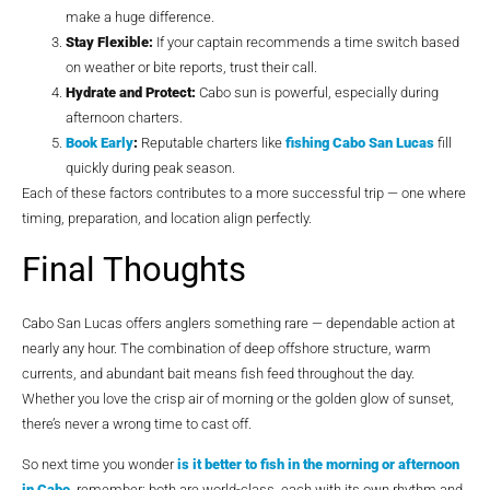
make a huge difference.
Stay Flexible:
If your captain recommends a time switch based
on weather or bite reports, trust their call.
Hydrate and Protect:
Cabo sun is powerful, especially during
afternoon charters.
Book Early
:
Reputable charters like
fishing Cabo San Lucas
fill
quickly during peak season.
Each of these factors contributes to a more successful trip — one where
timing, preparation, and location align perfectly.
Final Thoughts
Cabo San Lucas offers anglers something rare — dependable action at
nearly any hour. The combination of deep offshore structure, warm
currents, and abundant bait means fish feed throughout the day.
Whether you love the crisp air of morning or the golden glow of sunset,
there’s never a wrong time to cast off.
So next time you wonder
is it better to fish in the morning or afternoon
in Cabo
, remember: both are world-class, each with its own rhythm and