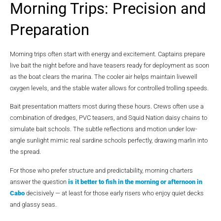
Morning Trips: Precision and
Preparation
Morning trips often start with energy and excitement. Captains prepare
live bait the night before and have teasers ready for deployment as soon
as the boat clears the marina. The cooler air helps maintain livewell
oxygen levels, and the stable water allows for controlled trolling speeds.
Bait presentation matters most during these hours. Crews often use a
combination of dredges, PVC teasers, and Squid Nation daisy chains to
simulate bait schools. The subtle reflections and motion under low-
angle sunlight mimic real sardine schools perfectly, drawing marlin into
the spread.
For those who prefer structure and predictability, morning charters
answer the question
is it better to fish in the morning or afternoon in
Cabo
decisively — at least for those early risers who enjoy quiet decks
and glassy seas.