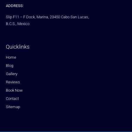
ADDRESS:
Slip F11 – F Dock, Marina, 23450 Cabo San Lucas,
B.C.S., Mexico
Quicklinks
Home
Blog
Gallery
Reviews
Book Now
Contact
Sitemap