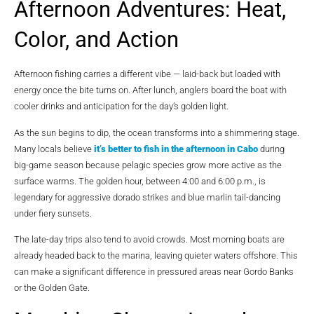
Afternoon Adventures: Heat,
Color, and Action
Afternoon fishing carries a different vibe — laid-back but loaded with
energy once the bite turns on. After lunch, anglers board the boat with
cooler drinks and anticipation for the day’s golden light.
As the sun begins to dip, the ocean transforms into a shimmering stage.
Many locals believe
it’s better to fish in the afternoon in Cabo
during
big-game season because pelagic species grow more active as the
surface warms. The golden hour, between 4:00 and 6:00 p.m., is
legendary for aggressive dorado strikes and blue marlin tail-dancing
under fiery sunsets.
The late-day trips also tend to avoid crowds. Most morning boats are
already headed back to the marina, leaving quieter waters offshore. This
can make a significant difference in pressured areas near Gordo Banks
or the Golden Gate.