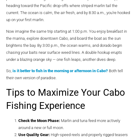
heading toward the Pacific drop-offs where striped marlin tail the
current. The ocean is calm, the air fresh, and by 8:30 a.m., you’re hooked
up on your first marlin.
Now imagine the same trip starting at 1:00 p.m. You enjoy breakfast in
the marina, explore downtown Cabo, and board the boat as the sun
brightens the bay. By 3:00 p.m., the ocean warms, and dorado begin
chasing your baits near surface weed lines. A double hookup erupts
under a blazing orange sky — one fish leaps, another dives deep.
So,
is it better to fish in the morning or afternoon in Cabo?
Both tell
their own version of paradise.
Tips to Maximize Your Cabo
Fishing Experience
Check the Moon Phase:
Marlin and tuna feed more actively
around a new or full moon.
Use Quality Gear:
High-speed reels and properly rigged teasers