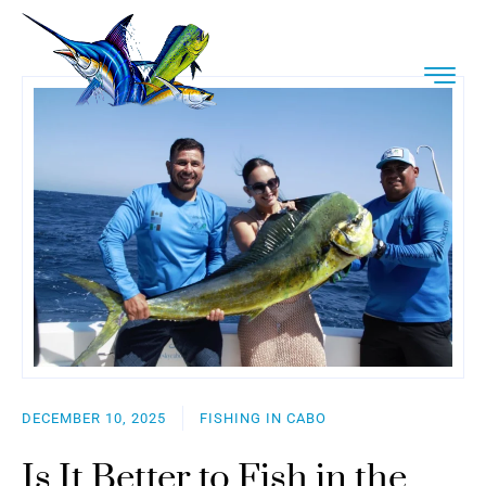
DECEMBER 10, 2025
FISHING IN CABO
Is It Better to Fish in the