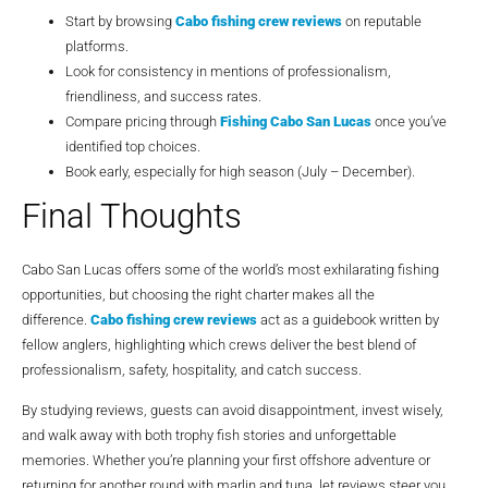
Start by browsing
Cabo fishing crew reviews
on reputable
platforms.
Look for consistency in mentions of professionalism,
friendliness, and success rates.
Compare pricing through
Fishing Cabo San Lucas
once you’ve
identified top choices.
Book early, especially for high season (July – December).
Final Thoughts
Cabo San Lucas offers some of the world’s most exhilarating fishing
opportunities, but choosing the right charter makes all the
difference.
Cabo fishing crew reviews
act as a guidebook written by
fellow anglers, highlighting which crews deliver the best blend of
professionalism, safety, hospitality, and catch success.
By studying reviews, guests can avoid disappointment, invest wisely,
and walk away with both trophy fish stories and unforgettable
memories. Whether you’re planning your first offshore adventure or
returning for another round with marlin and tuna, let reviews steer you