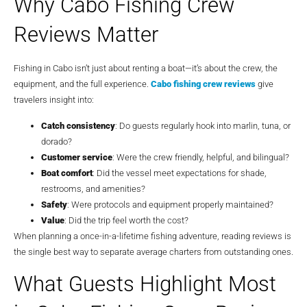
Why Cabo Fishing Crew
Reviews Matter
Fishing in Cabo isn’t just about renting a boat—it’s about the crew, the
equipment, and the full experience.
Cabo fishing crew reviews
give
travelers insight into:
Catch consistency
: Do guests regularly hook into marlin, tuna, or
dorado?
Customer service
: Were the crew friendly, helpful, and bilingual?
Boat comfort
: Did the vessel meet expectations for shade,
restrooms, and amenities?
Safety
: Were protocols and equipment properly maintained?
Value
: Did the trip feel worth the cost?
When planning a once-in-a-lifetime fishing adventure, reading reviews is
the single best way to separate average charters from outstanding ones.
What Guests Highlight Most