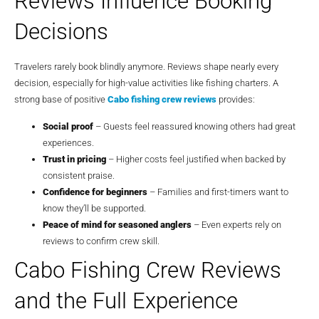
Reviews Influence Booking
Decisions
Travelers rarely book blindly anymore. Reviews shape nearly every
decision, especially for high-value activities like fishing charters. A
strong base of positive
Cabo fishing crew reviews
provides:
Social proof
– Guests feel reassured knowing others had great
experiences.
Trust in pricing
– Higher costs feel justified when backed by
consistent praise.
Confidence for beginners
– Families and first-timers want to
know they’ll be supported.
Peace of mind for seasoned anglers
– Even experts rely on
reviews to confirm crew skill.
Cabo Fishing Crew Reviews
and the Full Experience