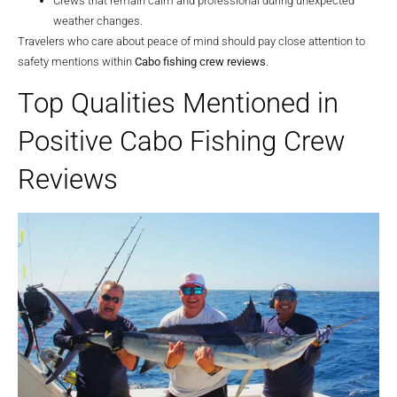
Crews that remain calm and professional during unexpected
weather changes.
Travelers who care about peace of mind should pay close attention to
safety mentions within
Cabo fishing crew reviews
.
Top Qualities Mentioned in
Positive Cabo Fishing Crew
Reviews