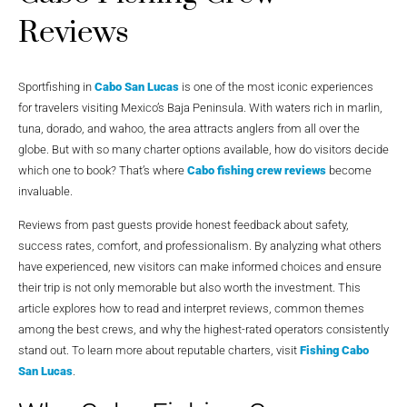
Reviews
Sportfishing in
Cabo San Lucas
is one of the most iconic experiences
for travelers visiting Mexico’s Baja Peninsula. With waters rich in marlin,
tuna, dorado, and wahoo, the area attracts anglers from all over the
globe. But with so many charter options available, how do visitors decide
which one to book? That’s where
Cabo fishing crew reviews
become
invaluable.
Reviews from past guests provide honest feedback about safety,
success rates, comfort, and professionalism. By analyzing what others
have experienced, new visitors can make informed choices and ensure
their trip is not only memorable but also worth the investment. This
article explores how to read and interpret reviews, common themes
among the best crews, and why the highest-rated operators consistently
stand out. To learn more about reputable charters, visit
Fishing Cabo
San Lucas
.