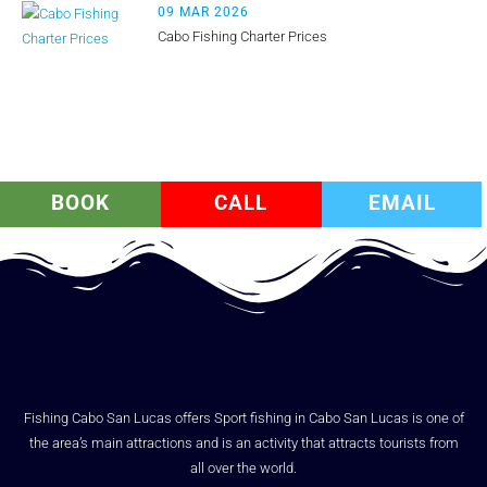
09 MAR 2026
Cabo Fishing Charter Prices
BOOK
CALL
EMAIL
Fishing Cabo San Lucas offers Sport fishing in Cabo San Lucas is one of
the area’s main attractions and is an activity that attracts tourists from
all over the world.