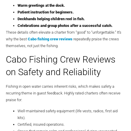
Warm greetings at the dock.
Patient instruction for beginners.
Deckhands helping children reel in fish.
Celebrations and group photos after a successful catch.
These details often elevate a charter from “good” to “unforgettable.” It’s
why the best
Cabo fishing crew reviews
repeatedly praise the crews
themselves, not just the fishing.
Cabo Fishing Crew Reviews
on Safety and Reliability
Fishing in open water carries inherent risks, which makes safety a
recurring theme in guest feedback. Highly rated charters often receive
praise for:
Well-maintained safety equipment (life vests, radios, first aid
kits).
Certified, insured operations.