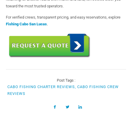
toward the most trusted operators.
For verified crews, transparent pricing, and easy reservations, explore
Fishing Cabo San Lucas
.
Post Tags :
CABO FISHING CHARTER REVIEWS, CABO FISHING CREW
REVIEWS