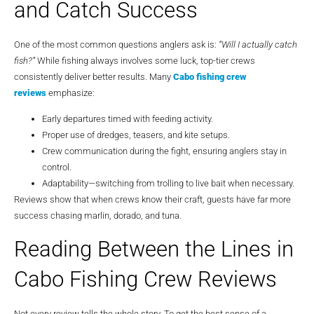
and Catch Success
One of the most common questions anglers ask is:
“Will I actually catch
fish?”
While fishing always involves some luck, top-tier crews
consistently deliver better results. Many
Cabo fishing crew
reviews
emphasize:
Early departures timed with feeding activity.
Proper use of dredges, teasers, and kite setups.
Crew communication during the fight, ensuring anglers stay in
control.
Adaptability—switching from trolling to live bait when necessary.
Reviews show that when crews know their craft, guests have far more
success chasing marlin, dorado, and tuna.
Reading Between the Lines in
Cabo Fishing Crew Reviews
Not every review tells the whole story. To get the best sense of a