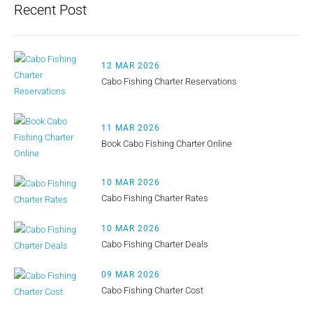
Recent Post
12 MAR 2026
Cabo Fishing Charter Reservations
11 MAR 2026
Book Cabo Fishing Charter Online
10 MAR 2026
Cabo Fishing Charter Rates
10 MAR 2026
Cabo Fishing Charter Deals
09 MAR 2026
Cabo Fishing Charter Cost