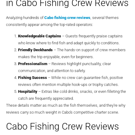
in Cabo Fishing Crew Reviews
Analyzing hundreds of
Cabo fishing crew reviews
, several themes
consistently appear among the top-rated operators:
Knowledgeable Captains
– Guests frequently praise captains
who know where to find fish and adapt quickly to conditions.
Friendly Deckhands
– The hands-on support of crew members
makes the trip enjoyable, even for beginners.
Professionalism
– Reviews highlight punctuality, clear
communication, and attention to safety.
Fishing Success
– While no crew can guarantee fish, positive
reviews often mention multiple hook-ups or trophy catches.
Hospitality
– Extras like cold drinks, snacks, or even filleting the
catch are frequently appreciated.
These details matter as much as the fish themselves, and they’re why
reviews carry so much weight in Cabo’s competitive charter scene.
Cabo Fishing Crew Reviews