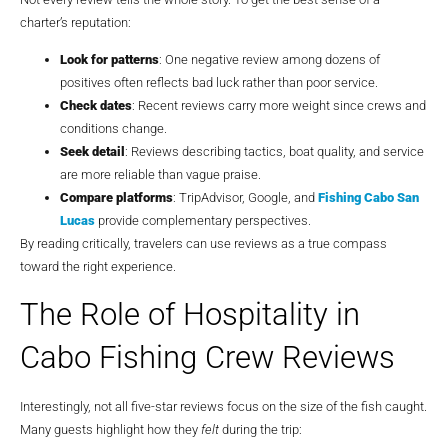
charter’s reputation:
Look for patterns
: One negative review among dozens of
positives often reflects bad luck rather than poor service.
Check dates
: Recent reviews carry more weight since crews and
conditions change.
Seek detail
: Reviews describing tactics, boat quality, and service
are more reliable than vague praise.
Compare platforms
: TripAdvisor, Google, and
Fishing Cabo San
Lucas
provide complementary perspectives.
By reading critically, travelers can use reviews as a true compass
toward the right experience.
The Role of Hospitality in
Cabo Fishing Crew Reviews
Interestingly, not all five-star reviews focus on the size of the fish caught.
Many guests highlight how they
felt
during the trip: