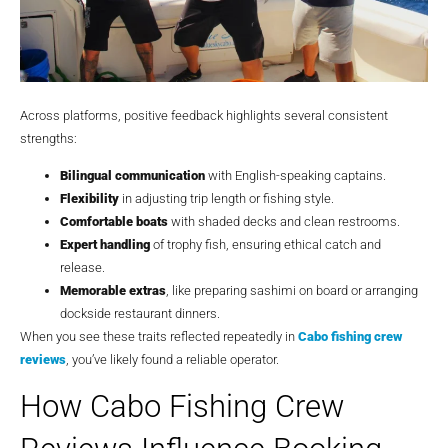
Across platforms, positive feedback highlights several consistent
strengths:
Bilingual communication
with English-speaking captains.
Flexibility
in adjusting trip length or fishing style.
Comfortable boats
with shaded decks and clean restrooms.
Expert handling
of trophy fish, ensuring ethical catch and
release.
Memorable extras
, like preparing sashimi on board or arranging
dockside restaurant dinners.
When you see these traits reflected repeatedly in
Cabo fishing crew
reviews
, you’ve likely found a reliable operator.
How Cabo Fishing Crew