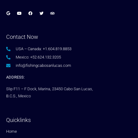
Contact Now
USA – Canada: +1.604.819.8853
Mexico: +52.624.132.3205
info@fishingcabosanlucas.com
ADDRESS:
Slip F11 – F Dock, Marina, 23450 Cabo San Lucas,
B.C.S., Mexico
Quicklinks
Home