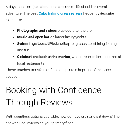
A day at sea isn’t just about rods and reels—it’s about the overall
adventure. The best
Cabo fishing crew reviews
frequently describe
extras like:
Photographs and videos
provided after the trip.
Music and open bar
on larger luxury yachts.
Swimming stops at Medano Bay
for groups combining fishing
and fun.
Celebrations back at the marina
, where fresh catch is cooked at
local restaurants.
These touches transform a fishing trip into a highlight of the Cabo
vacation.
Booking with Confidence
Through Reviews
With countless options available, how do travelers narrow it down? The
answer: use reviews as your primary filter.