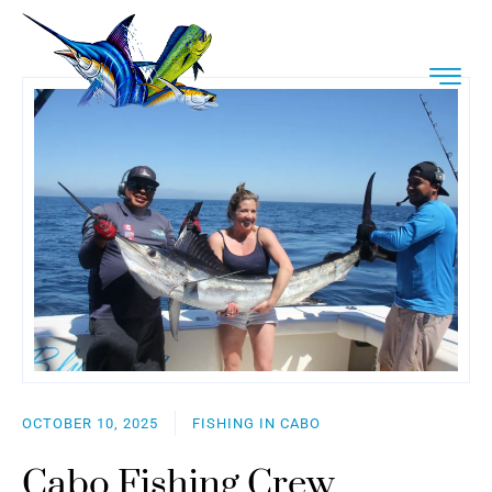
OCTOBER 10, 2025
FISHING IN CABO
Cabo Fishing Crew