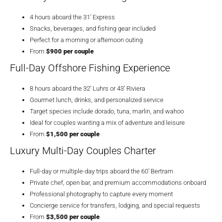
4 hours aboard the 31’ Express
Snacks, beverages, and fishing gear included
Perfect for a morning or afternoon outing
From
$900 per couple
Full-Day Offshore Fishing Experience
8 hours aboard the 32’ Luhrs or 43’ Riviera
Gourmet lunch, drinks, and personalized service
Target species include dorado, tuna, marlin, and wahoo
Ideal for couples wanting a mix of adventure and leisure
From
$1,500 per couple
Luxury Multi-Day Couples Charter
Full-day or multiple-day trips aboard the 60’ Bertram
Private chef, open bar, and premium accommodations onboard
Professional photography to capture every moment
Concierge service for transfers, lodging, and special requests
From
$3,500 per couple