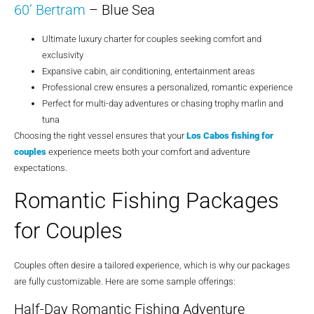
60’ Bertram
– Blue Sea
Ultimate luxury charter for couples seeking comfort and
exclusivity
Expansive cabin, air conditioning, entertainment areas
Professional crew ensures a personalized, romantic experience
Perfect for multi-day adventures or chasing trophy marlin and
tuna
Choosing the right vessel ensures that your
Los Cabos fishing for
couples
experience meets both your comfort and adventure
expectations.
Romantic Fishing Packages
for Couples
Couples often desire a tailored experience, which is why our packages
are fully customizable. Here are some sample offerings:
Half-Day Romantic Fishing Adventure