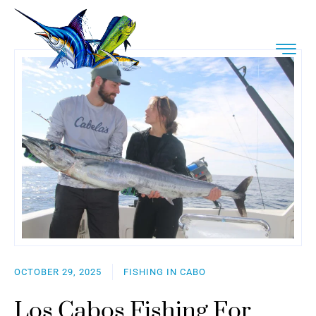
OCTOBER 29, 2025
FISHING IN CABO
Los Cabos Fishing For