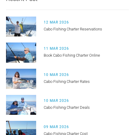
12 MAR 2026
Cabo Fishing Charter Reservations
11 MAR 2026
Book Cabo Fishing Charter Online
10 MAR 2026
Cabo Fishing Charter Rates
10 MAR 2026
Cabo Fishing Charter Deals
09 MAR 2026
Cabo Fishing Charter Cost