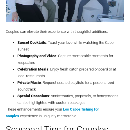
Couples can elevate their experience with thoughtful additions:
Sunset Cocktails
: Toast your love while watching the Cabo
sunset
Photography and Video
: Capture memorable moments for
keepsakes
Celebration Meals
: Enjoy fresh catch prepared onboard or at
local restaurants
Private Music
: Request curated playlists for a personalized
soundtrack
Special Occasions
: Anniversaries, proposals, or honeymoons
can be highlighted with custom packages
These enhancements ensure your
Los Cabos fishing for
couples
experience is uniquely memorable.
Seasonal Tips for Couples