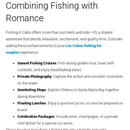
Combining Fishing with
Romance
Fishing in Cabo offers more than just reels and rods—it’s a shared
adventure that blends relaxation, excitement, and quality time. Consider
adding these enhancements to your
Los Cabos fishing for
couples
experience:
Sunset Fishing Cruises
: Fish during golden hour, toast with
cocktails, and enjoy breathtaking views
Private Photography
: Capture the action and romantic moments
on the water
Snorkeling Stops
: Explore Chileno or Santa Maria Bay together
during downtime
Floating Lunches
: Enjoy a gourmet picnic or ceviche prepared on
board
Celebration Packages
: Include wine, champagne, or a private
chef dinner for a special occasion
These touches transform a fishing trip into a holistic romantic