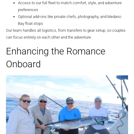
Access to our full fleet to match comfort, style, and adventure
preferences
Optional add-ons like private chefs, photography, and Medano
Bay float stops
Our team handles all logistics, from transfers to gear setup, so couples
can focus entirely on each other and the adventure.
Enhancing the Romance
Onboard