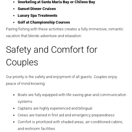
Snorkeling at Santa Maria Bay or Chileno Bay
Sunset Dinner Cruises
Luxury Spa Treatments
Golf at Championship Courses
Pairing fishing with these activities creates a fully immersive, romantic
vacation that blends adventure and relaxation.
Safety and Comfort for
Couples
Our priority is the safety and enjoyment of all guests. Couples enjoy
peace of mind knowing:
Boats are fully equipped with life-saving gear and communication
systems
Captains are highly experienced and bilingual
Crews are trained in first aid and emergency preparedness
Comfort is prioritized with shaded areas, air-conditioned cabins,
and restroom facilities