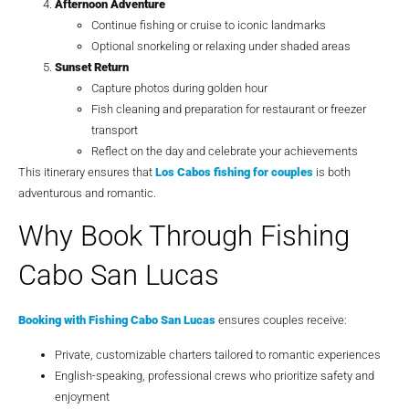
Afternoon Adventure
Continue fishing or cruise to iconic landmarks
Optional snorkeling or relaxing under shaded areas
Sunset Return
Capture photos during golden hour
Fish cleaning and preparation for restaurant or freezer
transport
Reflect on the day and celebrate your achievements
This itinerary ensures that
Los Cabos fishing for couples
is both
adventurous and romantic.
Why Book Through Fishing
Cabo San Lucas
Booking with
Fishing Cabo San Lucas
ensures couples receive:
Private, customizable charters tailored to romantic experiences
English-speaking, professional crews who prioritize safety and
enjoyment