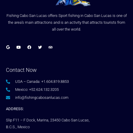
Fishing Cabo San Lucas offers Sport fishing in Cabo San Lucas is one of
the area’s main attractions and is an activity that attracts tourists from
all over the world.
Contact Now
USA – Canada: +1.604.819.8853
Mexico: +52.624.132.3205
info@fishingcabosanlucas.com
ADDRESS:
Slip F11 – F Dock, Marina, 23450 Cabo San Lucas,
B.C.S., Mexico