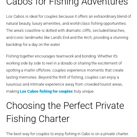
Cabos for Fishing Adventures
Los Cabos is ideal for couples because it offers an extraordinary blend of
natural beauty, luxury amenities, and world-class fishing opportunities.
The area’s coastline is dotted with dramatic cliffs, secluded beaches,
and iconic landmarks like Land’s End and the Arch, providing a stunning
backdrop for a day on the water.
Fishing together encourages teamwork and bonding. Whether it’s
working side by side to reel in a dorado or sharing the excitement of
spotting a marlin offshore, couples experience moments that create
lasting memories. Beyond the thrill of fishing, couples can enjoy a
luxurious and intimate experience away from crowded tourist areas,
making
Los Cabos fishing for couples
truly unique.
Choosing the Perfect Private
Fishing Charter
The best way for couples to enjoy fishing in Cabo is on a private charter.