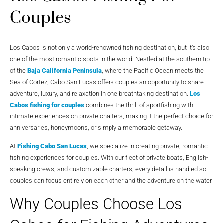
Couples
Los Cabos is not only a world-renowned fishing destination, but it’s also
one of the most romantic spots in the world. Nestled at the southern tip
of the
Baja California Peninsula
, where the Pacific Ocean meets the
Sea of Cortez, Cabo San Lucas offers couples an opportunity to share
adventure, luxury, and relaxation in one breathtaking destination.
Los
Cabos fishing for couples
combines the thrill of sportfishing with
intimate experiences on private charters, making it the perfect choice for
anniversaries, honeymoons, or simply a memorable getaway.
At
Fishing Cabo San Lucas
, we specialize in creating private, romantic
fishing experiences for couples. With our fleet of private boats, English-
speaking crews, and customizable charters, every detail is handled so
couples can focus entirely on each other and the adventure on the water.
Why Couples Choose Los