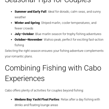
Summer and Early Fall
: Ideal for dorado, calm seas, and sunny
weather
Winter and Spring
: Striped marlin, cooler temperatures, and
fewer crowds
July–October
: Blue marlin season for trophy fishing adventures
October–November
: Wahoo peak, perfect for exciting fast-action
fishing
Selecting the right season ensures your fishing adventure complements
your romantic plans.
Combining Fishing with Cabo
Experiences
Cabo offers plenty of activities for couples beyond fishing:
Medano Bay Yacht Float Parties
: Relax after a day fishing with
drinks and floating lounge areas