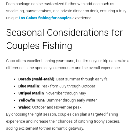
Each package can be customized further with add-ons such as
snorkeling, sunset cruises, or a private dinner on deck, ensuring a truly
unique
Los Cabos fishing for couples
experience.
Seasonal Considerations for
Couples Fishing
Cabo offers excellent fishing year-round, but timing your trip can make a
difference in the species you encounter and the overall experience:
Dorado (Mahi-Mahi)
: Best summer through early fall
Blue Marlin
: Peak from July through October
Striped Marlin
: November through May
Yellowfin Tuna
: Summer through early winter
Wahoo
: October and November peak
By choosing the right season, couples can plan a targeted fishing
experience and increase their chances of catching trophy species,
adding excitement to their romantic getaway.