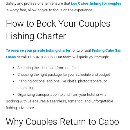
Safety and professionalism ensure that
Los Cabos fishing for couples
is worry-free, allowing you to focus on the experience.
How to Book Your Couples
Fishing Charter
To reserve your private fishing charter
for two, visit
Fishing Cabo San
Lucas
or call
+1.604.819.8853
. Our team will guide you through:
Selecting the ideal boat from our fleet
Choosing the right package for your schedule and budget
Planning optional add-ons like chefs, photographers, or
snorkeling
Organizing transportation to and from your hotel or villa
Booking with us ensures a seamless, romantic, and unforgettable
fishing adventure.
Why Couples Return to Cabo