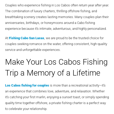
Couples who experience fishing in Los Cabos often return year after year.
The combination of luxury charters, thrilling offshore fishing, and
breathtaking scenery creates lasting memories. Many couples plan their
anniversaries, birthdays, or honeymoons around a Cabo fishing
experience because it’s intimate, adventurous, and highly personalized.
At
Fishing Cabo San Lucas
, we are proud to be the trusted choice for
couples seeking romance on the water, offering consistent, high-quality
service and unforgettable experiences.
Make Your Los Cabos Fishing
Trip a Memory of a Lifetime
Los Cabos fishing for couples
is more than a recreational activity—it’s
an experience that combines love, adventure, and relaxation. Whether
it’s catching your first marlin, enjoying a sunset toast, or simply spending
quality time together offshore, a private fishing charter is a perfect way
to celebrate your relationship.