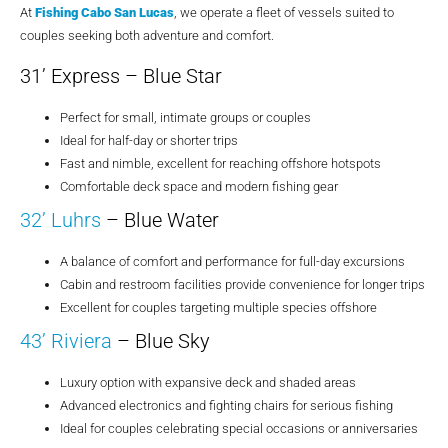
At
Fishing Cabo San Lucas
, we operate a fleet of vessels suited to
couples seeking both adventure and comfort.
31’ Express – Blue Star
Perfect for small, intimate groups or couples
Ideal for half-day or shorter trips
Fast and nimble, excellent for reaching offshore hotspots
Comfortable deck space and modern fishing gear
32’ Luhrs
– Blue Water
A balance of comfort and performance for full-day excursions
Cabin and restroom facilities provide convenience for longer trips
Excellent for couples targeting multiple species offshore
43’ Riviera
– Blue Sky
Luxury option with expansive deck and shaded areas
Advanced electronics and fighting chairs for serious fishing
Ideal for couples celebrating special occasions or anniversaries