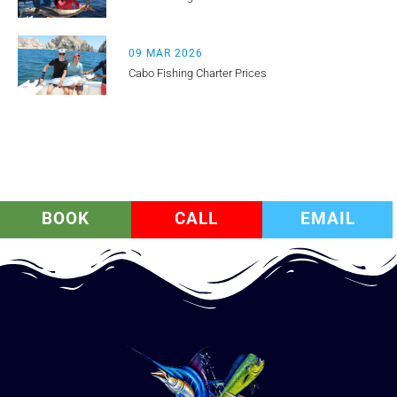
09 MAR 2026
Cabo Fishing Charter Prices
BOOK
CALL
EMAIL