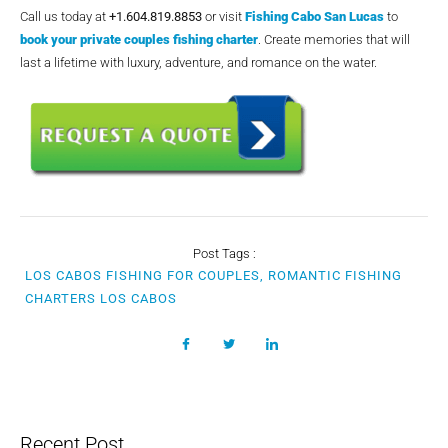
Call us today at
+1.604.819.8853
or visit
Fishing Cabo San Lucas
to
book your private couples fishing charter
. Create memories that will
last a lifetime with luxury, adventure, and romance on the water.
Post Tags :
LOS CABOS FISHING FOR COUPLES, ROMANTIC FISHING
CHARTERS LOS CABOS
Recent Post