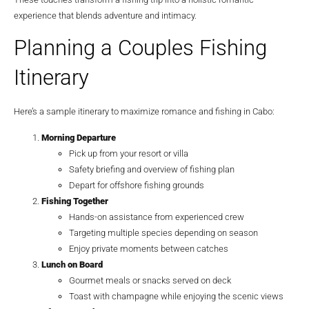
experience that blends adventure and intimacy.
Planning a Couples Fishing
Itinerary
Here’s a sample itinerary to maximize romance and fishing in Cabo:
Morning Departure
Pick up from your resort or villa
Safety briefing and overview of fishing plan
Depart for offshore fishing grounds
Fishing Together
Hands-on assistance from experienced crew
Targeting multiple species depending on season
Enjoy private moments between catches
Lunch on Board
Gourmet meals or snacks served on deck
Toast with champagne while enjoying the scenic views