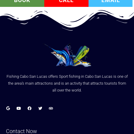
BOOK
CALL
EMAIL
Fishing Cabo San Lucas offers Sport fishing in Cabo San Lucas is one of
the area’s main attractions and is an activity that attracts tourists from
all over the world.
Contact Now