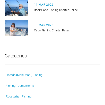
11 MAR 2026
Book Cabo Fishing Charter Online
10 MAR 2026
Cabo Fishing Charter Rates
Categories
Dorado (Mahi-Mahi) Fishing
Fishing Tournaments
Roosterfish Fishing