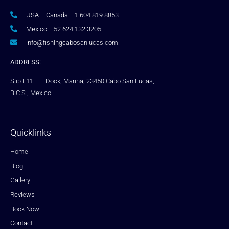
USA – Canada: +1.604.819.8853
Mexico: +52.624.132.3205
info@fishingcabosanlucas.com
ADDRESS:
Slip F11 – F Dock, Marina, 23450 Cabo San Lucas,
B.C.S., Mexico
Quicklinks
Home
Blog
Gallery
Reviews
Book Now
Contact