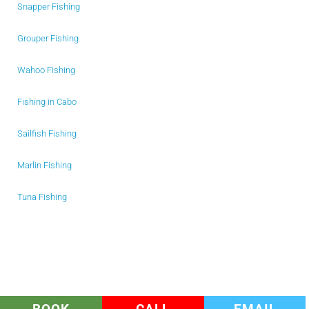
Snapper Fishing
Grouper Fishing
Wahoo Fishing
Fishing in Cabo
Sailfish Fishing
Marlin Fishing
Tuna Fishing