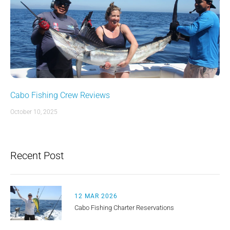
Cabo Fishing Crew Reviews
October 10, 2025
Recent Post
12 MAR 2026
Cabo Fishing Charter Reservations