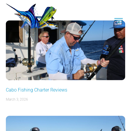
Cabo Fishing Charter Reviews
March 3, 2026