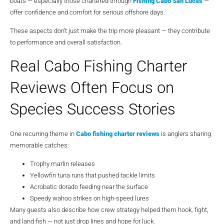
boats — especially those chartered through
Fishing Cabo San Lucas
—
offer confidence and comfort for serious offshore days.
These aspects don’t just make the trip more pleasant — they contribute
to performance and overall satisfaction.
Real Cabo Fishing Charter
Reviews Often Focus on
Species Success Stories
One recurring theme in
Cabo fishing charter reviews
is anglers sharing
memorable catches:
Trophy marlin releases
Yellowfin tuna runs that pushed tackle limits
Acrobatic dorado feeding near the surface
Speedy wahoo strikes on high-speed lures
Many guests also describe how crew strategy helped them hook, fight,
and land fish — not just drop lines and hope for luck.