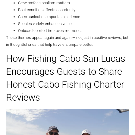
Crew professionalism matters
Boat condition affects opportunity
Communication impacts experience
Species variety enhances value
Onboard comfort improves memories
These themes appear again and again — not just in positive reviews, but
in thoughtful ones that help travelers prepare better.
How Fishing Cabo San Lucas
Encourages Guests to Share
Honest Cabo Fishing Charter
Reviews