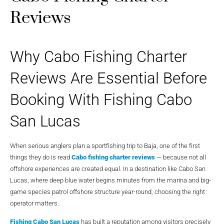
Reviews
Why Cabo Fishing Charter
Reviews Are Essential Before
Booking With Fishing Cabo
San Lucas
When serious anglers plan a sportfishing trip to Baja, one of the first
things they do is read
Cabo fishing charter reviews
— because not all
offshore experiences are created equal. In a destination like Cabo San
Lucas, where deep blue water begins minutes from the marina and big-
game species patrol offshore structure year-round, choosing the right
operator matters.
Fishing Cabo San Lucas
has built a reputation among visitors precisely