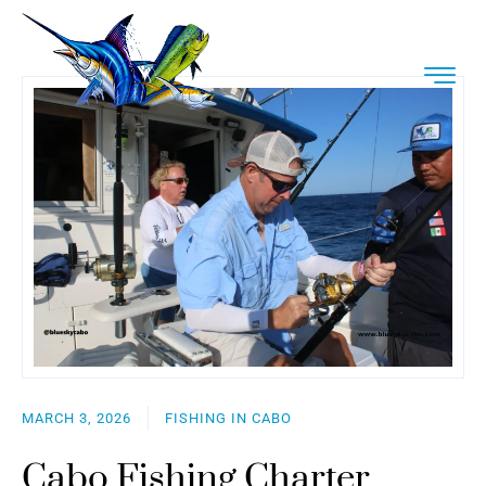
MARCH 3, 2026
FISHING IN CABO
Cabo Fishing Charter