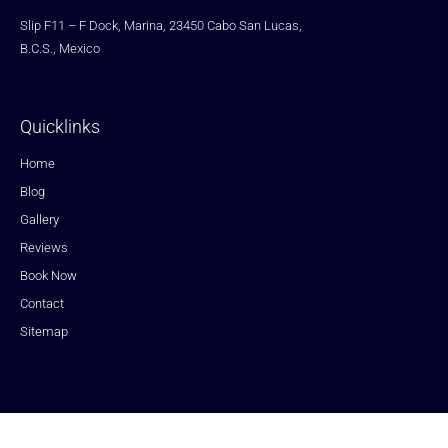
Slip F11 – F Dock, Marina, 23450 Cabo San Lucas,
B.C.S., Mexico
Quicklinks
Home
Blog
Gallery
Reviews
Book Now
Contact
Sitemap
Copyright © 2023 Fishing Cabo San Lucas