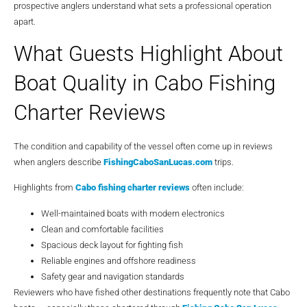
prospective anglers understand what sets a professional operation
apart.
What Guests Highlight About
Boat Quality in Cabo Fishing
Charter Reviews
The condition and capability of the vessel often come up in reviews
when anglers describe
FishingCaboSanLucas.com
trips.
Highlights from
Cabo fishing charter reviews
often include:
Well-maintained boats with modern electronics
Clean and comfortable facilities
Spacious deck layout for fighting fish
Reliable engines and offshore readiness
Safety gear and navigation standards
Reviewers who have fished other destinations frequently note that Cabo