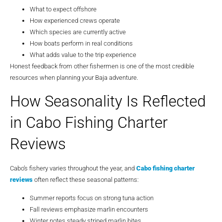
What to expect offshore
How experienced crews operate
Which species are currently active
How boats perform in real conditions
What adds value to the trip experience
Honest feedback from other fishermen is one of the most credible
resources when planning your Baja adventure.
How Seasonality Is Reflected
in Cabo Fishing Charter
Reviews
Cabo’s fishery varies throughout the year, and
Cabo fishing charter
reviews
often reflect these seasonal patterns:
Summer reports focus on strong tuna action
Fall reviews emphasize marlin encounters
Winter notes steady striped marlin bites