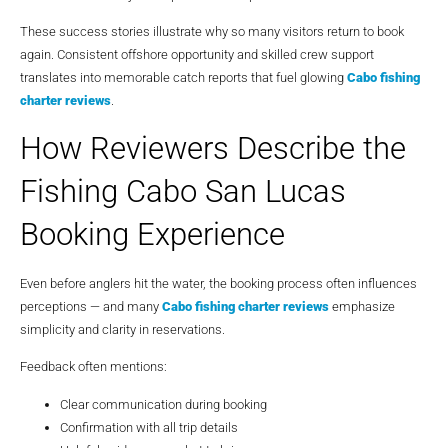
These success stories illustrate why so many visitors return to book
again. Consistent offshore opportunity and skilled crew support
translates into memorable catch reports that fuel glowing
Cabo fishing
charter reviews
.
How Reviewers Describe the
Fishing Cabo San Lucas
Booking Experience
Even before anglers hit the water, the booking process often influences
perceptions — and many
Cabo fishing charter reviews
emphasize
simplicity and clarity in reservations.
Feedback often mentions:
Clear communication during booking
Confirmation with all trip details