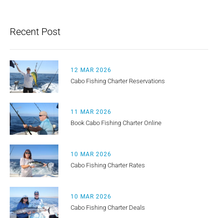
Recent Post
12 MAR 2026
Cabo Fishing Charter Reservations
11 MAR 2026
Book Cabo Fishing Charter Online
10 MAR 2026
Cabo Fishing Charter Rates
10 MAR 2026
Cabo Fishing Charter Deals