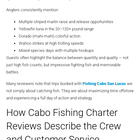
Anglers consistently mention:
Multiple striped marlin raise and release opportunities
Yellowfin tuna in the 20–120+ pound range
Dorado (mahi-mahi) colorful action
Wahoo strikes at high trolling speeds
Mixed-species days with multiple hookups
Guests often highlight the balance between quantity and quality — not
just high fish counts, but impressive fighting fish and memorable
battles.
Many reviewers note that trips booked with
Fishing Cabo San Lucas
are
not simply about catching fish. They are about maximizing time offshore
and experiencing a full day of action and strategy.
How Cabo Fishing Charter
Reviews Describe the Crew
and Customer Service