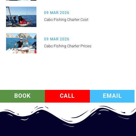
09 MAR 2026
Cabo Fishing Charter Cost
09 MAR 2026
Cabo Fishing Charter Prices
BOOK
CALL
EMAIL