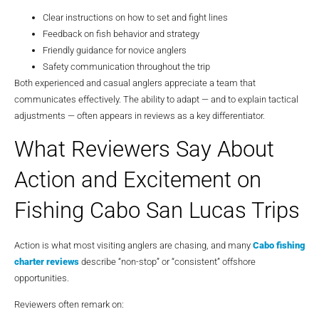
Clear instructions on how to set and fight lines
Feedback on fish behavior and strategy
Friendly guidance for novice anglers
Safety communication throughout the trip
Both experienced and casual anglers appreciate a team that
communicates effectively. The ability to adapt — and to explain tactical
adjustments — often appears in reviews as a key differentiator.
What Reviewers Say About
Action and Excitement on
Fishing Cabo San Lucas Trips
Action is what most visiting anglers are chasing, and many
Cabo fishing
charter reviews
describe “non-stop” or “consistent” offshore
opportunities.
Reviewers often remark on: