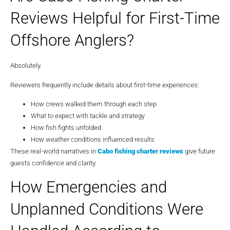
Reviews Helpful for First-Time
Offshore Anglers?
Absolutely.
Reviewers frequently include details about first-time experiences:
How crews walked them through each step
What to expect with tackle and strategy
How fish fights unfolded
How weather conditions influenced results
These real-world narratives in
Cabo fishing charter reviews
give future
guests confidence and clarity.
How Emergencies and
Unplanned Conditions Were