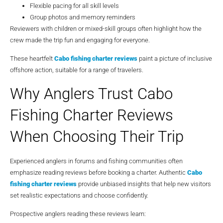
Flexible pacing for all skill levels
Group photos and memory reminders
Reviewers with children or mixed-skill groups often highlight how the
crew made the trip fun and engaging for everyone.
These heartfelt
Cabo fishing charter reviews
paint a picture of inclusive
offshore action, suitable for a range of travelers.
Why Anglers Trust Cabo
Fishing Charter Reviews
When Choosing Their Trip
Experienced anglers in forums and fishing communities often
emphasize reading reviews before booking a charter. Authentic
Cabo
fishing charter reviews
provide unbiased insights that help new visitors
set realistic expectations and choose confidently.
Prospective anglers reading these reviews learn: