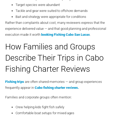
Target species were abundant
Tackle and gear were suited to offshore demands
Bait and strategy were appropriate for conditions
Rather than complaints about cost, many reviewers express that the
experience delivered value — and that good planning and professional
execution made it worth
booking
Fishing Cabo San Lucas
.
How Families and Groups
Describe Their Trips in Cabo
Fishing Charter Reviews
Fishing trips
are often shared memories — and group experiences
frequently appear in
Cabo fishing charter reviews
.
Families and corporate groups often mention:
Crew helping kids fight fish safely
Comfortable boat setups for mixed ages