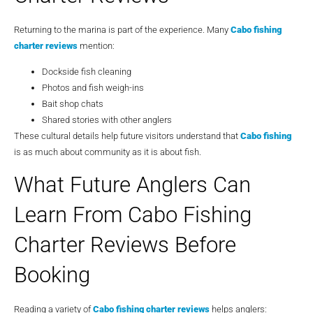
Returning to the marina is part of the experience. Many
Cabo fishing
charter reviews
mention:
Dockside fish cleaning
Photos and fish weigh-ins
Bait shop chats
Shared stories with other anglers
These cultural details help future visitors understand that
Cabo fishing
is as much about community as it is about fish.
What Future Anglers Can
Learn From Cabo Fishing
Charter Reviews Before
Booking
Reading a variety of
Cabo fishing charter reviews
helps anglers: