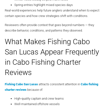
Spring entries highlight mixed species days
Real-world experiences help future anglers understand when to expect
certain species and how crew strategies shift with conditions.
Reviewers often provide context that goes beyond numbers — they
describe behavior, conditions, and patterns they observed.
What Makes Fishing Cabo
San Lucas Appear Frequently
in Cabo Fishing Charter
Reviews
Fishing Cabo San Lucas
attracts consistent attention in
Cabo fishing
charter reviews
because of:
High-quality captain and crew teams
Well-maintained offshore vessels