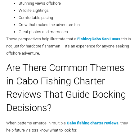
Stunning views offshore
Wildlife sightings
Comfortable pacing
Crew that makes the adventure fun
Great photos and memories
These perspectives help illustrate that a
Fishing Cabo San Lucas
trip is
not just for hardcore fishermen — it’s an experience for anyone seeking
offshore adventure.
Are There Common Themes
in Cabo Fishing Charter
Reviews That Guide Booking
Decisions?
When patterns emerge in multiple
Cabo fishing charter reviews
, they
help future visitors know what to look for: