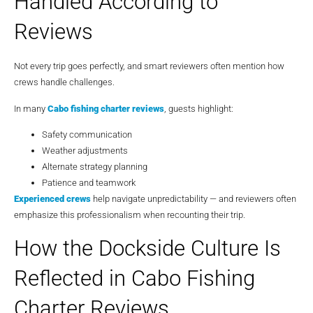
Handled According to
Reviews
Not every trip goes perfectly, and smart reviewers often mention how
crews handle challenges.
In many
Cabo fishing charter reviews
, guests highlight:
Safety communication
Weather adjustments
Alternate strategy planning
Patience and teamwork
Experienced crews
help navigate unpredictability — and reviewers often
emphasize this professionalism when recounting their trip.
How the Dockside Culture Is
Reflected in Cabo Fishing
Charter Reviews