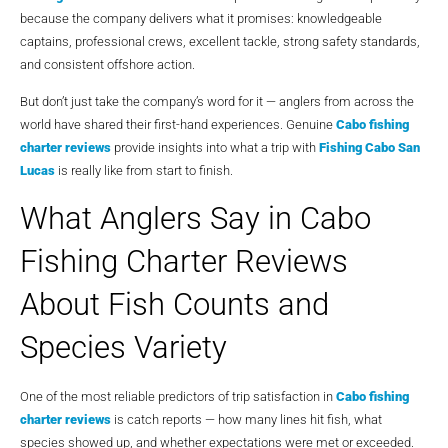
because the company delivers what it promises: knowledgeable
captains, professional crews, excellent tackle, strong safety standards,
and consistent offshore action.
But don’t just take the company’s word for it — anglers from across the
world have shared their first-hand experiences. Genuine
Cabo fishing
charter reviews
provide insights into what a trip with
Fishing Cabo San
Lucas
is really like from start to finish.
What Anglers Say in Cabo
Fishing Charter Reviews
About Fish Counts and
Species Variety
One of the most reliable predictors of trip satisfaction in
Cabo fishing
charter reviews
is catch reports — how many lines hit fish, what
species showed up, and whether expectations were met or exceeded.