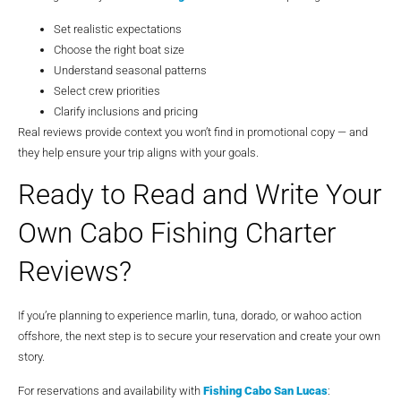
Set realistic expectations
Choose the right boat size
Understand seasonal patterns
Select crew priorities
Clarify inclusions and pricing
Real reviews provide context you won’t find in promotional copy — and
they help ensure your trip aligns with your goals.
Ready to Read and Write Your
Own Cabo Fishing Charter
Reviews?
If you’re planning to experience marlin, tuna, dorado, or wahoo action
offshore, the next step is to secure your reservation and create your own
story.
For reservations and availability with
Fishing Cabo San Lucas
: