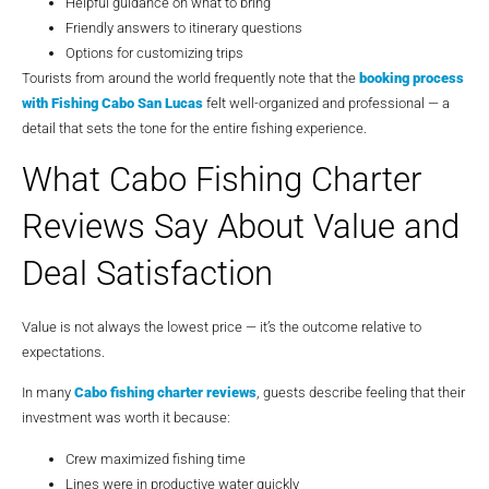
Helpful guidance on what to bring
Friendly answers to itinerary questions
Options for customizing trips
Tourists from around the world frequently note that the
booking process
with
Fishing Cabo San Lucas
felt well-organized and professional — a
detail that sets the tone for the entire fishing experience.
What Cabo Fishing Charter
Reviews Say About Value and
Deal Satisfaction
Value is not always the lowest price — it’s the outcome relative to
expectations.
In many
Cabo fishing charter reviews
, guests describe feeling that their
investment was worth it because:
Crew maximized fishing time
Lines were in productive water quickly