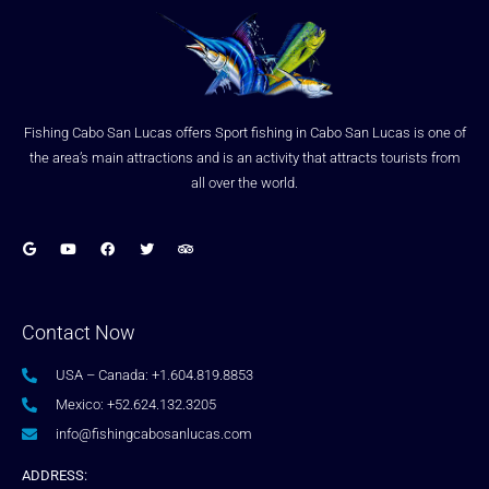
Fishing Cabo San Lucas offers Sport fishing in Cabo San Lucas is one of
the area’s main attractions and is an activity that attracts tourists from
all over the world.
Contact Now
USA – Canada: +1.604.819.8853
Mexico: +52.624.132.3205
info@fishingcabosanlucas.com
ADDRESS: