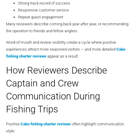
Strong track record of success
Responsive customer service
Repeat guest engagement
Many reviewers describe coming back year after year, or recommending
the operation to friends and fellow anglers.
Word-of-mouth and review visibility create a cycle where positive
experiences attract more seasoned visitors — and more detailed
Cabo
fishing charter reviews
appear as a result.
How Reviewers Describe
Captain and Crew
Communication During
Fishing Trips
Positive
Cabo fishing charter reviews
often highlight communication
style: