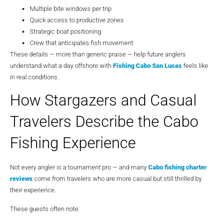
Multiple bite windows per trip
Quick access to productive zones
Strategic boat positioning
Crew that anticipates fish movement
These details — more than generic praise — help future anglers
understand what a day offshore with
Fishing Cabo San Lucas
feels like
in real conditions.
How Stargazers and Casual
Travelers Describe the Cabo
Fishing Experience
Not every angler is a tournament pro — and many
Cabo fishing charter
reviews
come from travelers who are more casual but still thrilled by
their experience.
These guests often note: