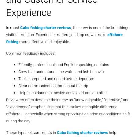
Experience
In most
Cabo fishing charter reviews
, the crew is one of the first things
visitors mention. Experience matters, and top crews make
offshore
fishing
more effective and enjoyable.
Common feedback includes:
Friendly, professional, and English-speaking captains
Crew that understands the water and fish behavior
Tackle prepared and rigged before departure
Clear communication throughout the trip
Helpful guidance for novice and expert anglers alike
Reviewers often describe their crew as “knowledgeable,” “attentive,” and
“experienced,” emphasizing that this makes a tangible difference
offshore — especially when strong opportunities arise or conditions shift
during the day.
These types of comments in
Cabo fishing charter reviews
help