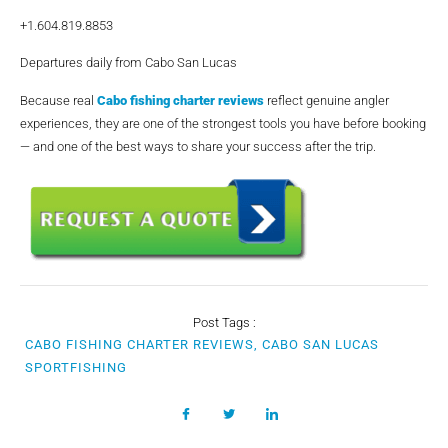
+1.604.819.8853
Departures daily from Cabo San Lucas
Because real
Cabo fishing charter reviews
reflect genuine angler
experiences, they are one of the strongest tools you have before booking
— and one of the best ways to share your success after the trip.
Post Tags :
CABO FISHING CHARTER REVIEWS, CABO SAN LUCAS
SPORTFISHING