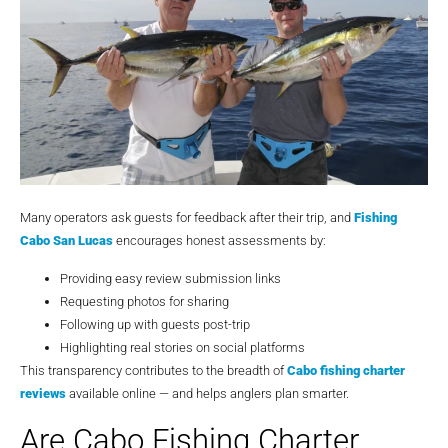
Many operators ask guests for feedback after their trip, and
Fishing
Cabo San Lucas
encourages honest assessments by:
Providing easy review submission links
Requesting photos for sharing
Following up with guests post-trip
Highlighting real stories on social platforms
This transparency contributes to the breadth of
Cabo fishing charter
reviews
available online — and helps anglers plan smarter.
Are Cabo Fishing Charter