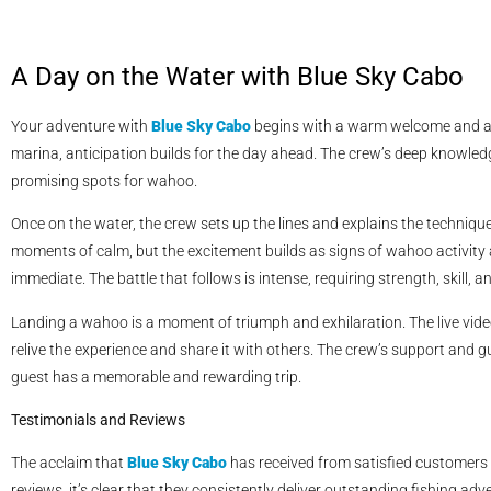
A Day on the Water with Blue Sky Cabo
Your adventure with
Blue Sky Cabo
begins with a warm welcome and a d
marina, anticipation builds for the day ahead. The crew’s deep knowled
promising spots for wahoo.
Once on the water, the crew sets up the lines and explains the techniqu
moments of calm, but the excitement builds as signs of wahoo activity 
immediate. The battle that follows is intense, requiring strength, skill, 
Landing a wahoo is a moment of triumph and exhilaration. The live vide
relive the experience and share it with others. The crew’s support and 
guest has a memorable and rewarding trip.
Testimonials and Reviews
The acclaim that
Blue Sky Cabo
has received from satisfied customers 
reviews, it’s clear that they consistently deliver outstanding fishing a