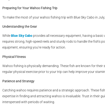
Preparing for Your Wahoo Fishing Trip
To make the most of your wahoo fishing trip with Blue Sky Cabo in July,
Understanding the Gear
While
Blue Sky Cabo
provides all necessary equipment, having a basic 
requires strong, high-speed reels and sturdy rods to handle the fish’s p
equipment, ensuring you’re ready for action.
Physical Fitness
Wahoo fishing is physically demanding. These fish are known for their s
regular physical exercise prior to your trip can help improve your stamin
Patience and Strategy
Catching wahoo requires patience and a strategic approach. These fish 
expertise in finding and attracting wahoo is invaluable. Trust in their
interspersed with periods of waiting.