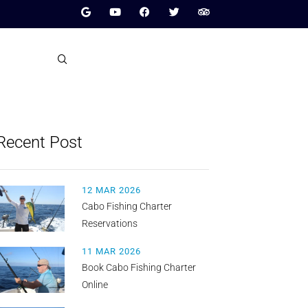
Recent Post
12 MAR 2026
Cabo Fishing Charter
Reservations
11 MAR 2026
Book Cabo Fishing Charter
Online