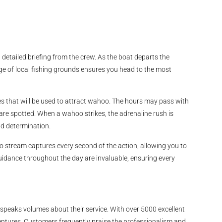
etailed briefing from the crew. As the boat departs the
ge of local fishing grounds ensures you head to the most
es that will be used to attract wahoo. The hours may pass with
are spotted. When a wahoo strikes, the adrenaline rush is
and determination.
o stream captures every second of the action, allowing you to
guidance throughout the day are invaluable, ensuring every
speaks volumes about their service. With over 5000 excellent
dventures. Customers frequently praise the professionalism and