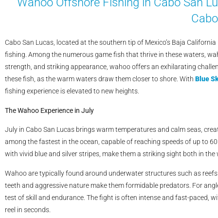
Wahoo Offshore Fishing in Cabo San Luc
Cabo
Cabo San Lucas, located at the southern tip of Mexico’s Baja California
fishing. Among the numerous game fish that thrive in these waters, wah
strength, and striking appearance, wahoo offers an exhilarating challen
these fish, as the warm waters draw them closer to shore. With
Blue Sk
fishing experience is elevated to new heights.
The Wahoo Experience in July
July in Cabo San Lucas brings warm temperatures and calm seas, creati
among the fastest in the ocean, capable of reaching speeds of up to 60
with vivid blue and silver stripes, make them a striking sight both in th
Wahoo are typically found around underwater structures such as reefs a
teeth and aggressive nature make them formidable predators. For angler
test of skill and endurance. The fight is often intense and fast-paced, w
reel in seconds.