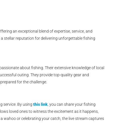
ering an exceptional blend of expertise, service, and
 stellar reputation for delivering unforgettable fishing
ssionate about fishing. Their extensive knowledge of local
ccessful outing. They provide top-quality gear and
-prepared for the challenge.
ng service. By using
this link
, you can share your fishing
allows loved ones to witness the excitement as it happens,
 wahoo or celebrating your catch, the live stream captures