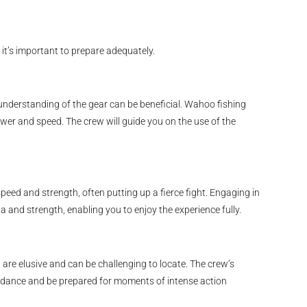
 it’s important to prepare adequately.
understanding of the gear can be beneficial. Wahoo fishing
ower and speed. The crew will guide you on the use of the
peed and strength, often putting up a fierce fight. Engaging in
a and strength, enabling you to enjoy the experience fully.
are elusive and can be challenging to locate. The crew’s
 guidance and be prepared for moments of intense action