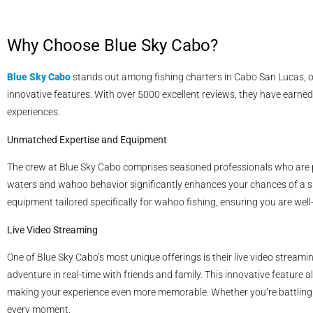
Why Choose Blue Sky Cabo?
Blue Sky Cabo
stands out among fishing charters in Cabo San Lucas, off
innovative features. With over 5000 excellent reviews, they have earned a
experiences.
Unmatched Expertise and Equipment
The crew at Blue Sky Cabo comprises seasoned professionals who are pa
waters and wahoo behavior significantly enhances your chances of a su
equipment tailored specifically for wahoo fishing, ensuring you are well
Live Video Streaming
One of Blue Sky Cabo’s most unique offerings is their live video streami
adventure in real-time with friends and family. This innovative feature 
making your experience even more memorable. Whether you’re battling a
every moment.