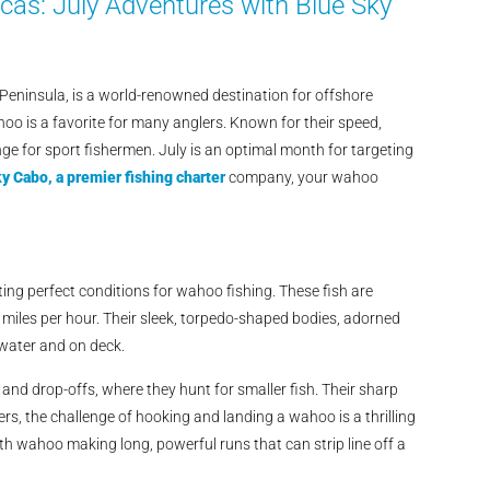
as: July Adventures with Blue Sky
 Peninsula, is a world-renowned destination for offshore
oo is a favorite for many anglers. Known for their speed,
ge for sport fishermen. July is an optimal month for targeting
y Cabo, a premier fishing charter
company, your wahoo
ng perfect conditions for wahoo fishing. These fish are
 miles per hour. Their sleek, torpedo-shaped bodies, adorned
e water and on deck.
nd drop-offs, where they hunt for smaller fish. Their sharp
s, the challenge of hooking and landing a wahoo is a thrilling
ith wahoo making long, powerful runs that can strip line off a