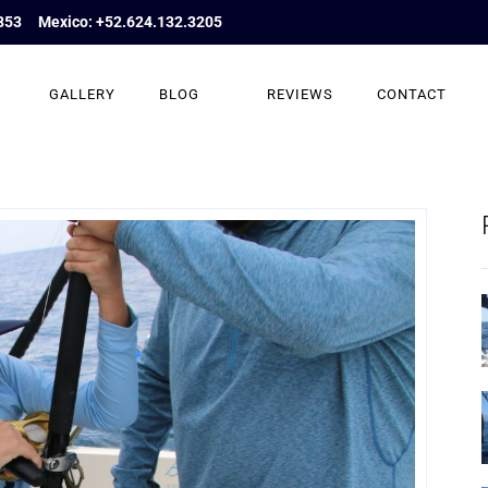
853
Mexico: +52.624.132.3205
GALLERY
BLOG
REVIEWS
CONTACT