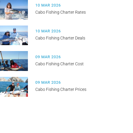
10 MAR 2026
Cabo Fishing Charter Rates
10 MAR 2026
Cabo Fishing Charter Deals
09 MAR 2026
Cabo Fishing Charter Cost
09 MAR 2026
Cabo Fishing Charter Prices