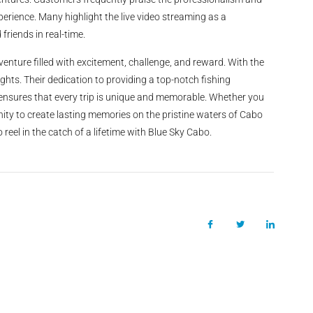
xperience. Many highlight the live video streaming as a
friends in real-time.
enture filled with excitement, challenge, and reward. With the
ghts. Their dedication to providing a top-notch fishing
, ensures that every trip is unique and memorable. Whether you
ity to create lasting memories on the pristine waters of Cabo
reel in the catch of a lifetime with Blue Sky Cabo.