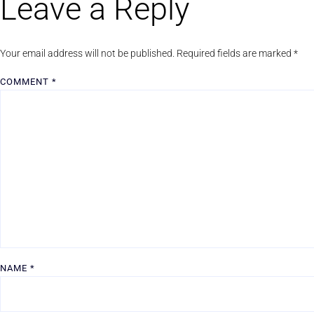
Leave a Reply
Your email address will not be published.
Required fields are marked
*
COMMENT
*
NAME
*