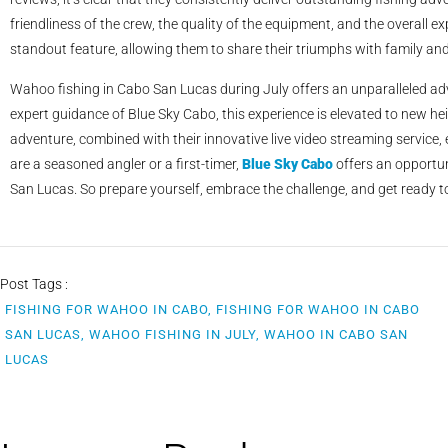
friendliness of the crew, the quality of the equipment, and the overall e
standout feature, allowing them to share their triumphs with family and 
Wahoo fishing in Cabo San Lucas during July offers an unparalleled adv
expert guidance of Blue Sky Cabo, this experience is elevated to new hei
adventure, combined with their innovative live video streaming service
are a seasoned angler or a first-timer,
Blue Sky Cabo
offers an opportun
San Lucas. So prepare yourself, embrace the challenge, and get ready to 
Post Tags :
FISHING FOR WAHOO IN CABO, FISHING FOR WAHOO IN CABO
SAN LUCAS, WAHOO FISHING IN JULY, WAHOO IN CABO SAN
LUCAS