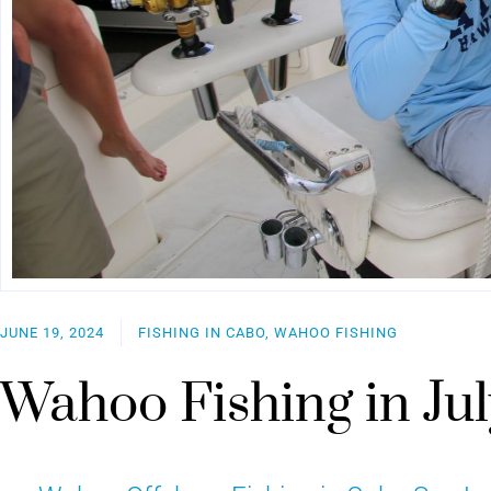
JUNE 19, 2024
FISHING IN CABO, WAHOO FISHING
Wahoo Fishing in Jul