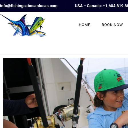
info@fishingcabosanlucas.com
USA – Canada: +1.604.819.8
HOME
BOOK NOW