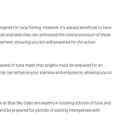
igned for tuna fishing. However, it’s always beneficial to have
ods and reels that can withstand the intense pressure of these
uipment, ensuring you are well-prepared for the action.
d speed of tuna mean that anglers must be prepared for an
r trip can enhance your stamina and endurance, allowing you to
w at Blue Sky Cabo are experts in locating schools of tuna and
 and be prepared for periods of waiting interspersed with