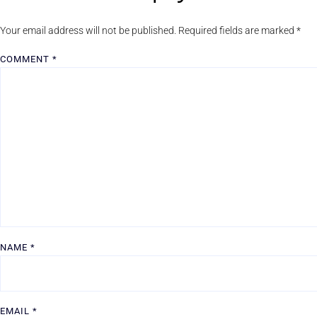
Your email address will not be published.
Required fields are marked
*
COMMENT
*
NAME
*
EMAIL
*