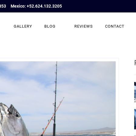
853
Mexico: +52.624.132.3205
GALLERY
BLOG
REVIEWS
CONTACT