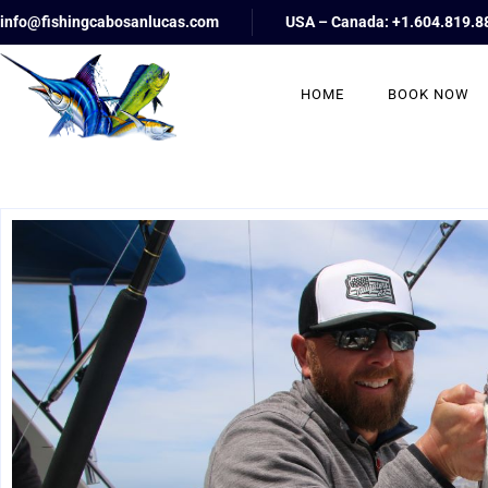
info@fishingcabosanlucas.com
USA – Canada: +1.604.819.8
HOME
BOOK NOW