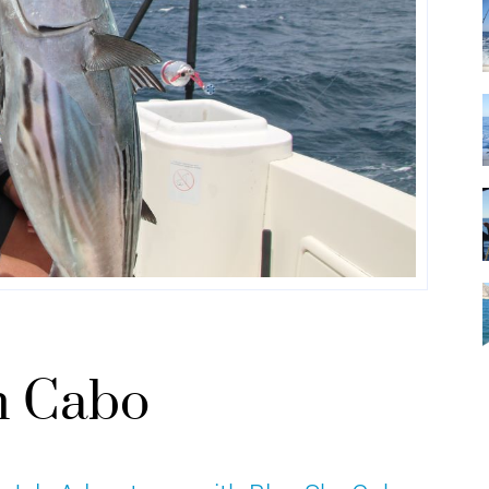
in Cabo