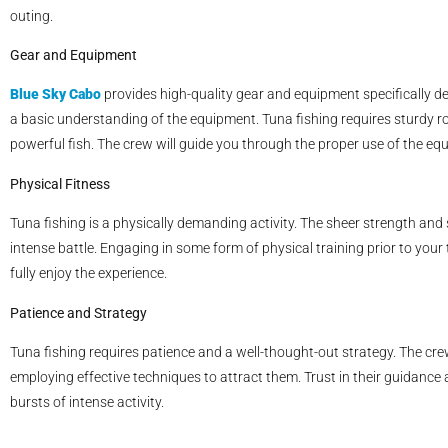
outing.
Gear and Equipment
Blue Sky Cabo
provides high-quality gear and equipment specifically des
a basic understanding of the equipment. Tuna fishing requires sturdy r
powerful fish. The crew will guide you through the proper use of the eq
Physical Fitness
Tuna fishing is a physically demanding activity. The sheer strength an
intense battle. Engaging in some form of physical training prior to you
fully enjoy the experience.
Patience and Strategy
Tuna fishing requires patience and a well-thought-out strategy. The cre
employing effective techniques to attract them. Trust in their guidance
bursts of intense activity.