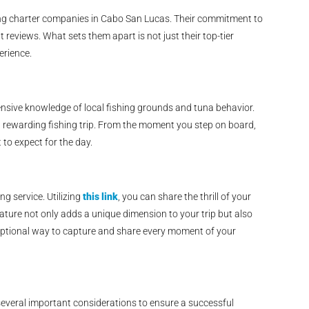
hing charter companies in Cabo San Lucas. Their commitment to
t reviews. What sets them apart is not just their top-tier
erience.
nsive knowledge of local fishing grounds and tuna behavior.
nd rewarding fishing trip. From the moment you step on board,
 to expect for the day.
ng service. Utilizing
this link
, you can share the thrill of your
eature not only adds a unique dimension to your trip but also
xceptional way to capture and share every moment of your
 several important considerations to ensure a successful