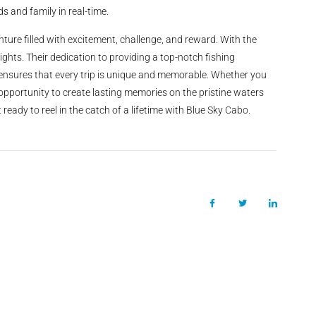
s and family in real-time.
ture filled with excitement, challenge, and reward. With the
eights. Their dedication to providing a top-notch fishing
, ensures that every trip is unique and memorable. Whether you
 opportunity to create lasting memories on the pristine waters
eady to reel in the catch of a lifetime with Blue Sky Cabo.