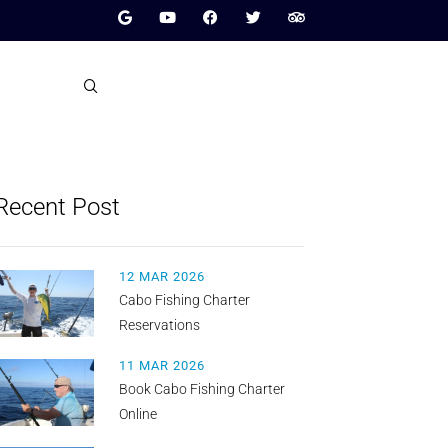
Recent Post
12 MAR 2026
Cabo Fishing Charter
Reservations
11 MAR 2026
Book Cabo Fishing Charter
Online