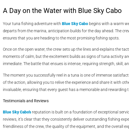
A Day on the Water with Blue Sky Cabo
Your tuna fishing adventure with
Blue Sky Cabo
begins with a warm wel
departs from the marina, anticipation builds for the day ahead. The cr
ensures that you are heading to the most promising fishing spots.
Once on the open water, the crew sets up the lines and explains the tact
moments of calm, but the excitement builds as signs of tuna activity are
immediate. The battle that ensues is intense, requiring strength, skill, 
The moment you successfully reel in a tuna is one of immense satisfact
of the action, allowing you to relive the experience and share it with 
invaluable, ensuring that every guest has a memorable and rewarding tr
Testimonials and Reviews
Blue Sky Cabo’s
reputation is built on a foundation of exceptional serv
reviews, it’s clear that they consistently deliver outstanding fishing e
friendliness of the crew, the quality of the equipment, and the overall e