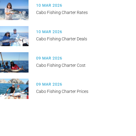
10 MAR 2026
Cabo Fishing Charter Rates
10 MAR 2026
Cabo Fishing Charter Deals
09 MAR 2026
Cabo Fishing Charter Cost
09 MAR 2026
Cabo Fishing Charter Prices