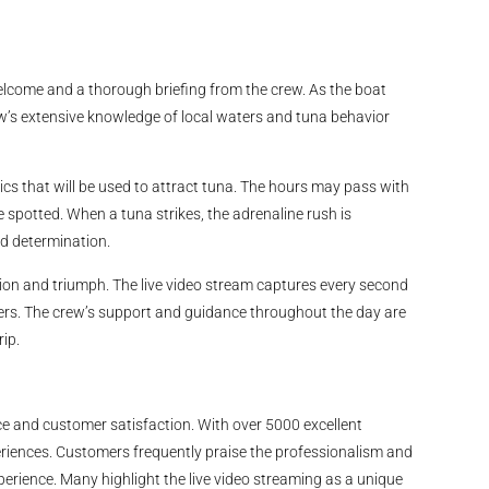
come and a thorough briefing from the crew. As the boat
ew’s extensive knowledge of local waters and tuna behavior
ics that will be used to attract tuna. The hours may pass with
 spotted. When a tuna strikes, the adrenaline rush is
and determination.
ion and triumph. The live video stream captures every second
others. The crew’s support and guidance throughout the day are
ip.
ice and customer satisfaction. With over 5000 excellent
xperiences. Customers frequently praise the professionalism and
xperience. Many highlight the live video streaming as a unique