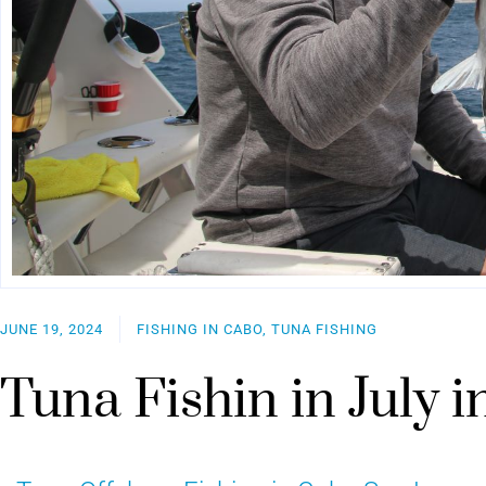
JUNE 19, 2024
FISHING IN CABO, TUNA FISHING
Tuna Fishin in July 