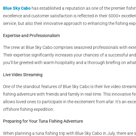
Blue Sky Cabo
has established a reputation as one of the premier fis
excellence and customer satisfaction is reflected in their 5000+ excellen
service, but also their innovative approach to enhancing the fishing exp
Expertise and Professionalism
The crew at Blue Sky Cabo comprises seasoned professionals with exte
Their expertise significantly increases your chances of a successful a
you’ll be greeted with warm hospitality and a thorough briefing on what
Live Video Streaming
One of the standout features of Blue Sky Cabo is their live video streami
fishing adventure with friends and family in real-time. This innovative f
allows loved ones to participate in the excitement from afar. It’s an e
offshore fishing expedition.
Preparing for Your Tuna Fishing Adventure
When planning a tuna fishing trip with Blue Sky Cabo in July, there are