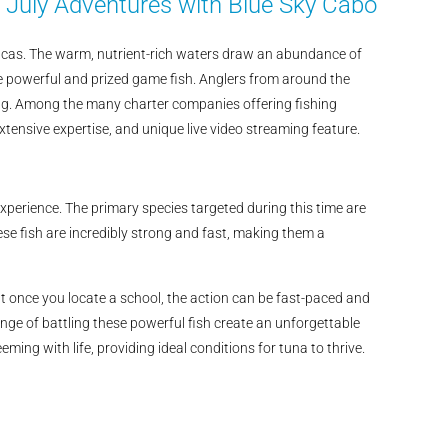
 July Adventures with Blue Sky Cabo
Lucas. The warm, nutrient-rich waters draw an abundance of
ese powerful and prized game fish. Anglers from around the
shing. Among the many charter companies offering fishing
xtensive expertise, and unique live video streaming feature.
experience. The primary species targeted during this time are
ese fish are incredibly strong and fast, making them a
t once you locate a school, the action can be fast-paced and
nge of battling these powerful fish create an unforgettable
ng with life, providing ideal conditions for tuna to thrive.