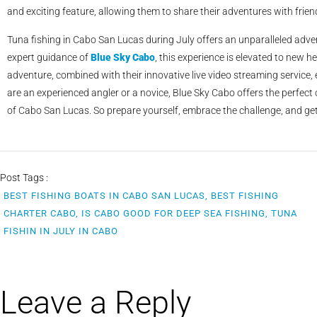
and exciting feature, allowing them to share their adventures with friend
Tuna fishing in Cabo San Lucas during July offers an unparalleled adven
expert guidance of
Blue Sky Cabo
, this experience is elevated to new h
adventure, combined with their innovative live video streaming service
are an experienced angler or a novice, Blue Sky Cabo offers the perfect
of Cabo San Lucas. So prepare yourself, embrace the challenge, and get r
Post Tags :
BEST FISHING BOATS IN CABO SAN LUCAS, BEST FISHING
CHARTER CABO, IS CABO GOOD FOR DEEP SEA FISHING, TUNA
FISHIN IN JULY IN CABO
Leave a Reply