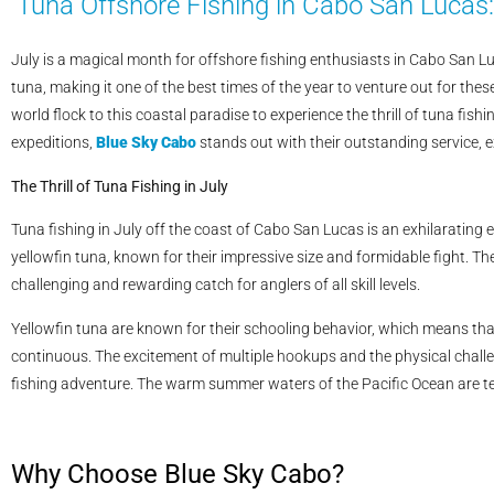
Tuna Offshore Fishing in Cabo San Lucas:
July is a magical month for offshore fishing enthusiasts in Cabo San 
tuna, making it one of the best times of the year to venture out for th
world flock to this coastal paradise to experience the thrill of tuna fi
expeditions,
Blue Sky Cabo
stands out with their outstanding service, e
The Thrill of Tuna Fishing in July
Tuna fishing in July off the coast of Cabo San Lucas is an exhilarating 
yellowfin tuna, known for their impressive size and formidable fight. Th
challenging and rewarding catch for anglers of all skill levels.
Yellowfin tuna are known for their schooling behavior, which means tha
continuous. The excitement of multiple hookups and the physical challe
fishing adventure. The warm summer waters of the Pacific Ocean are teemi
Why Choose Blue Sky Cabo?