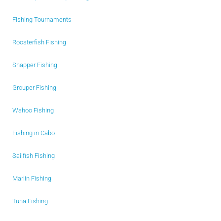
Fishing Tournaments
Roosterfish Fishing
Snapper Fishing
Grouper Fishing
Wahoo Fishing
Fishing in Cabo
Sailfish Fishing
Marlin Fishing
Tuna Fishing