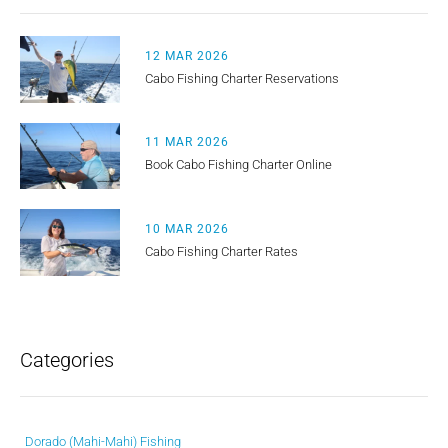
12 MAR 2026
Cabo Fishing Charter Reservations
11 MAR 2026
Book Cabo Fishing Charter Online
10 MAR 2026
Cabo Fishing Charter Rates
Categories
Dorado (Mahi-Mahi) Fishing