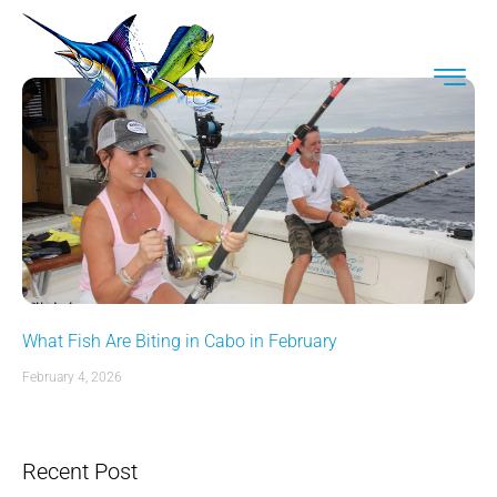
What Fish Are Biting in Cabo in February
February 4, 2026
Recent Post