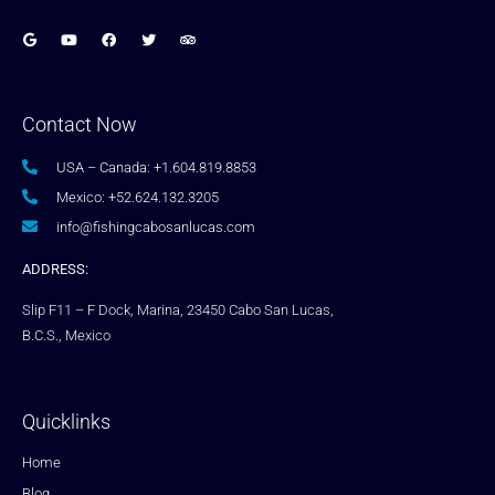
Contact Now
USA – Canada: +1.604.819.8853
Mexico: +52.624.132.3205
info@fishingcabosanlucas.com
ADDRESS:
Slip F11 – F Dock, Marina, 23450 Cabo San Lucas,
B.C.S., Mexico
Quicklinks
Home
Blog