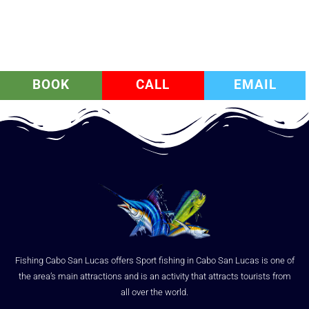
BOOK
CALL
EMAIL
Fishing Cabo San Lucas offers Sport fishing in Cabo San Lucas is one of
the area’s main attractions and is an activity that attracts tourists from
all over the world.