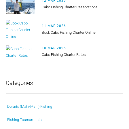
12 MAR 2026
Cabo Fishing Charter Reservations
11 MAR 2026
Book Cabo Fishing Charter Online
10 MAR 2026
Cabo Fishing Charter Rates
Categories
Dorado (Mahi-Mahi) Fishing
Fishing Tournaments