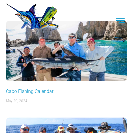
Cabo Fishing Calendar
May 20, 2024