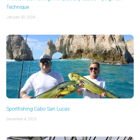
Technique
January 30, 2024
Sportfishing Cabo San Lucas
December 4, 2023