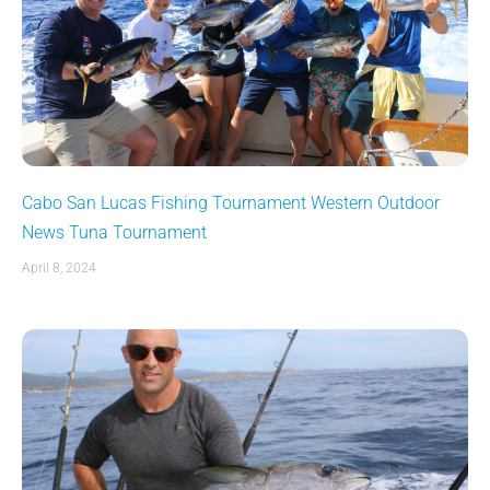
Cabo San Lucas Fishing Tournament Western Outdoor
News Tuna Tournament
April 8, 2024