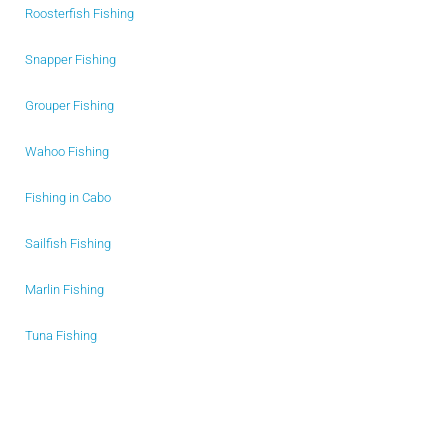
Roosterfish Fishing
Snapper Fishing
Grouper Fishing
Wahoo Fishing
Fishing in Cabo
Sailfish Fishing
Marlin Fishing
Tuna Fishing