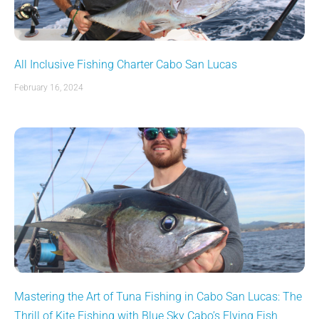
All Inclusive Fishing Charter Cabo San Lucas
February 16, 2024
Mastering the Art of Tuna Fishing in Cabo San Lucas: The
Thrill of Kite Fishing with Blue Sky Cabo’s Flying Fish