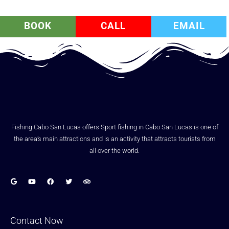
BOOK
CALL
EMAIL
Fishing Cabo San Lucas offers Sport fishing in Cabo San Lucas is one of
the area’s main attractions and is an activity that attracts tourists from
all over the world.
Contact Now