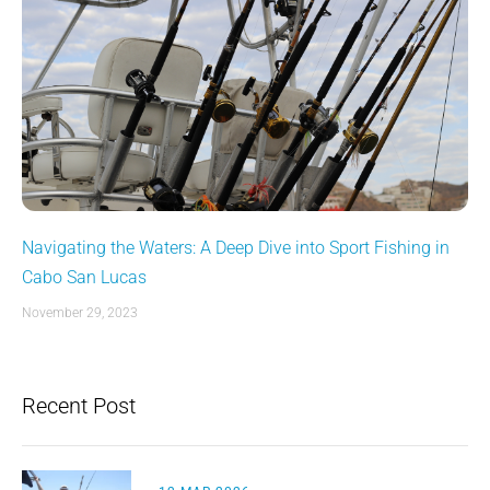
Navigating the Waters: A Deep Dive into Sport Fishing in
Cabo San Lucas
November 29, 2023
Recent Post