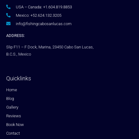
USA – Canada: +1.604.819.8853
Mexico: +52.624.132.3205
info@fishingcabosanlucas.com
ADDRESS:
Slip F11 – F Dock, Marina, 23450 Cabo San Lucas,
B.C.S., Mexico
Quicklinks
Home
Blog
Gallery
Reviews
Book Now
Contact