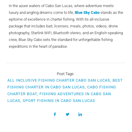
In the azure waters of Cabo San Lucas, where adventure meets
luxury and angling dreams come to life,
Blue Sky Cabo
stands as the
epitome of excellence in charter fishing. With its all-inclusive
package that includes bait, licenses, meals, photos, videos, drone
photography, Starlink WiFi, Bluetooth stereo, and an English-speaking
crew, Blue Sky Cabo sets the standard for unforgettable fishing
expeditions in the heart of paradise.
Post Tags :
ALL INCLUSIVE FISHING CHARTER CABO SAN LUCAS, BEST
FISHING CHARTER IN CABO SAN LUCAS, CABO FISHING
CHARTER BOAT, FISHING ADVENTURES IN CABO SAN
LUCAS, SPORT FISHING IN CABO SAN LUCAS