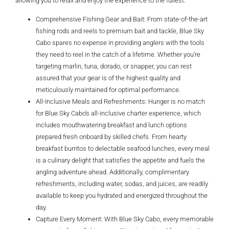
allowing you to relax and enjoy the experience to the fullest.
Comprehensive Fishing Gear and Bait: From state-of-the-art
fishing rods and reels to premium bait and tackle, Blue Sky
Cabo spares no expense in providing anglers with the tools
they need to reel in the catch of a lifetime. Whether you’re
targeting marlin, tuna, dorado, or snapper, you can rest
assured that your gear is of the highest quality and
meticulously maintained for optimal performance.
All-Inclusive Meals and Refreshments: Hunger is no match
for Blue Sky Cabo’s all-inclusive charter experience, which
includes mouthwatering breakfast and lunch options
prepared fresh onboard by skilled chefs. From hearty
breakfast burritos to delectable seafood lunches, every meal
is a culinary delight that satisfies the appetite and fuels the
angling adventure ahead. Additionally, complimentary
refreshments, including water, sodas, and juices, are readily
available to keep you hydrated and energized throughout the
day.
Capture Every Moment: With Blue Sky Cabo, every memorable