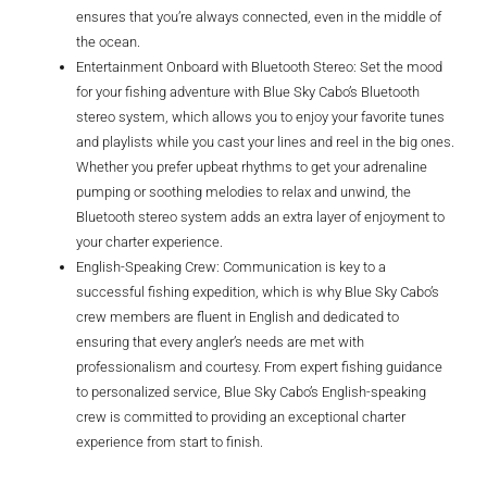
ensures that you’re always connected, even in the middle of
the ocean.
Entertainment Onboard with Bluetooth Stereo: Set the mood
for your fishing adventure with Blue Sky Cabo’s Bluetooth
stereo system, which allows you to enjoy your favorite tunes
and playlists while you cast your lines and reel in the big ones.
Whether you prefer upbeat rhythms to get your adrenaline
pumping or soothing melodies to relax and unwind, the
Bluetooth stereo system adds an extra layer of enjoyment to
your charter experience.
English-Speaking Crew: Communication is key to a
successful fishing expedition, which is why Blue Sky Cabo’s
crew members are fluent in English and dedicated to
ensuring that every angler’s needs are met with
professionalism and courtesy. From expert fishing guidance
to personalized service, Blue Sky Cabo’s English-speaking
crew is committed to providing an exceptional charter
experience from start to finish.