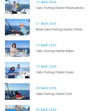
12 MAR 2026
Cabo Fishing Charter Reservations
11 MAR 2026
Book Cabo Fishing Charter Online
10 MAR 2026
Cabo Fishing Charter Rates
10 MAR 2026
Cabo Fishing Charter Deals
09 MAR 2026
Cabo Fishing Charter Cost
09 MAR 2026