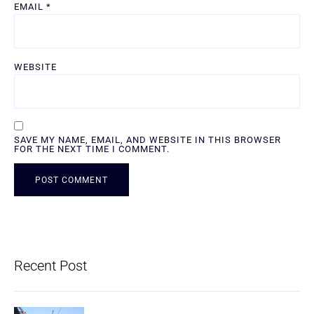
EMAIL
*
WEBSITE
SAVE MY NAME, EMAIL, AND WEBSITE IN THIS BROWSER
FOR THE NEXT TIME I COMMENT.
ALTERNATIVE:
Recent Post