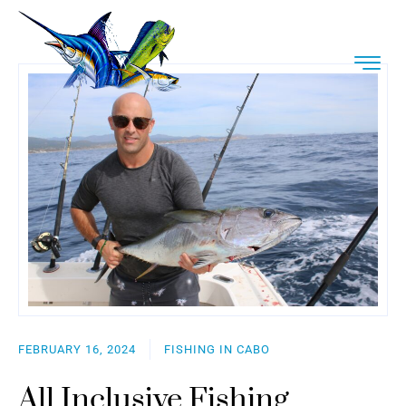
FEBRUARY 16, 2024
FISHING IN CABO
All Inclusive Fishing