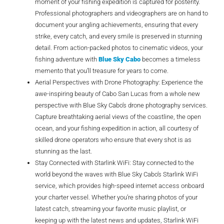
moment of your fishing expedition is captured for posterity.
Professional photographers and videographers are on hand to
document your angling achievements, ensuring that every
strike, every catch, and every smile is preserved in stunning
detail. From action-packed photos to cinematic videos, your
fishing adventure with
Blue Sky Cabo
becomes a timeless
memento that you’ll treasure for years to come.
Aerial Perspectives with Drone Photography: Experience the
awe-inspiring beauty of Cabo San Lucas from a whole new
perspective with Blue Sky Cabo’s drone photography services.
Capture breathtaking aerial views of the coastline, the open
ocean, and your fishing expedition in action, all courtesy of
skilled drone operators who ensure that every shot is as
stunning as the last.
Stay Connected with Starlink WiFi: Stay connected to the
world beyond the waves with Blue Sky Cabo’s Starlink WiFi
service, which provides high-speed internet access onboard
your charter vessel. Whether you’re sharing photos of your
latest catch, streaming your favorite music playlist, or
keeping up with the latest news and updates, Starlink WiFi