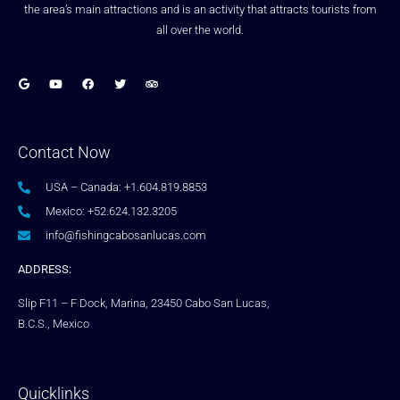
the area’s main attractions and is an activity that attracts tourists from
all over the world.
Contact Now
USA – Canada: +1.604.819.8853
Mexico: +52.624.132.3205
info@fishingcabosanlucas.com
ADDRESS:
Slip F11 – F Dock, Marina, 23450 Cabo San Lucas,
B.C.S., Mexico
Quicklinks