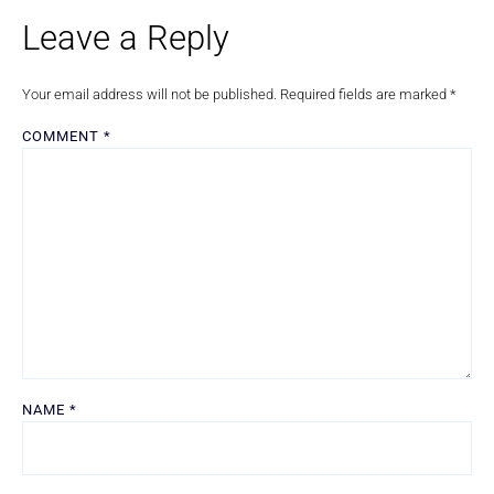
Leave a Reply
Your email address will not be published.
Required fields are marked
*
COMMENT
*
NAME
*