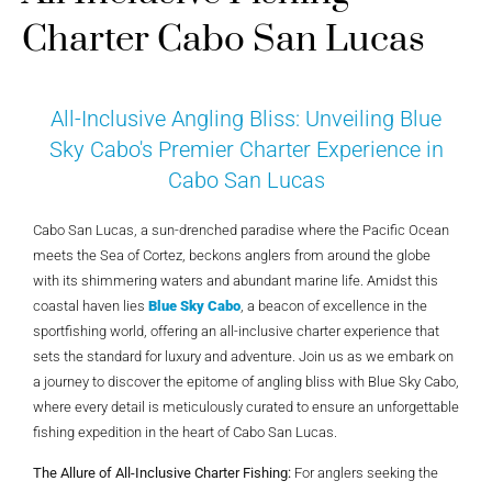
Charter Cabo San Lucas
All-Inclusive Angling Bliss: Unveiling Blue
Sky Cabo's Premier Charter Experience in
Cabo San Lucas
Cabo San Lucas, a sun-drenched paradise where the Pacific Ocean
meets the Sea of Cortez, beckons anglers from around the globe
with its shimmering waters and abundant marine life. Amidst this
coastal haven lies
Blue Sky Cabo
, a beacon of excellence in the
sportfishing world, offering an all-inclusive charter experience that
sets the standard for luxury and adventure. Join us as we embark on
a journey to discover the epitome of angling bliss with Blue Sky Cabo,
where every detail is meticulously curated to ensure an unforgettable
fishing expedition in the heart of Cabo San Lucas.
The Allure of All-Inclusive Charter Fishing:
For anglers seeking the