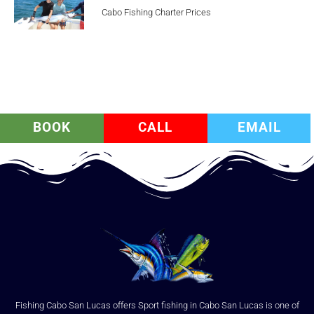
Cabo Fishing Charter Prices
BOOK
CALL
EMAIL
Fishing Cabo San Lucas offers Sport fishing in Cabo San Lucas is one of