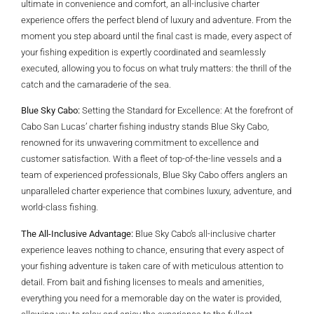
ultimate in convenience and comfort, an all-inclusive charter
experience offers the perfect blend of luxury and adventure. From the
moment you step aboard until the final cast is made, every aspect of
your fishing expedition is expertly coordinated and seamlessly
executed, allowing you to focus on what truly matters: the thrill of the
catch and the camaraderie of the sea.
Blue Sky Cabo:
Setting the Standard for Excellence: At the forefront of
Cabo San Lucas’ charter fishing industry stands Blue Sky Cabo,
renowned for its unwavering commitment to excellence and
customer satisfaction. With a fleet of top-of-the-line vessels and a
team of experienced professionals, Blue Sky Cabo offers anglers an
unparalleled charter experience that combines luxury, adventure, and
world-class fishing.
The All-Inclusive Advantage:
Blue Sky Cabo’s all-inclusive charter
experience leaves nothing to chance, ensuring that every aspect of
your fishing adventure is taken care of with meticulous attention to
detail. From bait and fishing licenses to meals and amenities,
everything you need for a memorable day on the water is provided,