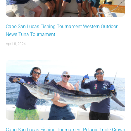
Cabo San Lucas Fishing Tournament Western Outdoor
News Tuna Tournament
April 8, 2024
Cabo San Lucas Fishing Tournament Pelagic Triple Crown