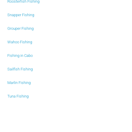
Roosterfish Fishing
Snapper Fishing
Grouper Fishing
Wahoo Fishing
Fishing in Cabo
Sailfish Fishing
Marlin Fishing
Tuna Fishing