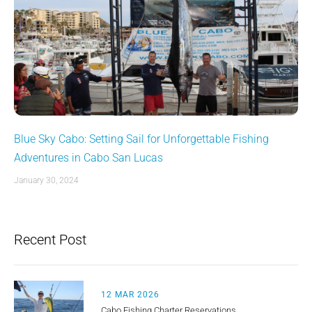
Blue Sky Cabo: Setting Sail for Unforgettable Fishing
Adventures in Cabo San Lucas
January 30, 2024
Recent Post
12 MAR 2026
Cabo Fishing Charter Reservations