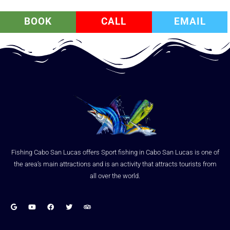
BOOK
CALL
EMAIL
Fishing Cabo San Lucas offers Sport fishing in Cabo San Lucas is one of
the area’s main attractions and is an activity that attracts tourists from
all over the world.