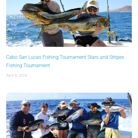
Cabo San Lucas Fishing Tournament Stars and Stripes
Fishing Tournament
April 8, 2024