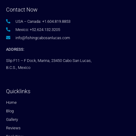
Contact Now
USA – Canada: +1.604.819.8853
Mexico: +52.624.132.3205
info@fishingcabosanlucas.com
ADDRESS:
Slip F11 – F Dock, Marina, 23450 Cabo San Lucas,
B.C.S., Mexico
Quicklinks
Home
Blog
Gallery
Reviews