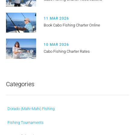
11 MAR 2026
Book Cabo Fishing Charter Online
10 MAR 2026
Cabo Fishing Charter Rates
Categories
Dorado (Mahi-Mahi) Fishing
Fishing Tournaments