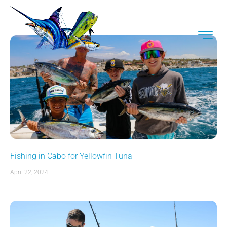
Fishing in Cabo for Yellowfin Tuna
April 22, 2024