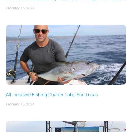
February 16, 2024
All Inclusive Fishing Charter Cabo San Lucas
February 16, 2024