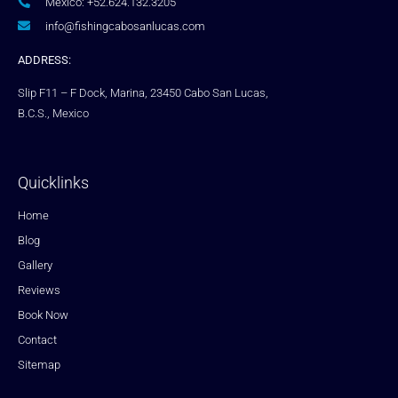
Mexico: +52.624.132.3205
info@fishingcabosanlucas.com
ADDRESS:
Slip F11 – F Dock, Marina, 23450 Cabo San Lucas,
B.C.S., Mexico
Quicklinks
Home
Blog
Gallery
Reviews
Book Now
Contact
Sitemap