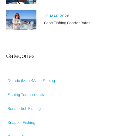
10 MAR 2026
Cabo Fishing Charter Rates
Categories
Dorado (Mahi-Mahi) Fishing
Fishing Tournaments
Roosterfish Fishing
Snapper Fishing