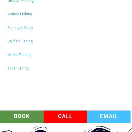
Grouper Fishing
Wahoo Fishing
Fishing in Cabo
Sailfish Fishing
Marlin Fishing
Tuna Fishing
BOOK
CALL
EMAIL