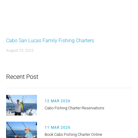
Cabo San Lucas Family Fishing Charters
August 25, 2025
Recent Post
12 MAR 2026
Cabo Fishing Charter Reservations
11 MAR 2026
Book Cabo Fishing Charter Online