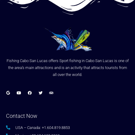
Fishing Cabo San Lucas offers Sport fishing in Cabo San Lucas is one of
the area’s main attractions and is an activity that attracts tourists from
all over the world.
Contact Now
USA – Canada: +1.604.819.8853