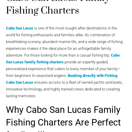
Fishing Charters
Cabo San Lucas
is one of the most sought-after destinations in the
world for fishing enthusiasts and families alike. Its combination of
breathtaking scenery, abundant marine life, and a wide range of fishing
experiences makes it the ideal place for an unforgettable family
adventure. For those looking for more than a casual fishing trip,
Cabo
San Lucas family fishing charters
provide an expertly guided,
personalized experience that caters to every member of your family—
from beginners to seasoned anglers.
Booking directly with
Fishing
Cabo San Lucas
ensures access to a fleet of owned yachts and boats,
innovative technology, and highly trained crews dedicated to creating
lasting memories.
Why Cabo San Lucas Family
Fishing Charters Are Perfect