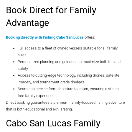
Book Direct for Family
Advantage
Booking directly with
Fishing Cabo San Lucas
offers:
Full access to a fleet of owned vessels suitable for all family
sizes
Personalized planning and guidance to maximize both fun and
safety
Access to cutting-edge technology, including drones, satellite
imagery, and tournament-grade dredges
Seamless service from departure to return, ensuring a stress-
free family experience
Direct booking guarantees a premium, family-focused fishing adventure
that is both educational and exhilarating.
Cabo San Lucas Family