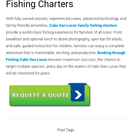
Fishing Charters
With fully owned vessels, experienced crews, advanced technology, and
family-friendly amenities,
Cabo San Lucas family fishing charters
provide a world-class fishing experience for families of all sizes. From
breakfast and optional lunch to drone photography, open bar for adults,
and safe, guided instruction for children, families can enjoy a complete
adventure that is memorable, exciting, and productive.
Booking through
Fishing Cabo San Lucas
ensures maximum success, the chance to
target multiple species, and a day on the waters of Cabo San Lucas that
will be cherished for years.
Post Tags :