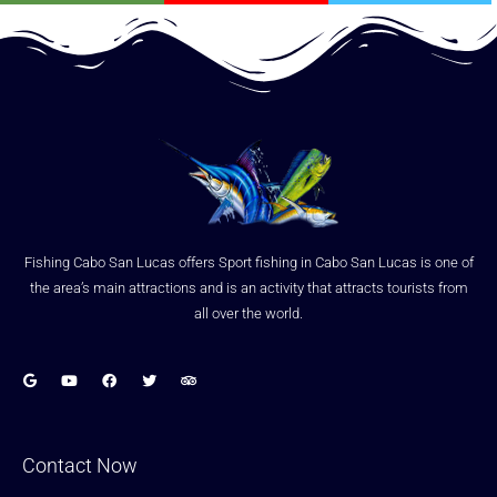
Fishing Cabo San Lucas offers Sport fishing in Cabo San Lucas is one of
the area’s main attractions and is an activity that attracts tourists from
all over the world.
Contact Now