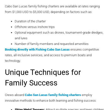
Cabo San Lucas family fishing charters are available at rates ranging
from $1,000 USD to $5,000 USD, depending on factors such as:
Duration of the charter
Offshore versus inshore trips
Optional equipment such as drones, tournament-grade dredges,
and lures
Number of family members and requested amenities
Booking directly with
Fishing Cabo San Lucas
ensures competitive
rates, all-inclusive services, and access to premium boats and
technology.
Unique Techniques for
Family Success
Crews aboard
Cabo San Lucas family fishing charters
employ
innovative methods to enhance both learning and fishing success:
Shiny Metal Teasers:
Attract multiple species and keep children