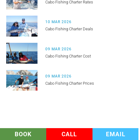
Cabo Fishing Charter Rates
10 MAR 2026
Cabo Fishing Charter Deals
09 MAR 2026
Cabo Fishing Charter Cost
09 MAR 2026
Cabo Fishing Charter Prices
BOOK
CALL
EMAIL