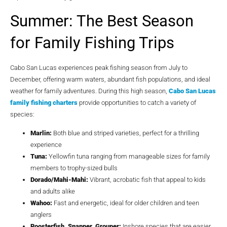
Summer: The Best Season
for Family Fishing Trips
Cabo San Lucas experiences peak fishing season from July to
December, offering warm waters, abundant fish populations, and ideal
weather for family adventures. During this high season,
Cabo San Lucas
family fishing charters
provide opportunities to catch a variety of
species:
Marlin:
Both blue and striped varieties, perfect for a thrilling
experience
Tuna:
Yellowfin tuna ranging from manageable sizes for family
members to trophy-sized bulls
Dorado/Mahi-Mahi:
Vibrant, acrobatic fish that appeal to kids
and adults alike
Wahoo:
Fast and energetic, ideal for older children and teen
anglers
Roosterfish, Snapper, Grouper:
Inshore species that are easier