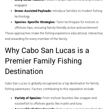
engaged
Drone-Assisted Payloads:
Introduce families to modern fishing
technology
Species-Specific Strategies:
Tailor techniques for inshore or
offshore trips, ensuring family-friendly action and excitement
These approaches make the fishing experience educational, interactive,
and rewarding for every member of the family.
Why Cabo San Lucas is a
Premier Family Fishing
Destination
Cabo San Lucas is globally recognized as a top destination for family
fishing adventures. Factors contributing to this reputation include:
Variety of Species:
From inshore favorites like snapper and
roosterfish to offshore giants like marlin and tuna