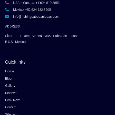
USA – Canada: +1.604.819.8853
Mexico: +52.624.132.3205
info@fishingcabosanlucas.com
ADDRESS:
Slip F11 – F Dock, Marina, 23450 Cabo San Lucas,
B.C.S., Mexico
Quicklinks
Home
Blog
Gallery
Reviews
Book Now
Contact
Sitemap