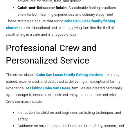
adventures for marlin, tuna, and dorado
Catch-and-Release or Retain:
Sustainable fishing practices
allow for both learning experiences and culinary enjoyment
These strategies ensure that every
Cabo San Lucas family fishing
charter
is both educational and exciting, giving families the thrill of
sportfishing in a safe and manageable way.
Professional Crew and
Personalized Service
The crews aboard
Cabo San Lucas family fishing charters
are highly
trained, experienced, and dedicated to delivering an exceptional family
experience. At
Fishing Cabo San Lucas
, families are greeted personally
by a manager to ensure a smooth and enjoyable departure and return.
Crew services include:
Instruction for children and beginners on fishing techniques and
safety
Guidance on targeting species based on time of day, season, and