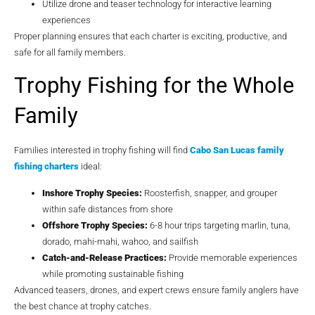
Utilize drone and teaser technology for interactive learning
experiences
Proper planning ensures that each charter is exciting, productive, and
safe for all family members.
Trophy Fishing for the Whole
Family
Families interested in trophy fishing will find
Cabo San Lucas family
fishing charters
ideal:
Inshore Trophy Species:
Roosterfish, snapper, and grouper
within safe distances from shore
Offshore Trophy Species:
6-8 hour trips targeting marlin, tuna,
dorado, mahi-mahi, wahoo, and sailfish
Catch-and-Release Practices:
Provide memorable experiences
while promoting sustainable fishing
Advanced teasers, drones, and expert crews ensure family anglers have
the best chance at trophy catches.