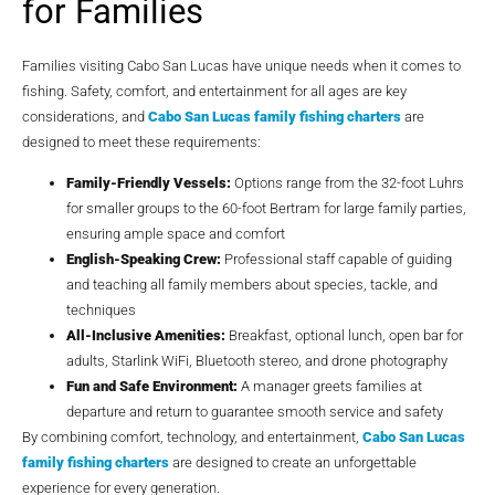
for Families
Families visiting Cabo San Lucas have unique needs when it comes to
fishing. Safety, comfort, and entertainment for all ages are key
considerations, and
Cabo San Lucas family fishing charters
are
designed to meet these requirements:
Family-Friendly Vessels:
Options range from the 32-foot Luhrs
for smaller groups to the 60-foot Bertram for large family parties,
ensuring ample space and comfort
English-Speaking Crew:
Professional staff capable of guiding
and teaching all family members about species, tackle, and
techniques
All-Inclusive Amenities:
Breakfast, optional lunch, open bar for
adults, Starlink WiFi, Bluetooth stereo, and drone photography
Fun and Safe Environment:
A manager greets families at
departure and return to guarantee smooth service and safety
By combining comfort, technology, and entertainment,
Cabo San Lucas
family fishing charters
are designed to create an unforgettable
experience for every generation.