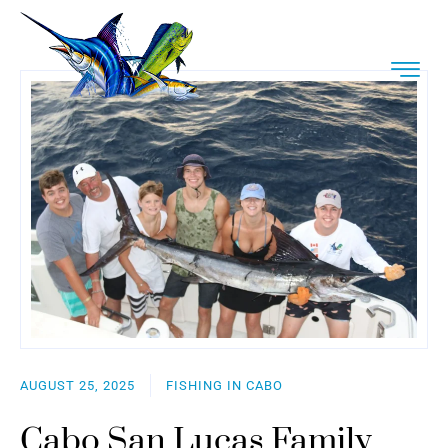
AUGUST 25, 2025
FISHING IN CABO
Cabo San Lucas Family