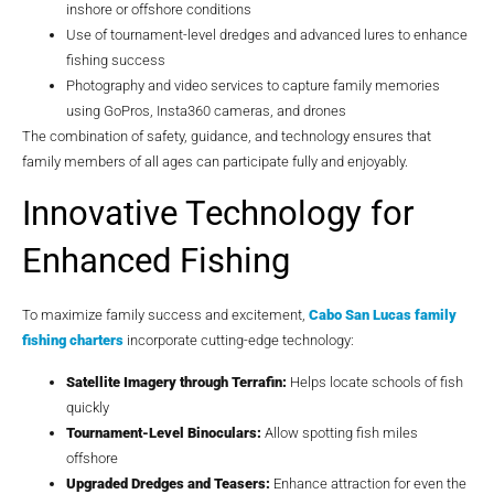
inshore or offshore conditions
Use of tournament-level dredges and advanced lures to enhance
fishing success
Photography and video services to capture family memories
using GoPros, Insta360 cameras, and drones
The combination of safety, guidance, and technology ensures that
family members of all ages can participate fully and enjoyably.
Innovative Technology for
Enhanced Fishing
To maximize family success and excitement,
Cabo San Lucas family
fishing charters
incorporate cutting-edge technology:
Satellite Imagery through Terrafin:
Helps locate schools of fish
quickly
Tournament-Level Binoculars:
Allow spotting fish miles
offshore
Upgraded Dredges and Teasers:
Enhance attraction for even the