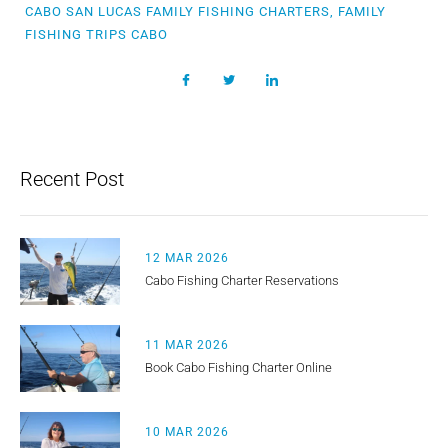
CABO SAN LUCAS FAMILY FISHING CHARTERS, FAMILY
FISHING TRIPS CABO
Recent Post
12 MAR 2026
Cabo Fishing Charter Reservations
11 MAR 2026
Book Cabo Fishing Charter Online
10 MAR 2026