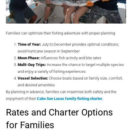
Families can optimize their fishing adventure with proper planning:
Time of Year:
July to December provides optimal conditions;
avoid hurricane season in September
Moon Phase:
Influences fish activity and bite rates
Multi-Day Trips:
Increase the chance to target multiple species
and enjoy a variety of fishing experiences
Vessel Selection:
Choose boats based on family size, comfort,
and desired amenities
By planning in advance, families can maximize both safety and the
enjoyment of their
Cabo San Lucas family fishing charter
.
Rates and Charter Options
for Families