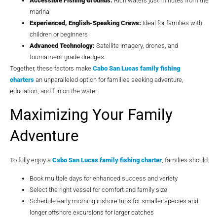
Accessible Fishing Grounds:
Rich waters just minutes from the
marina
Experienced, English-Speaking Crews:
Ideal for families with
children or beginners
Advanced Technology:
Satellite imagery, drones, and
tournament-grade dredges
Together, these factors make
Cabo San Lucas family fishing
charters
an unparalleled option for families seeking adventure,
education, and fun on the water.
Maximizing Your Family
Adventure
To fully enjoy a
Cabo San Lucas family fishing charter
, families should:
Book multiple days for enhanced success and variety
Select the right vessel for comfort and family size
Schedule early morning inshore trips for smaller species and
longer offshore excursions for larger catches