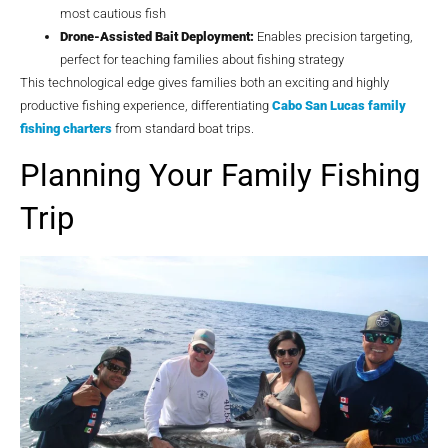
most cautious fish
Drone-Assisted Bait Deployment:
Enables precision targeting,
perfect for teaching families about fishing strategy
This technological edge gives families both an exciting and highly
productive fishing experience, differentiating
Cabo San Lucas family
fishing charters
from standard boat trips.
Planning Your Family Fishing
Trip