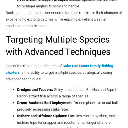
for younger anglers to hook and handle
Booking during the summer ensures families maximize their chances of
experiencing exciting catches while enjoying excellent weather
conditions and calm seas.
Targeting Multiple Species
with Advanced Techniques
One of the most unique features of
Cabo San Lucas family fishing
charters
is the ability to target multiple species strategically using
advanced techniques:
Dredges and Teasers:
Shiny lures such as Rip Hoo and Squid
Nation attract fish across a range of species
Drone-Assisted Bait Deployment:
Drones place live or cut bait
precisely, increasing strike rates
Inshore and Offshore Options:
Families can enjoy short, safe
inshore trips for snapper and roosterfish or longer offshore