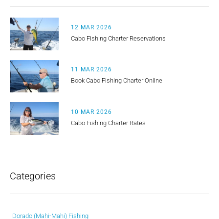
12 MAR 2026
Cabo Fishing Charter Reservations
11 MAR 2026
Book Cabo Fishing Charter Online
10 MAR 2026
Cabo Fishing Charter Rates
Categories
Dorado (Mahi-Mahi) Fishing