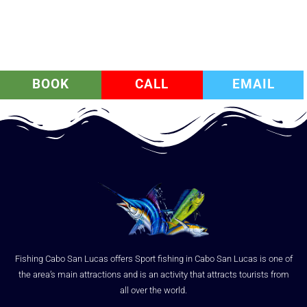
BOOK
CALL
EMAIL
Fishing Cabo San Lucas offers Sport fishing in Cabo San Lucas is one of
the area’s main attractions and is an activity that attracts tourists from
all over the world.