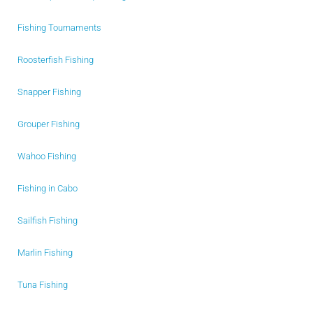
Fishing Tournaments
Roosterfish Fishing
Snapper Fishing
Grouper Fishing
Wahoo Fishing
Fishing in Cabo
Sailfish Fishing
Marlin Fishing
Tuna Fishing