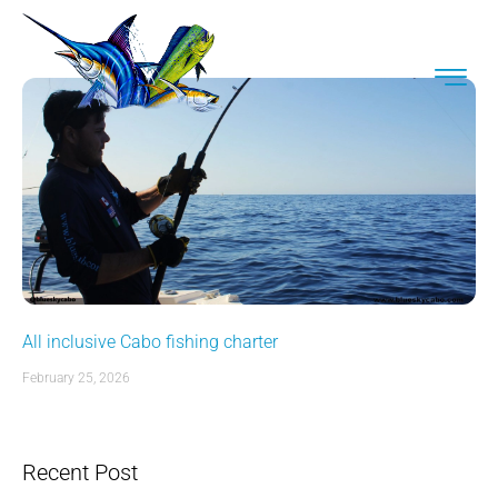
All inclusive Cabo fishing charter
February 25, 2026
Recent Post