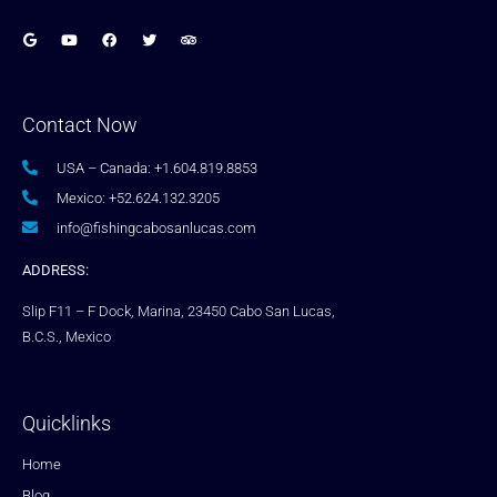
Contact Now
USA – Canada: +1.604.819.8853
Mexico: +52.624.132.3205
info@fishingcabosanlucas.com
ADDRESS:
Slip F11 – F Dock, Marina, 23450 Cabo San Lucas,
B.C.S., Mexico
Quicklinks
Home
Blog