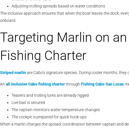
Adjusting trolling spreads based on water conditions
The inclusive approach ensures that when the boat leaves the dock, every
onboard.
Targeting Marlin on an 
Fishing Charter
Striped marlin
are Cabo’s signature species. During cooler months, they o
An
all inclusive Cabo fishing charter
through
Fishing Cabo San Lucas
me
Teasers and trolling lures are already rigged
Live bait is secured
The captain monitors water temperature changes
The cockpit is prepared for quick hook-ups
When a marlin charges the spread, coordination between captain and de