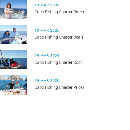
10 MAR 2026
Cabo Fishing Charter Rates
10 MAR 2026
Cabo Fishing Charter Deals
09 MAR 2026
Cabo Fishing Charter Cost
09 MAR 2026
Cabo Fishing Charter Prices