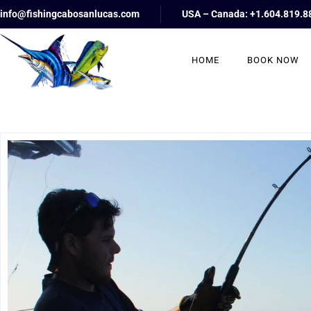
info@fishingcabosanlucas.com
USA – Canada: +1.604.819.8
HOME
BOOK NOW