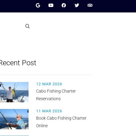
Recent Post
12 MAR 2026
Cabo Fishing Charter
Reservations
11 MAR 2026
Book Cabo Fishing Charter
Online