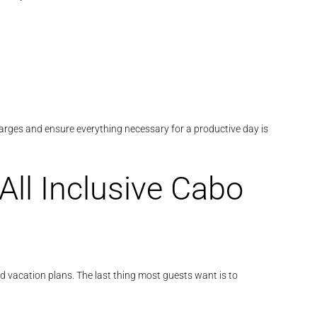
harges and ensure everything necessary for a productive day is
All Inclusive Cabo
d vacation plans. The last thing most guests want is to