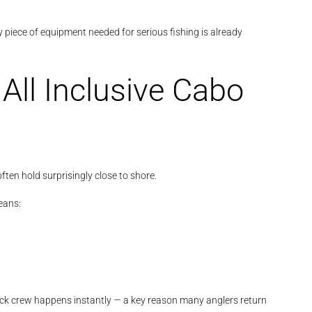
 piece of equipment needed for serious fishing is already
All Inclusive Cabo
ften hold surprisingly close to shore.
ans:
ck crew happens instantly — a key reason many anglers return