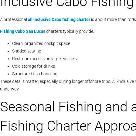
Inclusive Cabo Fishing
A professional
all inclusive Cabo fishing charter
is about more than rods 
Fishing Cabo San Lucas
charters typically provide:
Clean, organized cockpit space
Shaded seating
Restroom access on larger vessels
Cold storage for drinks
Structured fish handling
These details matter, especially during longer offshore trips. All-inclusi
underway.
Seasonal Fishing and a
Fishing Charter Appro