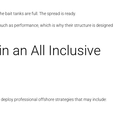
e bait tanks are full. The spread is ready.
ch as performance, which is why their structure is designed
n an All Inclusive
s deploy professional offshore strategies that may include: