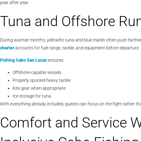
year after year.
Tuna and Offshore Ru
During warmer months, yellowfin tuna and blue marlin often push farther
charter
accounts for fuel range, tackle, and equipment before departure.
Fishing Cabo San Lucas
ensures:
Offshore-capable vessels
Properly spooled heavy tackle
Kite gear when appropriate
Ice storage for tuna
With everything already included, guests can focus on the fight rather tha
Comfort and Service Wi