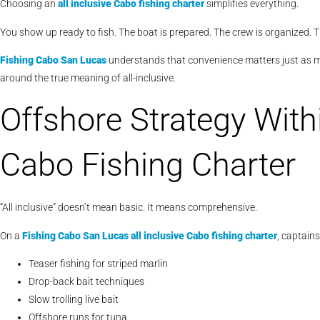
Choosing an
all inclusive Cabo fishing charter
simplifies everything.
You show up ready to fish. The boat is prepared. The crew is organized. Th
Fishing Cabo San Lucas
understands that convenience matters just as mu
around the true meaning of all-inclusive.
Offshore Strategy Withi
Cabo Fishing Charter
“All inclusive” doesn’t mean basic. It means comprehensive.
On a
Fishing Cabo San Lucas
all inclusive Cabo fishing charter
, captain
Teaser fishing for striped marlin
Drop-back bait techniques
Slow trolling live bait
Offshore runs for tuna