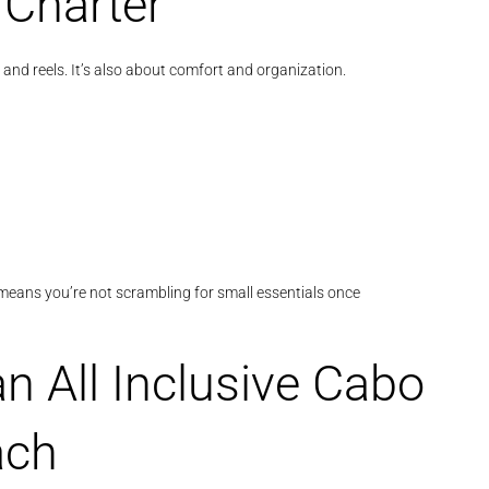
 Charter
and reels. It’s also about comfort and organization.
ve means you’re not scrambling for small essentials once
n All Inclusive Cabo
ach