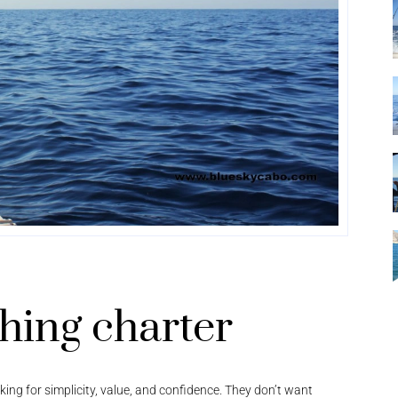
shing charter
ooking for simplicity, value, and confidence. They don’t want