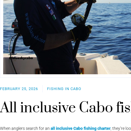
FEBRUARY 25, 2026
FISHING IN CABO
All inclusive Cabo fi
When anglers search for an
all inclusive Cabo fishing charter
, they’re l