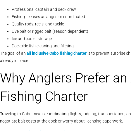
Professional captain and deck crew
Fishing licenses arranged or coordinated
Quality rods, reels, and tackle
Live bait or rigged bait (season dependent)
Ice and cooler storage
Dockside fish cleaning and filleting
The goal of an
all inclusive Cabo fishing charter
is to prevent surprise c
already in place.
Why Anglers Prefer an 
Fishing Charter
Traveling to Cabo means coordinating flights, lodging, transportation, an
negotiate bait costs at the dock or worry about licensing paperwork.