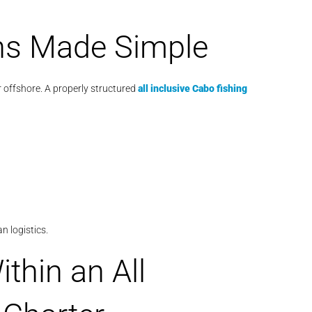
ns Made Simple
 offshore. A properly structured
all inclusive Cabo fishing
n logistics.
thin an All