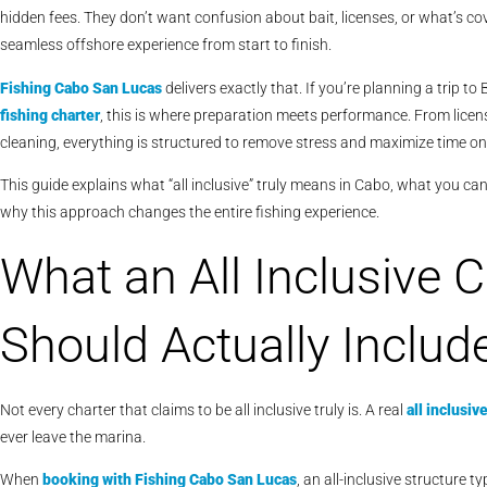
hidden fees. They don’t want confusion about bait, licenses, or what’s co
seamless offshore experience from start to finish.
Fishing Cabo San Lucas
delivers exactly that. If you’re planning a trip 
fishing charter
, this is where preparation meets performance. From license
cleaning, everything is structured to remove stress and maximize time on
This guide explains what “all inclusive” truly means in Cabo, what you c
why this approach changes the entire fishing experience.
What an All Inclusive 
Should Actually Includ
Not every charter that claims to be all inclusive truly is. A real
all inclusiv
ever leave the marina.
When
booking with
Fishing Cabo San Lucas
, an all-inclusive structure ty