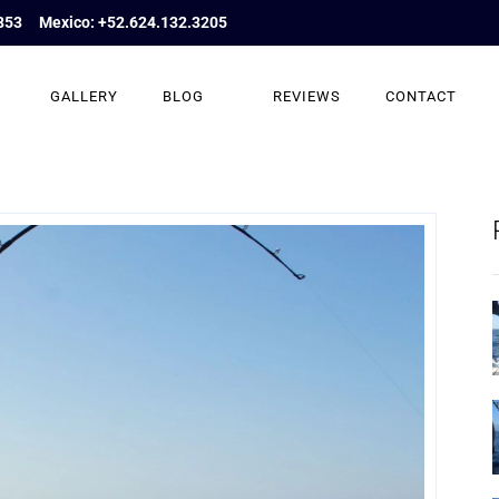
853
Mexico: +52.624.132.3205
GALLERY
BLOG
REVIEWS
CONTACT