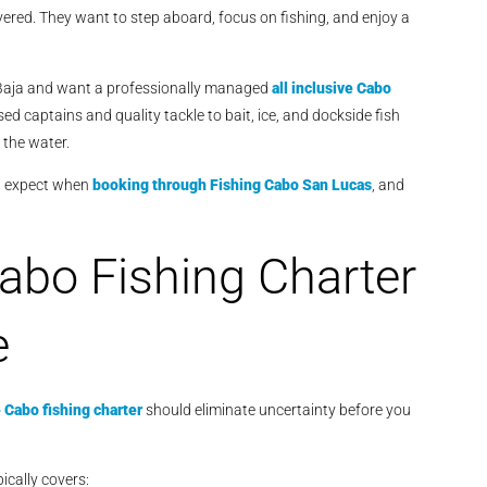
vered. They want to step aboard, focus on fishing, and enjoy a
to Baja and want a professionally managed
all inclusive Cabo
d captains and quality tackle to bait, ice, and dockside fish
 the water.
an expect when
booking through
Fishing Cabo San Lucas
, and
Cabo Fishing Charter
e
e Cabo fishing charter
should eliminate uncertainty before you
pically covers: