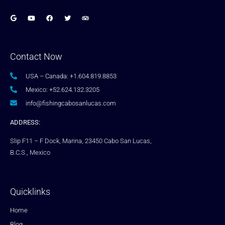
Contact Now
USA – Canada: +1.604.819.8853
Mexico: +52.624.132.3205
info@fishingcabosanlucas.com
ADDRESS:
Slip F11 – F Dock, Marina, 23450 Cabo San Lucas,
B.C.S., Mexico
Quicklinks
Home
Blog