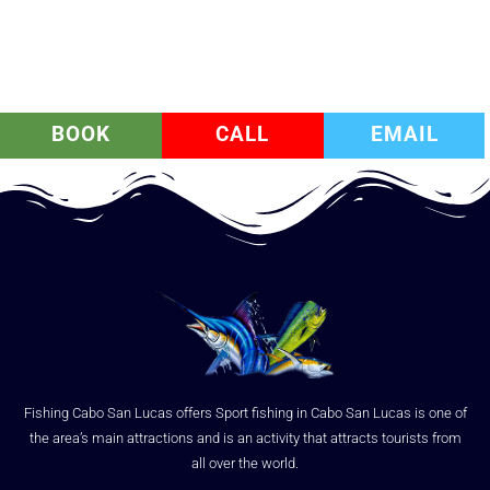
BOOK
CALL
EMAIL
Fishing Cabo San Lucas offers Sport fishing in Cabo San Lucas is one of
the area’s main attractions and is an activity that attracts tourists from
all over the world.