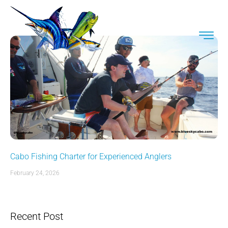
Cabo Fishing Charter for Experienced Anglers
February 24, 2026
Recent Post