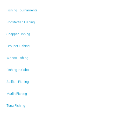
Fishing Tournaments
Roosterfish Fishing
Snapper Fishing
Grouper Fishing
Wahoo Fishing
Fishing in Cabo
Sailfish Fishing
Marlin Fishing
Tuna Fishing