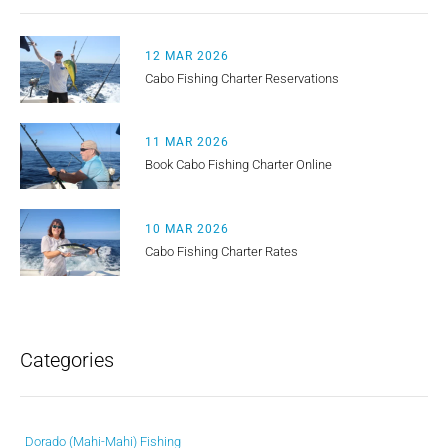
12 MAR 2026
Cabo Fishing Charter Reservations
11 MAR 2026
Book Cabo Fishing Charter Online
10 MAR 2026
Cabo Fishing Charter Rates
Categories
Dorado (Mahi-Mahi) Fishing