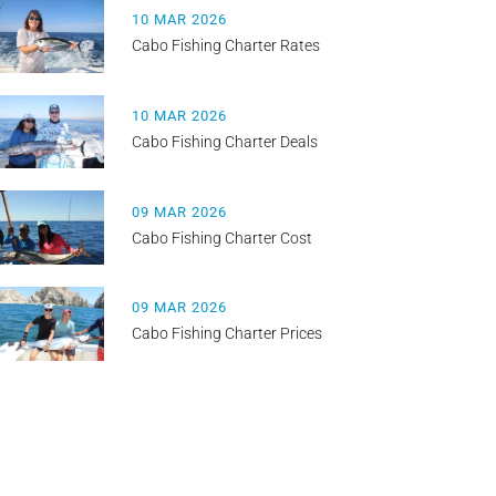
10 MAR 2026
Cabo Fishing Charter Rates
10 MAR 2026
Cabo Fishing Charter Deals
09 MAR 2026
Cabo Fishing Charter Cost
09 MAR 2026
Cabo Fishing Charter Prices