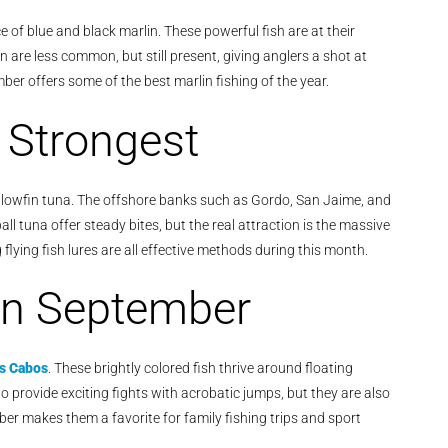
 of blue and black marlin. These powerful fish are at their
are less common, but still present, giving anglers a shot at
mber offers some of the best marlin fishing of the year.
r Strongest
owfin tuna. The offshore banks such as Gordo, San Jaime, and
l tuna offer steady bites, but the real attraction is the massive
flying fish lures are all effective methods during this month.
in September
os Cabos
. These brightly colored fish thrive around floating
 provide exciting fights with acrobatic jumps, but they are also
er makes them a favorite for family fishing trips and sport