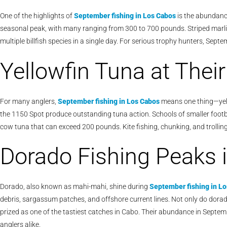
One of the highlights of
September fishing in Los Cabos
is the abundance
seasonal peak, with many ranging from 300 to 700 pounds. Striped marlin 
multiple billfish species in a single day. For serious trophy hunters, Septe
Yellowfin Tuna at Thei
For many anglers,
September fishing in Los Cabos
means one thing—yell
the 1150 Spot produce outstanding tuna action. Schools of smaller footbal
cow tuna that can exceed 200 pounds. Kite fishing, chunking, and trolling 
Dorado Fishing Peaks 
Dorado, also known as mahi-mahi, shine during
September fishing in L
debris, sargassum patches, and offshore current lines. Not only do dorado
prized as one of the tastiest catches in Cabo. Their abundance in Septemb
anglers alike.