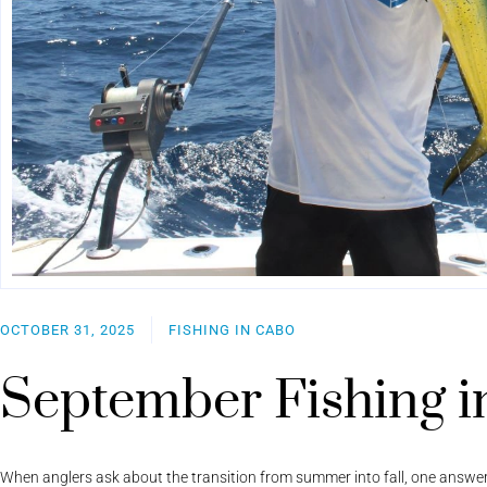
OCTOBER 31, 2025
FISHING IN CABO
September Fishing i
When anglers ask about the transition from summer into fall, one answe