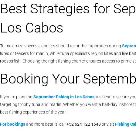
Best Strategies for Se
Los Cabos
To maximize success, anglers should tailor their approach during
Septem
lures or teasers for marlin, while tuna specialists rely on kites and live ba
roosterfish. Choosing the right fishing charter ensures access to prime s
Booking Your Septembe
If you’re planning
September fishing in Los Cabos
, it’s best to secure 
targeting trophy tuna and marlin. Whether you want a half-day inshore tr
best fishing experiences of the year.
For bookings
and more details, call
+52 624 122 1648
or visit
Fishing Ca