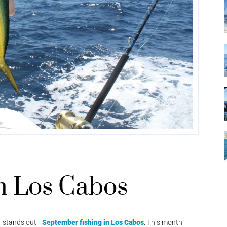
n Los Cabos
r stands out—
September fishing in Los Cabos
. This month