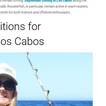
es remain strong.
September fishing in Los Cabos
along the
lle. Roosterfish, in particular, remain active in warm waters,
e month for both inshore and offshore enthusiasts.
tions for
Los Cabos