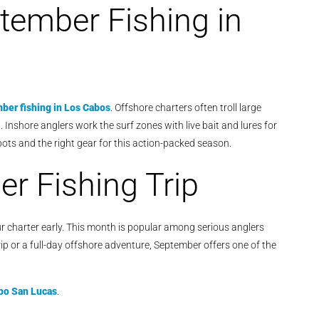
ptember Fishing in
ber fishing in Los Cabos
. Offshore charters often troll large
it. Inshore anglers work the surf zones with live bait and lures for
pots and the right gear for this action-packed season.
r Fishing Trip
your charter early. This month is popular among serious anglers
ip or a full-day offshore adventure, September offers one of the
bo San Lucas
.