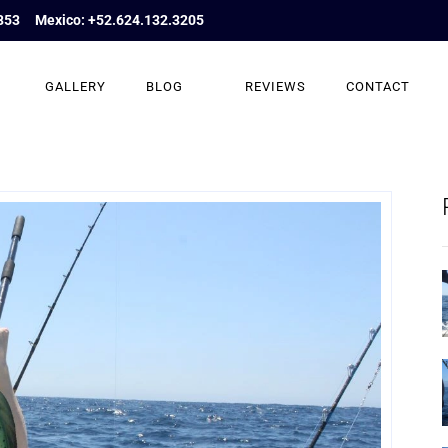
853
Mexico: +52.624.132.3205
GALLERY
BLOG
REVIEWS
CONTACT