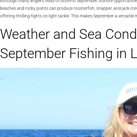
Although many anglers head offshore in September, inshore opportuniti
beaches and rocky points can produce roosterfish, snapper, and jack creva
offering thrilling fights on light tackle. This makes September a versatil
Weather and Sea Condi
September Fishing in 