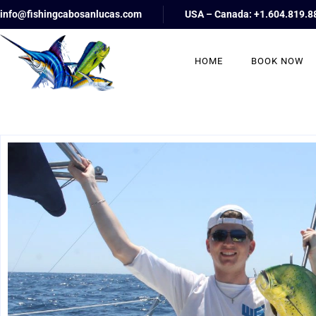
info@fishingcabosanlucas.com
USA – Canada: +1.604.819.8
HOME
BOOK NOW