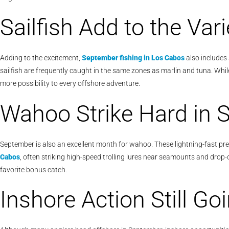
Sailfish Add to the Vari
Adding to the excitement,
September fishing in Los Cabos
also includes 
sailfish are frequently caught in the same zones as marlin and tuna. Whi
more possibility to every offshore adventure.
Wahoo Strike Hard in 
September is also an excellent month for wahoo. These lightning-fast pre
Cabos
, often striking high-speed trolling lures near seamounts and drop-o
favorite bonus catch.
Inshore Action Still Go