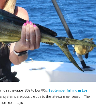
ng in the upper 80s to low 90s.
September fishing in Los
al systems are possible due to the late-summer season. The
ns on most days.