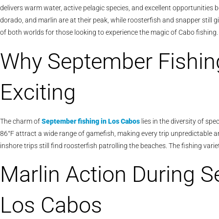
delivers warm water, active pelagic species, and excellent opportunities b
dorado, and marlin are at their peak, while roosterfish and snapper still 
of both worlds for those looking to experience the magic of Cabo fishing.
Why September Fishing
Exciting
The charm of
September fishing in Los Cabos
lies in the diversity of s
86°F attract a wide range of gamefish, making every trip unpredictable and 
inshore trips still find roosterfish patrolling the beaches. The fishing 
Marlin Action During S
Los Cabos