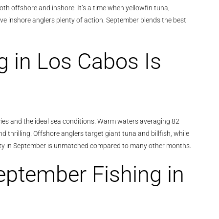
oth offshore and inshore. It’s a time when yellowfin tuna,
give inshore anglers plenty of action. September blends the best
 in Los Cabos Is
pecies and the ideal sea conditions. Warm waters averaging 82–
thrilling. Offshore anglers target giant tuna and billfish, while
variety in September is unmatched compared to many other months.
eptember Fishing in