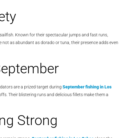
ety
sailfish. Known for their spectacular jumps and fast runs,
le not as abundant as dorado or tuna, their presence adds even
September
dators are a prized target during
September fishing in Los
ffs. Their blistering runs and delicious fillets make them a
ing Strong