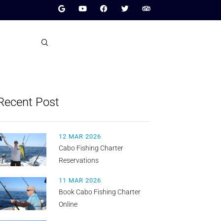
Recent Post
12 MAR 2026
Cabo Fishing Charter
Reservations
11 MAR 2026
Book Cabo Fishing Charter
Online