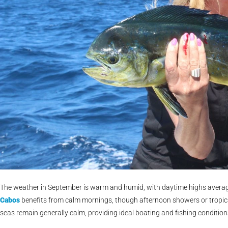
The weather in September is warm and humid, with daytime highs averagi
Cabos
benefits from calm mornings, though afternoon showers or tropic
seas remain generally calm, providing ideal boating and fishing conditio