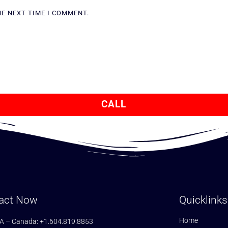
HE NEXT TIME I COMMENT.
CALL
act Now
Quicklinks
Home
A – Canada: +1.604.819.8853