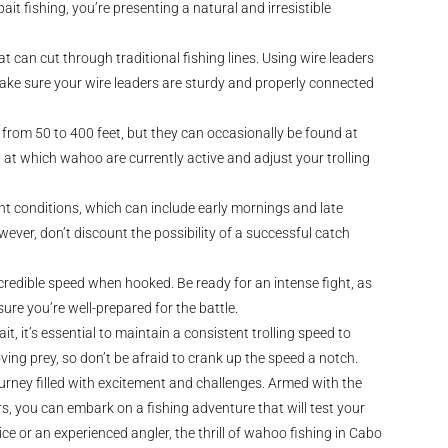
it fishing, you’re presenting a natural and irresistible
 can cut through traditional fishing lines. Using wire leaders
Make sure your wire leaders are sturdy and properly connected
 from 50 to 400 feet, but they can occasionally be found at
h at which wahoo are currently active and adjust your trolling
ht conditions, which can include early mornings and late
ever, don’t discount the possibility of a successful catch
credible speed when hooked. Be ready for an intense fight, as
sure you’re well-prepared for the battle.
t, it’s essential to maintain a consistent trolling speed to
ing prey, so don’t be afraid to crank up the speed a notch.
urney filled with excitement and challenges. Armed with the
s, you can embark on a fishing adventure that will test your
e or an experienced angler, the thrill of wahoo fishing in Cabo