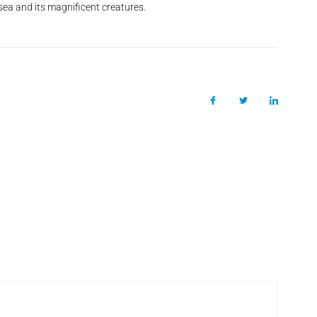
 sea and its magnificent creatures.