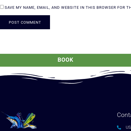
SAVE MY NAME, EMAIL, AND WEBSITE IN THIS BROWSER FOR T
ALTERNATIVE:
BOOK
Cont
US