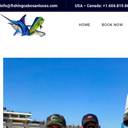
info@fishingcabosanlucas.com
USA – Canada: +1.604.819.8
HOME
BOOK NOW