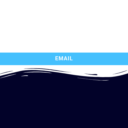
EMAIL