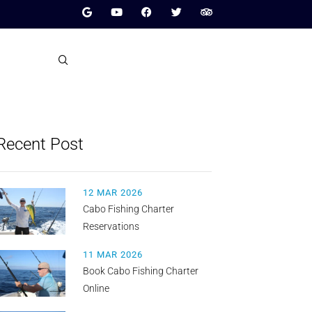
Recent Post
12 MAR 2026
Cabo Fishing Charter
Reservations
11 MAR 2026
Book Cabo Fishing Charter
Online