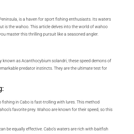
eninsula, is a haven for sport fishing enthusiasts. Its waters
ut is the wahoo. This article delves into the world of wahoo
ou master this thrilling pursuit like a seasoned angler.
cally known as Acanthocybium solandri, these speed demons of
remarkable predator instincts. They are the ultimate test for
g:
fishing in Cabo is fast-trolling with lures. This method
ahoo’s favorite prey. Wahoo are known for their speed, so this
 can be equally effective. Cabo’s waters are rich with baitfish