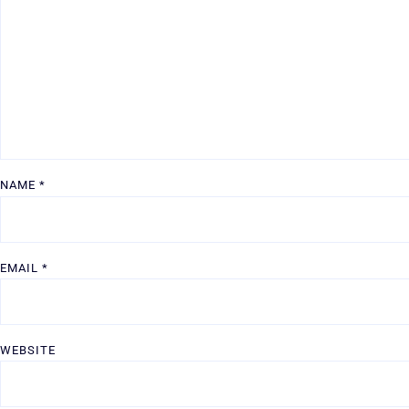
NAME
*
EMAIL
*
WEBSITE