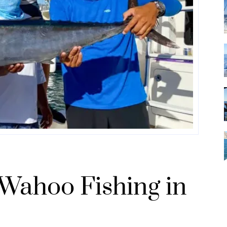
 Wahoo Fishing in