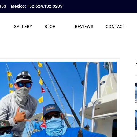
853
Mexico: +52.624.132.3205
GALLERY
BLOG
REVIEWS
CONTACT