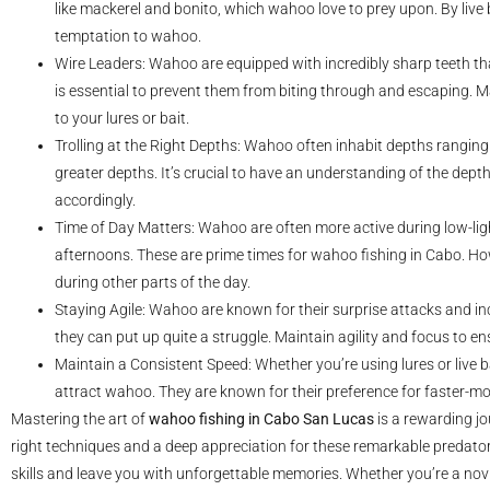
like mackerel and bonito, which wahoo love to prey upon. By live ba
temptation to wahoo.
Wire Leaders: Wahoo are equipped with incredibly sharp teeth that
is essential to prevent them from biting through and escaping. 
to your lures or bait.
Trolling at the Right Depths: Wahoo often inhabit depths ranging
greater depths. It’s crucial to have an understanding of the dept
accordingly.
Time of Day Matters: Wahoo are often more active during low-lig
afternoons. These are prime times for wahoo fishing in Cabo. How
during other parts of the day.
Staying Agile: Wahoo are known for their surprise attacks and in
they can put up quite a struggle. Maintain agility and focus to en
Maintain a Consistent Speed: Whether you’re using lures or live bai
attract wahoo. They are known for their preference for faster-mov
Mastering the art of
wahoo fishing in Cabo San Lucas
is a rewarding jo
right techniques and a deep appreciation for these remarkable predator
skills and leave you with unforgettable memories. Whether you’re a novic