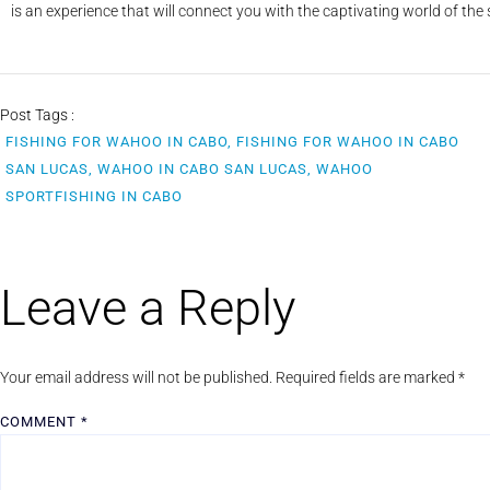
is an experience that will connect you with the captivating world of the
Post Tags :
FISHING FOR WAHOO IN CABO, FISHING FOR WAHOO IN CABO
SAN LUCAS, WAHOO IN CABO SAN LUCAS, WAHOO
SPORTFISHING IN CABO
Leave a Reply
Your email address will not be published.
Required fields are marked
*
COMMENT
*