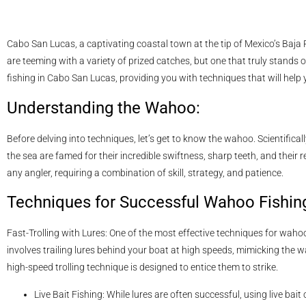
Cabo San Lucas, a captivating coastal town at the tip of Mexico’s Baja P
are teeming with a variety of prized catches, but one that truly stands o
fishing in Cabo San Lucas, providing you with techniques that will help y
Understanding the Wahoo:
Before delving into techniques, let’s get to know the wahoo. Scientifi
the sea are famed for their incredible swiftness, sharp teeth, and their 
any angler, requiring a combination of skill, strategy, and patience.
Techniques for Successful Wahoo Fishin
Fast-Trolling with Lures: One of the most effective techniques for wahoo 
involves trailing lures behind your boat at high speeds, mimicking the w
high-speed trolling technique is designed to entice them to strike.
Live Bait Fishing: While lures are often successful, using live bait