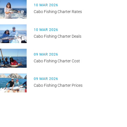
10 MAR 2026
Cabo Fishing Charter Rates
10 MAR 2026
Cabo Fishing Charter Deals
09 MAR 2026
Cabo Fishing Charter Cost
09 MAR 2026
Cabo Fishing Charter Prices