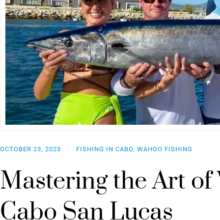
OCTOBER 23, 2023
FISHING IN CABO, WAHOO FISHING
Mastering the Art of
Cabo San Lucas