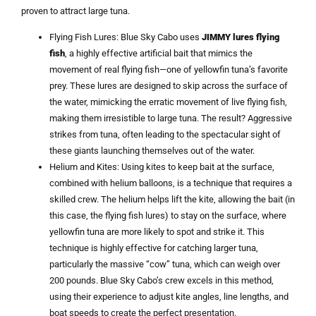
proven to attract large tuna.
Flying Fish Lures: Blue Sky Cabo uses
JIMMY lures flying
fish
, a highly effective artificial bait that mimics the
movement of real flying fish—one of yellowfin tuna’s favorite
prey. These lures are designed to skip across the surface of
the water, mimicking the erratic movement of live flying fish,
making them irresistible to large tuna. The result? Aggressive
strikes from tuna, often leading to the spectacular sight of
these giants launching themselves out of the water.
Helium and Kites: Using kites to keep bait at the surface,
combined with helium balloons, is a technique that requires a
skilled crew. The helium helps lift the kite, allowing the bait (in
this case, the flying fish lures) to stay on the surface, where
yellowfin tuna are more likely to spot and strike it. This
technique is highly effective for catching larger tuna,
particularly the massive “cow” tuna, which can weigh over
200 pounds. Blue Sky Cabo’s crew excels in this method,
using their experience to adjust kite angles, line lengths, and
boat speeds to create the perfect presentation.