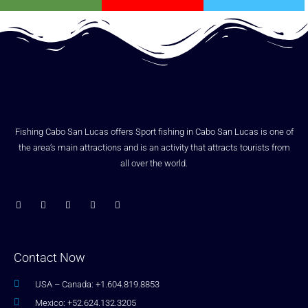
Fishing Cabo San Lucas offers Sport fishing in Cabo San Lucas is one of
the area’s main attractions and is an activity that attracts tourists from
all over the world.
Contact Now
USA – Canada: +1.604.819.8853
Mexico: +52.624.132.3205