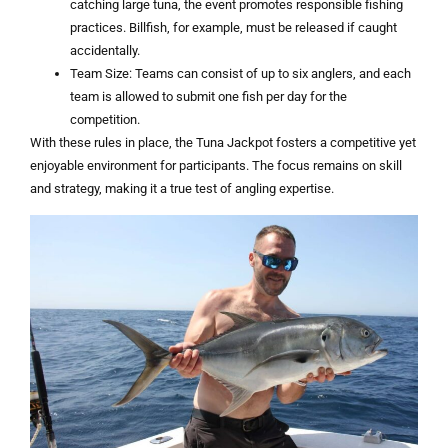
catching large tuna, the event promotes responsible fishing
practices. Billfish, for example, must be released if caught
accidentally.
Team Size: Teams can consist of up to six anglers, and each
team is allowed to submit one fish per day for the
competition.
With these rules in place, the Tuna Jackpot fosters a competitive yet
enjoyable environment for participants. The focus remains on skill
and strategy, making it a true test of angling expertise.