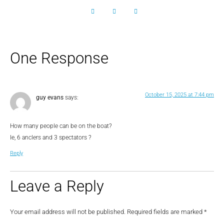
One Response
October 15, 2025 at 7:44 pm
guy evans
says:
How many people can be on the boat?
Ie, 6 anclers and 3 spectators ?
Reply
Leave a Reply
Your email address will not be published.
Required fields are marked
*