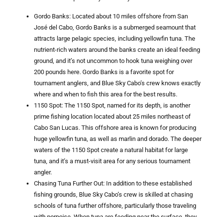
Gordo Banks: Located about 10 miles offshore from San
José del Cabo, Gordo Banks is a submerged seamount that
attracts large pelagic species, including yellowfin tuna. The
nutrient-rich waters around the banks create an ideal feeding
ground, and it’s not uncommon to hook tuna weighing over
200 pounds here. Gordo Banks is a favorite spot for
tournament anglers, and Blue Sky Cabo’s crew knows exactly
where and when to fish this area for the best results.
1150 Spot: The 1150 Spot, named for its depth, is another
prime fishing location located about 25 miles northeast of
Cabo San Lucas. This offshore area is known for producing
huge yellowfin tuna, as well as marlin and dorado. The deeper
waters of the 1150 Spot create a natural habitat for large
tuna, and it’s a must-visit area for any serious tournament
angler.
Chasing Tuna Further Out: In addition to these established
fishing grounds, Blue Sky Cabo’s crew is skilled at chasing
schools of tuna further offshore, particularly those traveling
with porpoise. When tuna are feeding near the surface, they