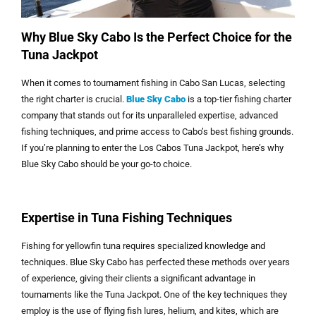
Why Blue Sky Cabo Is the Perfect Choice for the
Tuna Jackpot
When it comes to tournament fishing in Cabo San Lucas, selecting
the right charter is crucial.
Blue Sky Cabo
is a top-tier fishing charter
company that stands out for its unparalleled expertise, advanced
fishing techniques, and prime access to Cabo’s best fishing grounds.
If you’re planning to enter the Los Cabos Tuna Jackpot, here’s why
Blue Sky Cabo should be your go-to choice.
Expertise in Tuna Fishing Techniques
Fishing for yellowfin tuna requires specialized knowledge and
techniques. Blue Sky Cabo has perfected these methods over years
of experience, giving their clients a significant advantage in
tournaments like the Tuna Jackpot. One of the key techniques they
employ is the use of flying fish lures, helium, and kites, which are