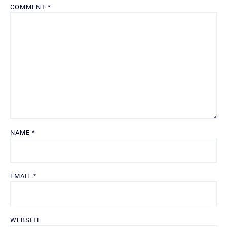
COMMENT
*
NAME
*
EMAIL
*
WEBSITE