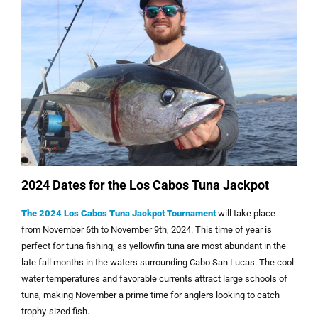
2024 Dates for the Los Cabos Tuna Jackpot
The 2024 Los Cabos Tuna Jackpot Tournament
will take place
from November 6th to November 9th, 2024. This time of year is
perfect for tuna fishing, as yellowfin tuna are most abundant in the
late fall months in the waters surrounding Cabo San Lucas. The cool
water temperatures and favorable currents attract large schools of
tuna, making November a prime time for anglers looking to catch
trophy-sized fish.