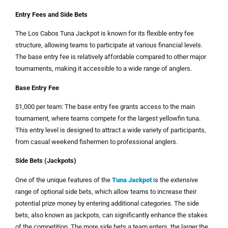
Entry Fees and Side Bets
The Los Cabos Tuna Jackpot is known for its flexible entry fee
structure, allowing teams to participate at various financial levels.
The base entry fee is relatively affordable compared to other major
tournaments, making it accessible to a wide range of anglers.
Base Entry Fee
$1,000 per team: The base entry fee grants access to the main
tournament, where teams compete for the largest yellowfin tuna.
This entry level is designed to attract a wide variety of participants,
from casual weekend fishermen to professional anglers.
Side Bets (Jackpots)
One of the unique features of the
Tuna Jackpot
is the extensive
range of optional side bets, which allow teams to increase their
potential prize money by entering additional categories. The side
bets, also known as jackpots, can significantly enhance the stakes
of the competition. The more side bets a team enters, the larger the