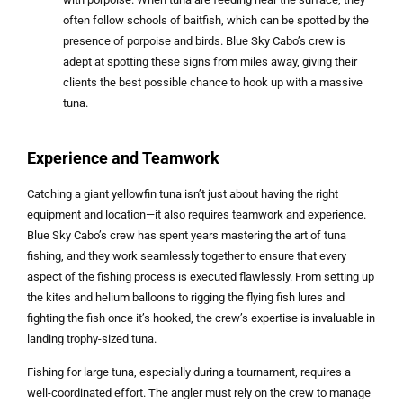
often follow schools of baitfish, which can be spotted by the
presence of porpoise and birds. Blue Sky Cabo’s crew is
adept at spotting these signs from miles away, giving their
clients the best possible chance to hook up with a massive
tuna.
Experience and Teamwork
Catching a giant yellowfin tuna isn’t just about having the right
equipment and location—it also requires teamwork and experience.
Blue Sky Cabo’s crew has spent years mastering the art of tuna
fishing, and they work seamlessly together to ensure that every
aspect of the fishing process is executed flawlessly. From setting up
the kites and helium balloons to rigging the flying fish lures and
fighting the fish once it’s hooked, the crew’s expertise is invaluable in
landing trophy-sized tuna.
Fishing for large tuna, especially during a tournament, requires a
well-coordinated effort. The angler must rely on the crew to manage