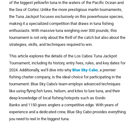
of the biggest yellowfin tuna in the waters of the Pacific Ocean and
the Sea of Cortez. Unlike the more prestigious marlin tournaments,
the Tuna Jackpot focuses exclusively on this powerhouse species,
making it a specialized competition that draws in tuna fishing
enthusiasts. With massive tuna weighing over 300 pounds, this
tournament is not only about the thrill of the catch but also about the
strategies, skills, and techniques required to win.
This article explores the details of the Los Cabos Tuna Jackpot
Tournament, including its history, entry fees, rules, and key dates for
2024. Additionally, we’ll dive into why
Blue Sky Cabo
, a premier
fishing charter company, is the ideal choice for participating in the
tournament. Blue Sky Cabo’s team employs advanced techniques
like using flying fish lures, helium, and kites to lure tuna, and their
deep knowledge of local fishing hotspots such as Gordo
Banks and 1150 gives anglers a competitive edge. With years of
experience and a dedicated crew, Blue Sky Cabo provides everything
you need to reel in the biggest tuna.