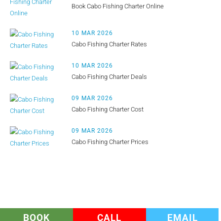
Book Cabo Fishing Charter Online
10 MAR 2026
Cabo Fishing Charter Rates
10 MAR 2026
Cabo Fishing Charter Deals
09 MAR 2026
Cabo Fishing Charter Cost
09 MAR 2026
Cabo Fishing Charter Prices
BOOK
CALL
EMAIL