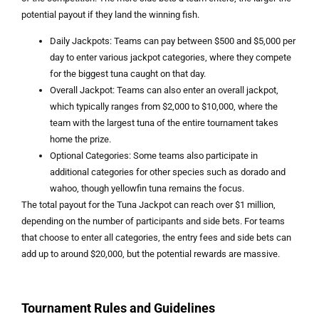
potential payout if they land the winning fish.
Daily Jackpots: Teams can pay between $500 and $5,000 per
day to enter various jackpot categories, where they compete
for the biggest tuna caught on that day.
Overall Jackpot: Teams can also enter an overall jackpot,
which typically ranges from $2,000 to $10,000, where the
team with the largest tuna of the entire tournament takes
home the prize.
Optional Categories: Some teams also participate in
additional categories for other species such as dorado and
wahoo, though yellowfin tuna remains the focus.
The total payout for the Tuna Jackpot can reach over $1 million,
depending on the number of participants and side bets. For teams
that choose to enter all categories, the entry fees and side bets can
add up to around $20,000, but the potential rewards are massive.
Tournament Rules and Guidelines