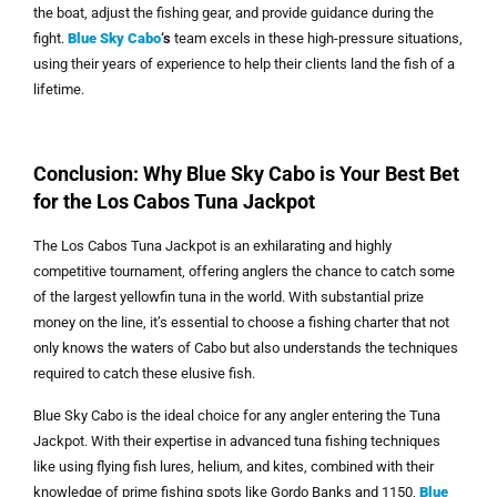
the boat, adjust the fishing gear, and provide guidance during the
fight.
Blue Sky Cabo
‘s
team excels in these high-pressure situations,
using their years of experience to help their clients land the fish of a
lifetime.
Conclusion: Why Blue Sky Cabo is Your Best Bet
for the Los Cabos Tuna Jackpot
The Los Cabos Tuna Jackpot is an exhilarating and highly
competitive tournament, offering anglers the chance to catch some
of the largest yellowfin tuna in the world. With substantial prize
money on the line, it’s essential to choose a fishing charter that not
only knows the waters of Cabo but also understands the techniques
required to catch these elusive fish.
Blue Sky Cabo is the ideal choice for any angler entering the Tuna
Jackpot. With their expertise in advanced tuna fishing techniques
like using flying fish lures, helium, and kites, combined with their
knowledge of prime fishing spots like Gordo Banks and 1150,
Blue