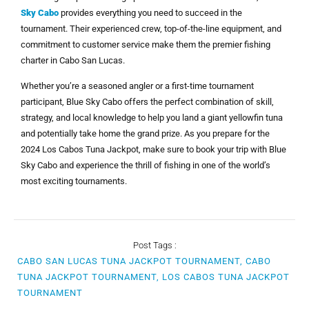
Sky Cabo
provides everything you need to succeed in the
tournament. Their experienced crew, top-of-the-line equipment, and
commitment to customer service make them the premier fishing
charter in Cabo San Lucas.
Whether you’re a seasoned angler or a first-time tournament
participant, Blue Sky Cabo offers the perfect combination of skill,
strategy, and local knowledge to help you land a giant yellowfin tuna
and potentially take home the grand prize. As you prepare for the
2024 Los Cabos Tuna Jackpot, make sure to book your trip with Blue
Sky Cabo and experience the thrill of fishing in one of the world’s
most exciting tournaments.
Post Tags :
CABO SAN LUCAS TUNA JACKPOT TOURNAMENT, CABO
TUNA JACKPOT TOURNAMENT, LOS CABOS TUNA JACKPOT
TOURNAMENT