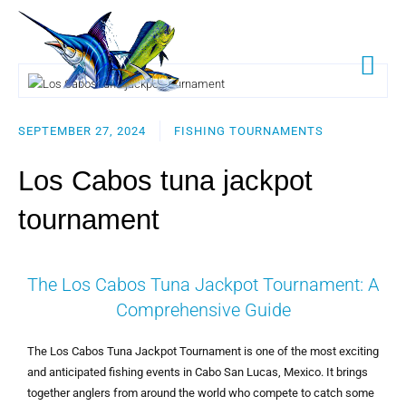
SEPTEMBER 27, 2024
FISHING TOURNAMENTS
Los Cabos tuna jackpot
tournament
The Los Cabos Tuna Jackpot Tournament: A
Comprehensive Guide
The Los Cabos Tuna Jackpot Tournament is one of the most exciting
and anticipated fishing events in Cabo San Lucas, Mexico. It brings
together anglers from around the world who compete to catch some