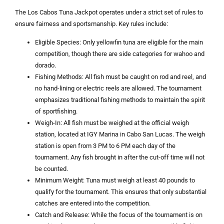
The Los Cabos Tuna Jackpot operates under a strict set of rules to
ensure fairness and sportsmanship. Key rules include:
Eligible Species: Only yellowfin tuna are eligible for the main
competition, though there are side categories for wahoo and
dorado.
Fishing Methods: All fish must be caught on rod and reel, and
no hand-lining or electric reels are allowed. The tournament
emphasizes traditional fishing methods to maintain the spirit
of sportfishing.
Weigh-In: All fish must be weighed at the official weigh
station, located at IGY Marina in Cabo San Lucas. The weigh
station is open from 3 PM to 6 PM each day of the
tournament. Any fish brought in after the cut-off time will not
be counted.
Minimum Weight: Tuna must weigh at least 40 pounds to
qualify for the tournament. This ensures that only substantial
catches are entered into the competition.
Catch and Release: While the focus of the tournament is on