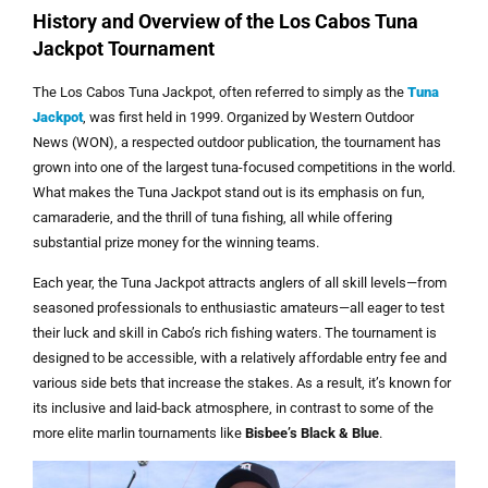
History and Overview of the Los Cabos Tuna
Jackpot Tournament
The Los Cabos Tuna Jackpot, often referred to simply as the
Tuna
Jackpot
, was first held in 1999. Organized by Western Outdoor
News (WON), a respected outdoor publication, the tournament has
grown into one of the largest tuna-focused competitions in the world.
What makes the Tuna Jackpot stand out is its emphasis on fun,
camaraderie, and the thrill of tuna fishing, all while offering
substantial prize money for the winning teams.
Each year, the Tuna Jackpot attracts anglers of all skill levels—from
seasoned professionals to enthusiastic amateurs—all eager to test
their luck and skill in Cabo’s rich fishing waters. The tournament is
designed to be accessible, with a relatively affordable entry fee and
various side bets that increase the stakes. As a result, it’s known for
its inclusive and laid-back atmosphere, in contrast to some of the
more elite marlin tournaments like
Bisbee’s Black & Blue
.