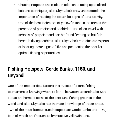
Chasing Porpoise and Birds: In addition to using specialized
bait and techniques, Blue Sky Cabo’s crew understands the
importance of reading the ocean for signs of tuna activity.
One of the best indicators of yellowfin tuna in the area is the
presence of porpoise and seabirds. Tuna often travel with
schools of porpoise and can be found feeding on baitfish
beneath diving seabirds. Blue Sky Cabo’s captains are experts
at locating these signs of life and positioning the boat for
optimal fishing opportunities.
Fishing Hotspots: Gordo Banks, 1150, and
Beyond
One of the most critical factors in a successful tuna fishing
tournament is knowing where to fish. The waters around Cabo San
Lucas are home to some of the best tuna fishing grounds in the
world, and Blue Sky Cabo has intimate knowledge of these areas.
Two of the most famous tuna hotspots are Gordo Banks and 1150,
both of which are frequented by massive yellowfin tuna.