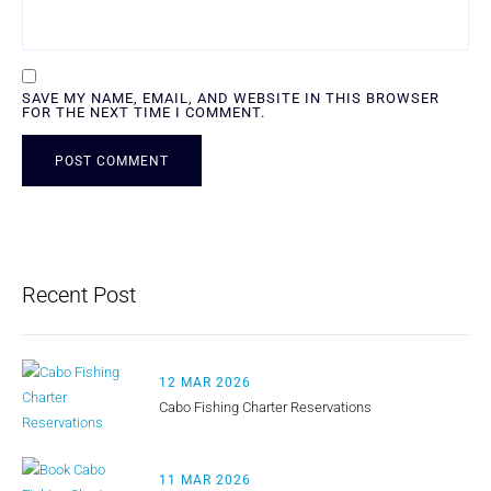
SAVE MY NAME, EMAIL, AND WEBSITE IN THIS BROWSER
FOR THE NEXT TIME I COMMENT.
ALTERNATIVE:
Recent Post
12 MAR 2026
Cabo Fishing Charter Reservations
11 MAR 2026