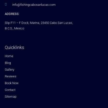
info@fishingcabosanlucas.com
ADDRESS:
Slip F11 – F Dock, Marina, 23450 Cabo San Lucas,
B.C.S., Mexico
Quicklinks
Home
Blog
Gallery
Reviews
Book Now
Contact
Sitemap