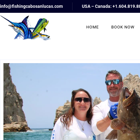
info@fishingcabosanlucas.com
USA – Canada: +1.604.819.8
HOME
BOOK NOW