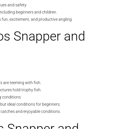
ues and safety.
s, including beginners and children.
fun, excitement, and productive angling.
os Snapper and
 are teeming with fish.
ctures hold trophy fish.
ng conditions.
but ideal conditions for beginners.
 catches and enjoyable conditions.
os Snapper and