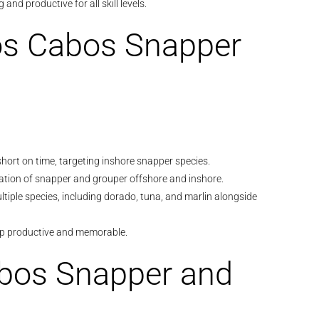
 and productive for all skill levels.
Los Cabos Snapper
e short on time, targeting inshore snapper species.
ation of snapper and grouper offshore and inshore.
ltiple species, including dorado, tuna, and marlin alongside
ip productive and memorable.
abos Snapper and