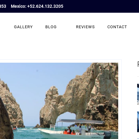
853
Mexico: +52.624.132.3205
GALLERY
BLOG
REVIEWS
CONTACT