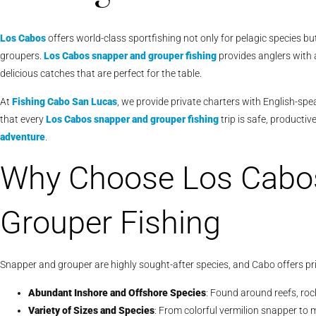
Los Cabos
offers world-class sportfishing not only for pelagic species b
groupers.
Los Cabos snapper and grouper fishing
provides anglers with 
delicious catches that are perfect for the table.
At
Fishing Cabo San Lucas
, we provide private charters with English-sp
that every
Los Cabos snapper and grouper fishing
trip is safe, producti
adventure
.
Why Choose Los Cabo
Grouper Fishing
Snapper and grouper are highly sought-after species, and Cabo offers pr
Abundant Inshore and Offshore Species
: Found around reefs, ro
Variety of Sizes and Species
: From colorful vermilion snapper to 