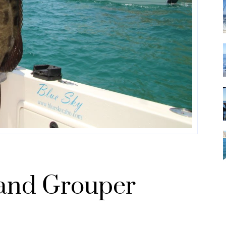
and Grouper