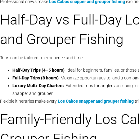
Professional crews make
Los Cabos snapper and grouper fishing
exciting
Half-Day vs Full-Day 
and Grouper Fishing
Trips can be tailored to experience and time:
Half-Day Trips (4–5 hours)
: Ideal for beginners, families, or thos
Full-Day Trips (8 hours)
: Maximize opportunities to land a combin
Luxury Multi-Day Charters
: Extended trips for anglers pursuing mu
snapper and grouper.
Flexible itineraries make every
Los Cabos snapper and grouper fishing
tr
Family-Friendly Los C
Grouper Fishing