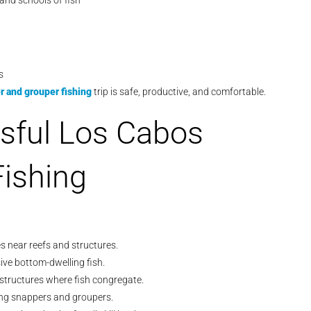
and schools of fish
s
 and grouper fishing
trip is safe, productive, and comfortable.
sful Los Cabos
ishing
es near reefs and structures.
ive bottom-dwelling fish.
 structures where fish congregate.
ling snappers and groupers.