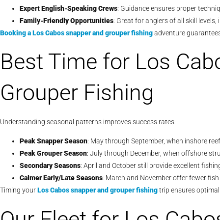
Expert English-Speaking Crews
: Guidance ensures proper techniq
Family-Friendly Opportunities
: Great for anglers of all skill level
Booking a
Los Cabos snapper and grouper fishing
adventure guarantees 
Best Time for Los Cab
Grouper Fishing
Understanding seasonal patterns improves success rates:
Peak Snapper Season
: May through September, when inshore reefs
Peak Grouper Season
: July through December, when offshore stru
Secondary Seasons
: April and October still provide excellent fishi
Calmer Early/Late Seasons
: March and November offer fewer fish 
Timing your
Los Cabos snapper and grouper fishing
trip ensures optimal
Our Fleet for Los Cab