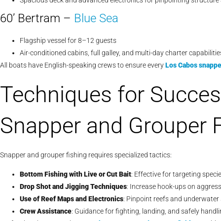
Spacious deck and advanced electronics for pinpointing structure 
60’ Bertram –
Blue Sea
Flagship vessel for 8–12 guests
Air-conditioned cabins, full galley, and multi-day charter capabilitie
All boats have English-speaking crews to ensure every
Los Cabos snapper
Techniques for Succes
Snapper and Grouper F
Snapper and grouper fishing requires specialized tactics:
Bottom Fishing with Live or Cut Bait
: Effective for targeting speci
Drop Shot and Jigging Techniques
: Increase hook-ups on aggress
Use of Reef Maps and Electronics
: Pinpoint reefs and underwater
Crew Assistance
: Guidance for fighting, landing, and safely hand