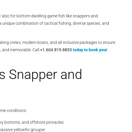
ut also for bottom-dwelling game fish like snappers and
a unique combination of tactical fishing, diverse species, and
eaking crews, modern boats, and all-inclusive packages to ensure
ve, and memorable. Call
+1.604.819.8853
today to book your
s Snapper and
ime conditions:
cky bottoms, and offshore pinnacles.
massive yellowfin grouper.