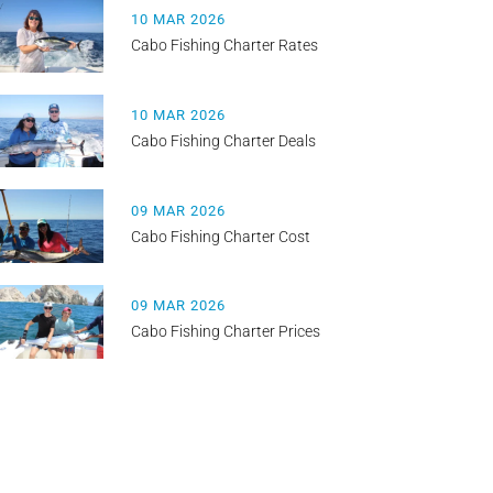
10 MAR 2026
Cabo Fishing Charter Rates
10 MAR 2026
Cabo Fishing Charter Deals
09 MAR 2026
Cabo Fishing Charter Cost
09 MAR 2026
Cabo Fishing Charter Prices