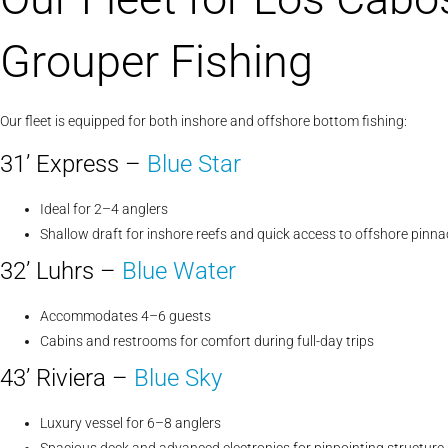
Grouper Fishing
Our fleet is equipped for both inshore and offshore bottom fishing:
31’ Express –
Blue Star
Ideal for 2–4 anglers
Shallow draft for inshore reefs and quick access to offshore pinna
32’ Luhrs –
Blue Water
Accommodates 4–6 guests
Cabins and restrooms for comfort during full-day trips
43’ Riviera –
Blue Sky
Luxury vessel for 6–8 anglers