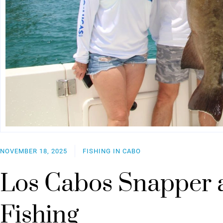
NOVEMBER 18, 2025
FISHING IN CABO
Los Cabos Snapper 
Fishing