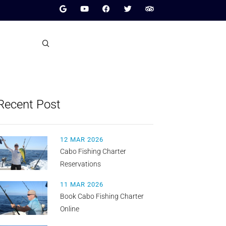
Recent Post
12 MAR 2026
Cabo Fishing Charter
Reservations
11 MAR 2026
Book Cabo Fishing Charter
Online