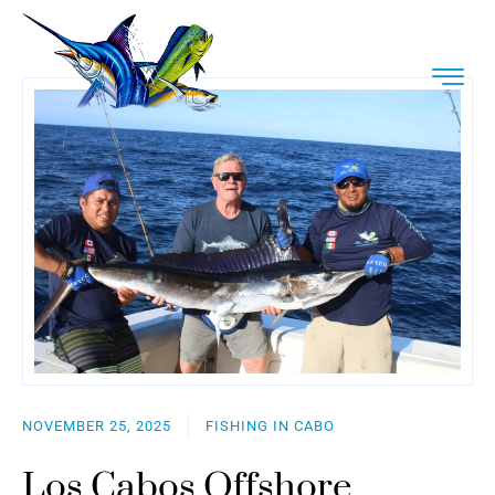
NOVEMBER 25, 2025
FISHING IN CABO
Los Cabos Offshore