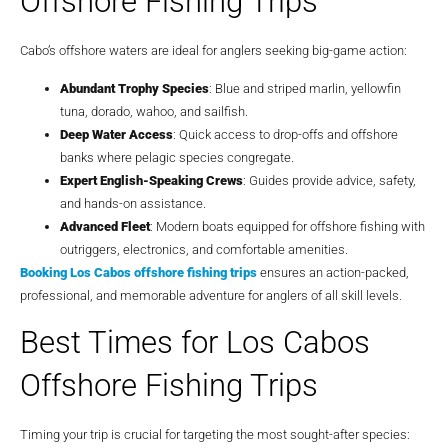
Offshore Fishing Trips
Cabo’s offshore waters are ideal for anglers seeking big-game action:
Abundant Trophy Species
: Blue and striped marlin, yellowfin
tuna, dorado, wahoo, and sailfish.
Deep Water Access
: Quick access to drop-offs and offshore
banks where pelagic species congregate.
Expert English-Speaking Crews
: Guides provide advice, safety,
and hands-on assistance.
Advanced Fleet
: Modern boats equipped for offshore fishing with
outriggers, electronics, and comfortable amenities.
Booking
Los Cabos offshore fishing trips
ensures an action-packed,
professional, and memorable adventure for anglers of all skill levels.
Best Times for Los Cabos
Offshore Fishing Trips
Timing your trip is crucial for targeting the most sought-after species: