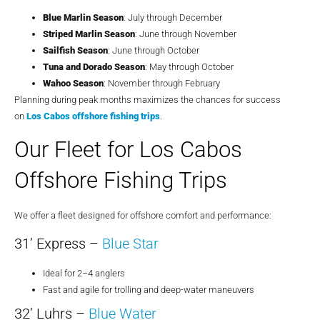
Blue Marlin Season
: July through December
Striped Marlin Season
: June through November
Sailfish Season
: June through October
Tuna and Dorado Season
: May through October
Wahoo Season
: November through February
Planning during peak months maximizes the chances for success
on
Los Cabos offshore fishing trips
.
Our Fleet for Los Cabos
Offshore Fishing Trips
We offer a fleet designed for offshore comfort and performance:
31’ Express –
Blue Star
Ideal for 2–4 anglers
Fast and agile for trolling and deep-water maneuvers
32’ Luhrs –
Blue Water