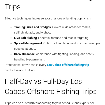
Trips
Effective techniques increase your chances of landing trophy fish:
Trolling Lures and Dredges
: Covers wide areas for marlin,
sailfish, dorado, and wahoo.
Live Bait Fishing
: Essential for tuna and marlin targeting.
Spread Management
: Optimize lure placement to attract multiple
species at once.
Crew Guidance
: Assistance with fighting, landing, and safely
handling big-game fish.
Professional crews make every
Los Cabos offshore fishing trip
productive and thrilling.
Half-Day vs Full-Day Los
Cabos Offshore Fishing Trips
Trips can be customized according to your schedule and experience: