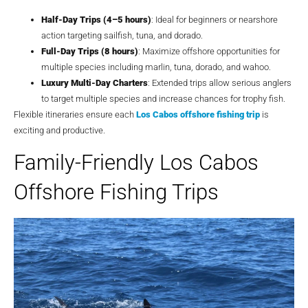
Half-Day Trips (4–5 hours)
: Ideal for beginners or nearshore
action targeting sailfish, tuna, and dorado.
Full-Day Trips (8 hours)
: Maximize offshore opportunities for
multiple species including marlin, tuna, dorado, and wahoo.
Luxury Multi-Day Charters
: Extended trips allow serious anglers
to target multiple species and increase chances for trophy fish.
Flexible itineraries ensure each
Los Cabos offshore fishing trip
is
exciting and productive.
Family-Friendly Los Cabos
Offshore Fishing Trips