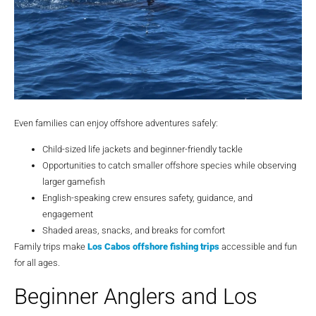
Even families can enjoy offshore adventures safely:
Child-sized life jackets and beginner-friendly tackle
Opportunities to catch smaller offshore species while observing
larger gamefish
English-speaking crew ensures safety, guidance, and
engagement
Shaded areas, snacks, and breaks for comfort
Family trips make
Los Cabos offshore fishing trips
accessible and fun
for all ages.
Beginner Anglers and Los