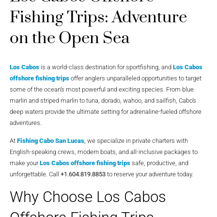
Fishing Trips: Adventure
on the Open Sea
Los Cabos
is a world-class destination for sportfishing, and
Los Cabos
offshore fishing trips
offer anglers unparalleled opportunities to target
some of the ocean’s most powerful and exciting species. From blue
marlin and striped marlin to tuna, dorado, wahoo, and sailfish, Cabo’s
deep waters provide the ultimate setting for adrenaline-fueled offshore
adventures.
At
Fishing Cabo San Lucas
, we specialize in private charters with
English-speaking crews, modern boats, and all-inclusive packages to
make your
Los Cabos offshore fishing trips
safe, productive, and
unforgettable. Call
+1.604.819.8853
to reserve your adventure today.
Why Choose Los Cabos