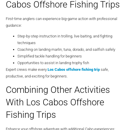
Cabos Offshore Fishing Trips
First-time anglers can experience big-game action with professional
guidance:
Step-by-step instruction in trolling, live baiting, and fighting
techniques
Coaching on landing marlin, tuna, dorado, and sailfish safely
Simplified tackle handling for beginners
Opportunities to assist in landing trophy fish
Expert crews make every
Los Cabos offshore fishing trip
safe,
productive, and exciting for beginners.
Combining Other Activities
With Los Cabos Offshore
Fishing Trips
Enhance your offshore adventure with additional Cabo experiences: