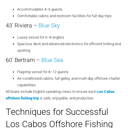
Accommodates 4–6 guests
Comfortable cabins and restroom facilities for full-day trips
43’ Riviera –
Blue Sky
Luxury vessel for 6–8 anglers
Spacious deck and advanced electronics for efficient trolling and
spotting
60’ Bertram –
Blue Sea
Flagship vessel for 8–12 guests
Air-conditioned cabins, full galley, and multi-day offshore charter
capabilities
All boats include English-speaking crews to ensure each
Los Cabos
offshore fishing trip
is safe, enjoyable, and productive.
Techniques for Successful
Los Cabos Offshore Fishing