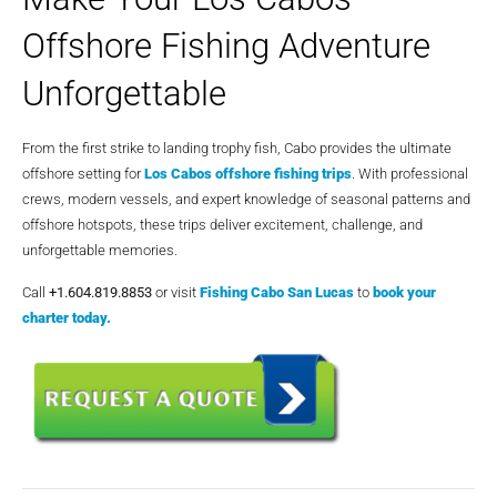
Offshore Fishing Adventure
Unforgettable
From the first strike to landing trophy fish, Cabo provides the ultimate
offshore setting for
Los Cabos offshore fishing trips
. With professional
crews, modern vessels, and expert knowledge of seasonal patterns and
offshore hotspots, these trips deliver excitement, challenge, and
unforgettable memories.
Call
+1.604.819.8853
or visit
Fishing Cabo San Lucas
to
book your
charter today.