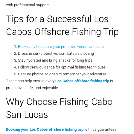
with professional support.
Tips for a Successful Los
Cabos Offshore Fishing Trip
Book early to secure your preferred vessel and date
Dress in sun-protective, comfortable clothing
Stay hydrated and bring snacks for long trips
Follow crew guidance for optimal fishing techniques
Capture photos or video to remember your adventure
These tips help ensure every
Los Cabos offshore fishing trip
is
productive, safe, and enjoyable.
Why Choose Fishing Cabo
San Lucas
Booking your
Los Cabos offshore fishing trip
with us guarantees: