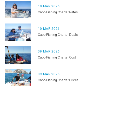
10 MAR 2026
Cabo Fishing Charter Rates
10 MAR 2026
Cabo Fishing Charter Deals
09 MAR 2026
Cabo Fishing Charter Cost
09 MAR 2026
Cabo Fishing Charter Prices