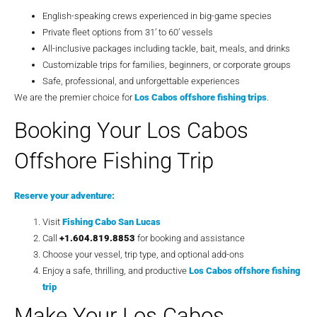
English-speaking crews experienced in big-game species
Private fleet options from 31’ to 60’ vessels
All-inclusive packages including tackle, bait, meals, and drinks
Customizable trips for families, beginners, or corporate groups
Safe, professional, and unforgettable experiences
We are the premier choice for
Los Cabos offshore fishing trips
.
Booking Your Los Cabos
Offshore Fishing Trip
Reserve your adventure:
Visit
Fishing Cabo San Lucas
Call
+1.604.819.8853
for booking and assistance
Choose your vessel, trip type, and optional add-ons
Enjoy a safe, thrilling, and productive
Los Cabos offshore fishing
trip
Make Your Los Cabos