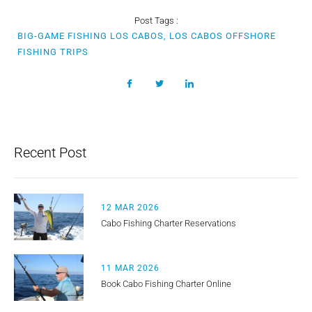
Post Tags :
BIG-GAME FISHING LOS CABOS, LOS CABOS OFFSHORE
FISHING TRIPS
Recent Post
12 MAR 2026
Cabo Fishing Charter Reservations
11 MAR 2026
Book Cabo Fishing Charter Online