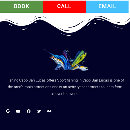
BOOK
CALL
EMAIL
Fishing Cabo San Lucas offers Sport fishing in Cabo San Lucas is one of
the area’s main attractions and is an activity that attracts tourists from
all over the world.