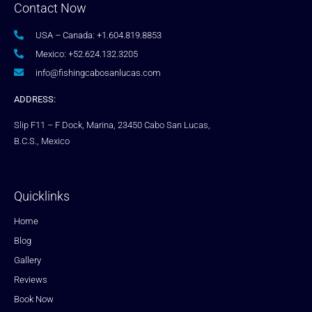
Contact Now
USA – Canada: +1.604.819.8853
Mexico: +52.624.132.3205
info@fishingcabosanlucas.com
ADDRESS:
Slip F11 – F Dock, Marina, 23450 Cabo San Lucas,
B.C.S., Mexico
Quicklinks
Home
Blog
Gallery
Reviews
Book Now