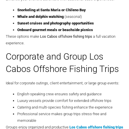
Snorkeling at Santa Maria or Chileno Bay
Whale and dolphin watching
(seasonal)
Sunset cruises and photography opportunities
Onboard gourmet meals or beachside picnics
These options make
Los Cabos offshore fishing trips
a full vacation
experience.
Corporate and Group Los
Cabos Offshore Fishing Trips
Ideal for corporate outings, client entertainment, or large group events:
English-speaking crew ensures safety and guidance
Luxury vessels provide comfort for extended offshore trips
Catering and multi-species fishing enhance the experience
Professional service makes group trips stress-free and
memorable
Groups enjoy organized and productive
Los Cabos offshore fishing trips