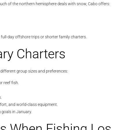
much of the northern hemisphere deals with snow, Cabo offers:
ll-day offshore trips or shorter family charters.
ary Charters
 different group sizes and preferences:
r reef fish.
.
mfort, and world-class equipment.
g goals in January.
s When Fishing Los