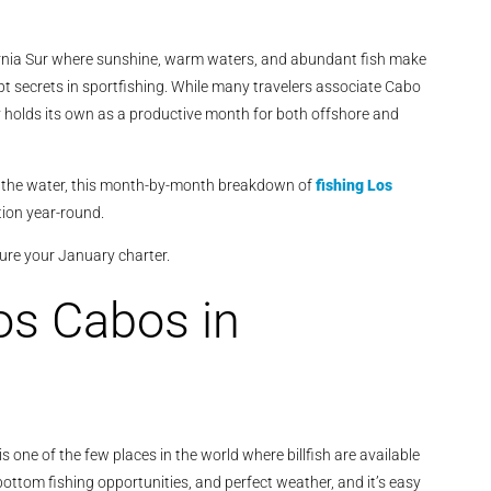
ornia Sur where sunshine, warm waters, and abundant fish make
pt secrets in sportfishing. While many travelers associate Cabo
holds its own as a productive month for both offshore and
n the water, this month-by-month breakdown of
fishing Los
ion year-round.
ure your January charter.
os Cabos in
s one of the few places in the world where billfish are available
bottom fishing opportunities, and perfect weather, and it’s easy