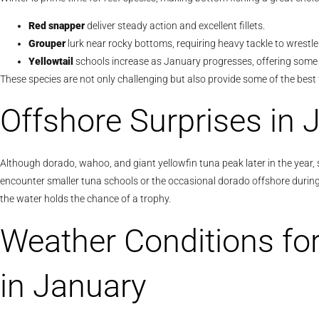
Red snapper
deliver steady action and excellent fillets.
Grouper
lurk near rocky bottoms, requiring heavy tackle to wrestl
Yellowtail
schools increase as January progresses, offering some 
These species are not only challenging but also provide some of the best 
Offshore Surprises in 
Although dorado, wahoo, and giant yellowfin tuna peak later in the year,
encounter smaller tuna schools or the occasional dorado offshore during J
the water holds the chance of a trophy.
Weather Conditions fo
in January