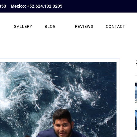
853
Mexico: +52.624.132.3205
GALLERY
BLOG
REVIEWS
CONTACT