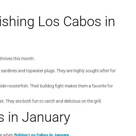
ishing Los Cabos in
thrives this month.
 sardines and topwater plugs. They are highly sought-after for
de roosterfish. Their bulldog fight makes them a favorite for
it. They are both fun to catch and delicious on the grill.
s in January
ice when
fishing Los Cabos in January
.