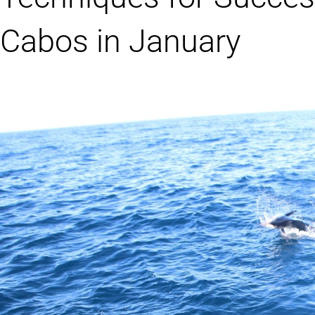
Cabos in January