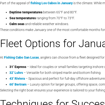
Part of the appeal of
fishing Los Cabos in January
is the climate. While 
Daytime temperatures
between 65°F and 80°F.
Sea temperatures
ranging from 70°F to 73°F.
Calm seas
and reliable weather windows.
These conditions make January one of the most comfortable months for fu
Fleet Options for Janu
At
Fishing Cabo San Lucas
, anglers can choose from a fleet designed for
31’ Express
– Ideal for couples or small families targeting inshore o
32’ Luhrs
– Versatile for both striped marlin and bottom fishing.
43’ Riviera
– Spacious and perfect for full-day offshore adventures
60’ Bertram
– Luxury option for larger groups, offering space, co
Selecting the right boat ensures your experience is tailored to your fishin
Techniques for Succes