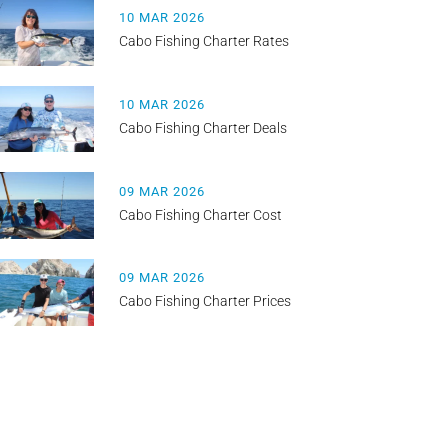
10 MAR 2026
Cabo Fishing Charter Rates
10 MAR 2026
Cabo Fishing Charter Deals
09 MAR 2026
Cabo Fishing Charter Cost
09 MAR 2026
Cabo Fishing Charter Prices