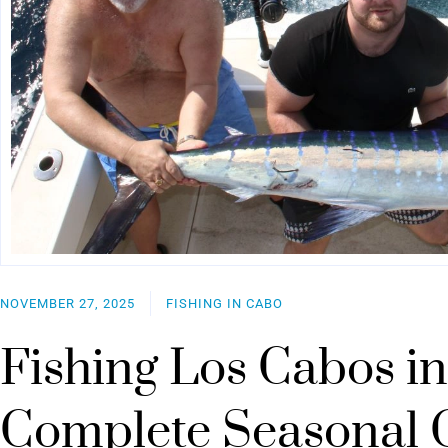
NOVEMBER 27, 2025
FISHING IN CABO
Fishing Los Cabos in
Complete Seasonal 