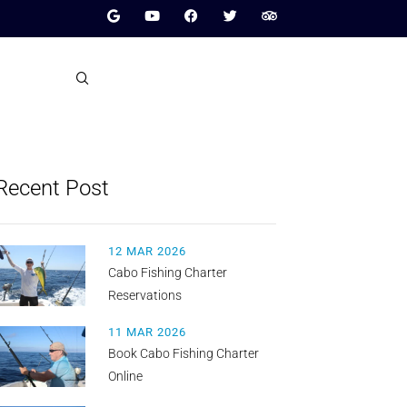
Recent Post
12 MAR 2026
Cabo Fishing Charter
Reservations
11 MAR 2026
Book Cabo Fishing Charter
Online