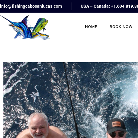
info@fishingcabosanlucas.com
USA – Canada: +1.604.819.8
HOME
BOOK NOW