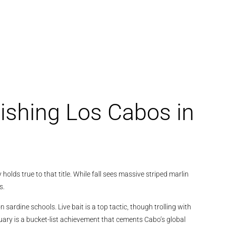
Fishing Los Cabos in
olds true to that title. While fall sees massive striped marlin
s.
 sardine schools. Live bait is a top tactic, though trolling with
January is a bucket-list achievement that cements Cabo’s global