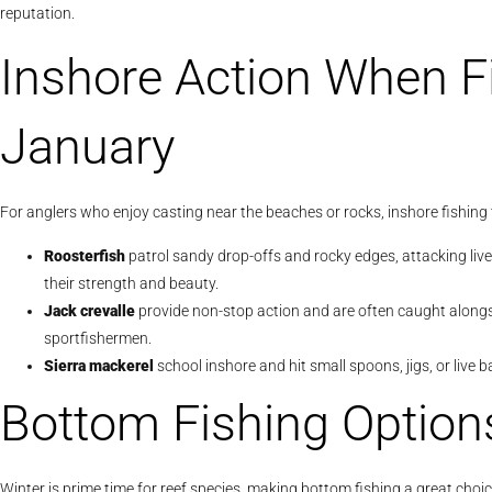
reputation.
Inshore Action When F
January
For anglers who enjoy casting near the beaches or rocks, inshore fishing 
Roosterfish
patrol sandy drop-offs and rocky edges, attacking live
their strength and beauty.
Jack crevalle
provide non-stop action and are often caught alongsi
sportfishermen.
Sierra mackerel
school inshore and hit small spoons, jigs, or live ba
Bottom Fishing Option
Winter is prime time for reef species, making bottom fishing a great cho