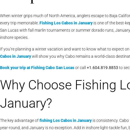
When winter grips much of North America, anglers escape to Baja Calif
every trip memorable.
Fishing Los Cabos in January
is one of the best-ke
San Lucas with fall marlin tournaments or summer dorado runs, January 
inshore species.
If you’re planning a winter vacation and want to know what to expect o
Cabos in January
will show you why Cabo remains a world-class destinat
Book your trip at Fishing Cabo San Lucas
or call
+1.604.819.8853
to sec
Why Choose Fishing L
January?
The key advantage of
fishing Los Cabos in January
is consistency. Cabo i
year-round, and January is no exception. Add in inshore light-tackle fun, 