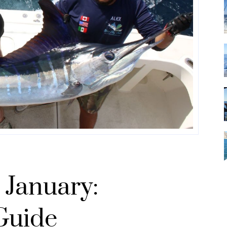
 January:
Guide