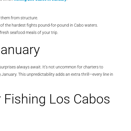
e them from structure.
of the hardest fights pound-for-pound in Cabo waters.
fresh seafood meals of your trip.
January
 surprises always await. It’s not uncommon for charters to
anuary. This unpredictability adds an extra thrill—every line in
r Fishing Los Cabos