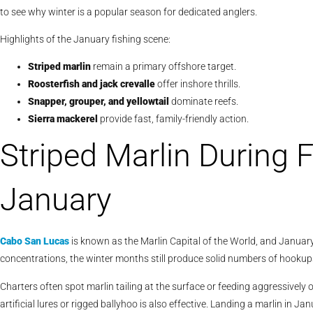
to see why winter is a popular season for dedicated anglers.
Highlights of the January fishing scene:
Striped marlin
remain a primary offshore target.
Roosterfish and jack crevalle
offer inshore thrills.
Snapper, grouper, and yellowtail
dominate reefs.
Sierra mackerel
provide fast, family-friendly action.
Striped Marlin During 
January
Cabo San Lucas
is known as the Marlin Capital of the World, and January h
concentrations, the winter months still produce solid numbers of hookup
Charters often spot marlin tailing at the surface or feeding aggressively on
artificial lures or rigged ballyhoo is also effective. Landing a marlin in 