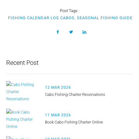
Post Tags :
FISHING CALENDAR LOS CABOS, SEASONAL FISHING GUIDE
Recent Post
12 MAR 2026
Cabo Fishing Charter Reservations
11 MAR 2026
Book Cabo Fishing Charter Online