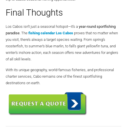
Final Thoughts
Los Cabos isn’t just a seasonal hotspot—it’s a
year-round sportfishing
paradise
. The
fishing calendar Los Cabos
proves that no matter when
you visit, there’s always a target species waiting. From spring’s
roosterfish, to summer’s blue marlin, to fall’s giant yellowfin tuna, and
winter’s inshore action, each season offers new adventures for anglers
of all skill levels.
With its unique geography, world-famous fisheries, and professional
charter services, Cabo remains one of the finest sportfishing
destinations on earth.