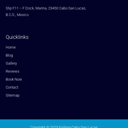
Slip F11 – F Dock, Marina, 23450 Cabo San Lucas,
B.C.S., Mexico
Quicklinks
Home
Blog
Gallery
Reviews
Book Now
Contact
Sitemap
Copyright © 2023 Fishing Cabo San Lucas