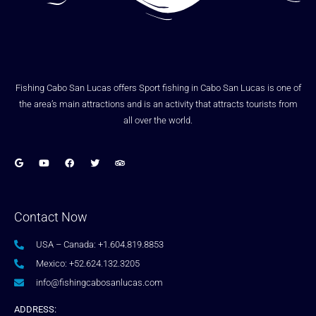
Fishing Cabo San Lucas offers Sport fishing in Cabo San Lucas is one of
the area’s main attractions and is an activity that attracts tourists from
all over the world.
Contact Now
USA – Canada: +1.604.819.8853
Mexico: +52.624.132.3205
info@fishingcabosanlucas.com
ADDRESS: