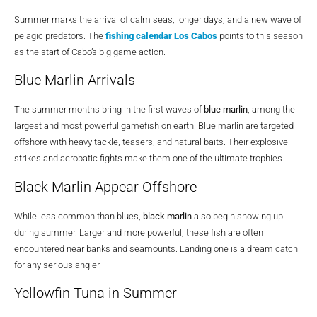
Summer marks the arrival of calm seas, longer days, and a new wave of
pelagic predators. The
fishing calendar Los Cabos
points to this season
as the start of Cabo’s big game action.
Blue Marlin Arrivals
The summer months bring in the first waves of
blue marlin
, among the
largest and most powerful gamefish on earth. Blue marlin are targeted
offshore with heavy tackle, teasers, and natural baits. Their explosive
strikes and acrobatic fights make them one of the ultimate trophies.
Black Marlin Appear Offshore
While less common than blues,
black marlin
also begin showing up
during summer. Larger and more powerful, these fish are often
encountered near banks and seamounts. Landing one is a dream catch
for any serious angler.
Yellowfin Tuna in Summer