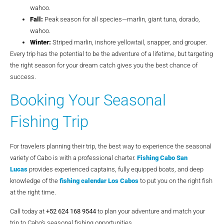
wahoo.
Fall:
Peak season for all species—marlin, giant tuna, dorado,
wahoo.
Winter:
Striped marlin, inshore yellowtail, snapper, and grouper.
Every trip has the potential to be the adventure of a lifetime, but targeting
the right season for your dream catch gives you the best chance of
success.
Booking Your Seasonal
Fishing Trip
For travelers planning their trip, the best way to experience the seasonal
variety of Cabo is with a professional charter.
Fishing Cabo San
Lucas
provides experienced captains, fully equipped boats, and deep
knowledge of the
fishing calendar Los Cabos
to put you on the right fish
at the right time.
Call today at
+52 624 168 9544
to plan your adventure and match your
trip to Cabo’s seasonal fishing opportunities.