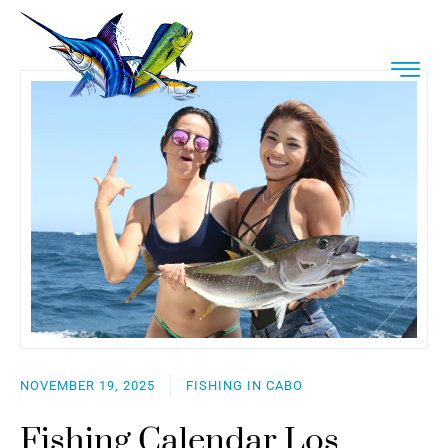
NOVEMBER 19, 2025
FISHING IN CABO
Fishing Calendar Los