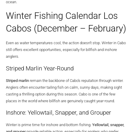
ocean.
Winter Fishing Calendar Los
Cabos (December – February)
Even as water temperatures cool, the action doesn’t stop. Winter in Cabo
still offers excellent opportunities, especially for billfish and inshore
anglers.
Striped Marlin Year-Round
Striped marlin
remain the backbone of Cabo’s reputation through winter.
Anglers often encounter tailing fish on calm, sunny days, making sight
casting a thrilling option during this season. Cabo is one of the few
places in the world where billfish are genuinely caught year-round.
Inshore: Yellowtail, Snapper, and Grouper
Winter is prime time for inshore and bottom fishing.
Yellowtail, snapper,
and grouper
provide reliable action, especially for anglers who prefer