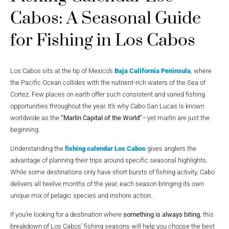
Cabos: A Seasonal Guide
for Fishing in Los Cabos
Los Cabos sits at the tip of Mexico’s
Baja California Peninsula
, where
the Pacific Ocean collides with the nutrient-rich waters of the Sea of
Cortez. Few places on earth offer such consistent and varied fishing
opportunities throughout the year. It’s why Cabo San Lucas is known
worldwide as the
“Marlin Capital of the World”
—yet marlin are just the
beginning.
Understanding the
fishing calendar Los Cabos
gives anglers the
advantage of planning their trips around specific seasonal highlights.
While some destinations only have short bursts of fishing activity, Cabo
delivers all twelve months of the year, each season bringing its own
unique mix of pelagic species and inshore action.
If you’re looking for a destination where
something is always biting
, this
breakdown of Los Cabos’ fishing seasons will help you choose the best