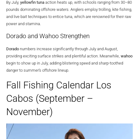
By July,
yellowfin tuna
action heats up, with schools ranging from 30–80
pounds dominating offshore waters. Anglers employ trolling, kite fishing,
and live bait techniques to entice tuna, which are renowned for their raw
power and stamina.
Dorado and Wahoo Strengthen
Dorado
numbers increase significantly through July and August,
providing exciting surface strikes and plentiful action. Meanwhile,
wahoo
begin to show up in July, adding blistering speed and sharp-toothed
danger to summer’s offshore lineup.
Fall Fishing Calendar Los
Cabos (September –
November)