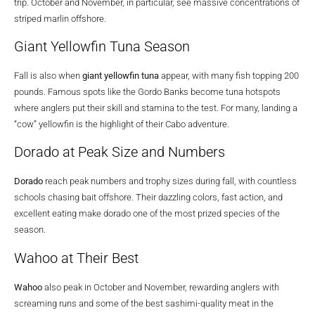
trip. October and November, in particular, see massive concentrations of
striped marlin offshore.
Giant Yellowfin Tuna Season
Fall is also when
giant yellowfin tuna
appear, with many fish topping 200
pounds. Famous spots like the Gordo Banks become tuna hotspots
where anglers put their skill and stamina to the test. For many, landing a
“cow” yellowfin is the highlight of their Cabo adventure.
Dorado at Peak Size and Numbers
Dorado
reach peak numbers and trophy sizes during fall, with countless
schools chasing bait offshore. Their dazzling colors, fast action, and
excellent eating make dorado one of the most prized species of the
season.
Wahoo at Their Best
Wahoo
also peak in October and November, rewarding anglers with
screaming runs and some of the best sashimi-quality meat in the