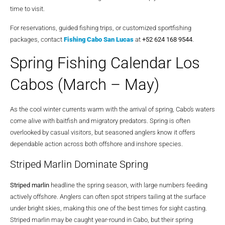
time to visit.
For reservations, guided fishing trips, or customized sportfishing
packages, contact
Fishing Cabo San Lucas
at
+52 624 168 9544
.
Spring Fishing Calendar Los
Cabos (March – May)
As the cool winter currents warm with the arrival of spring, Cabo’s waters
come alive with baitfish and migratory predators. Spring is often
overlooked by casual visitors, but seasoned anglers know it offers
dependable action across both offshore and inshore species.
Striped Marlin Dominate Spring
Striped marlin
headline the spring season, with large numbers feeding
actively offshore. Anglers can often spot stripers tailing at the surface
under bright skies, making this one of the best times for sight casting.
Striped marlin may be caught year-round in Cabo, but their spring