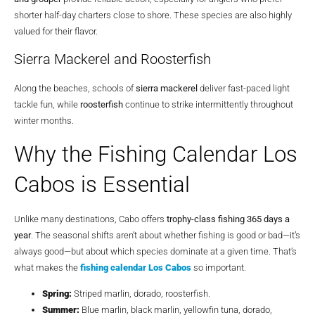
shorter half-day charters close to shore. These species are also highly
valued for their flavor.
Sierra Mackerel and Roosterfish
Along the beaches, schools of
sierra mackerel
deliver fast-paced light
tackle fun, while
roosterfish
continue to strike intermittently throughout
winter months.
Why the Fishing Calendar Los
Cabos is Essential
Unlike many destinations, Cabo offers
trophy-class fishing 365 days a
year
. The seasonal shifts aren’t about whether fishing is good or bad—it’s
always good—but about which species dominate at a given time. That’s
what makes the
fishing calendar Los Cabos
so important.
Spring:
Striped marlin, dorado, roosterfish.
Summer:
Blue marlin, black marlin, yellowfin tuna, dorado,