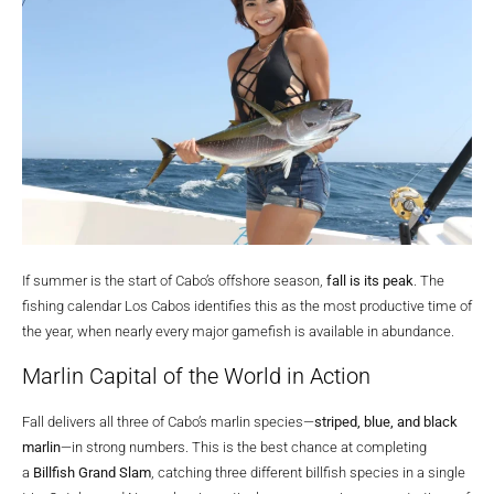
If summer is the start of Cabo’s offshore season,
fall is its peak
. The
fishing calendar Los Cabos identifies this as the most productive time of
the year, when nearly every major gamefish is available in abundance.
Marlin Capital of the World in Action
Fall delivers all three of Cabo’s marlin species—
striped, blue, and black
marlin
—in strong numbers. This is the best chance at completing
a
Billfish Grand Slam
, catching three different billfish species in a single