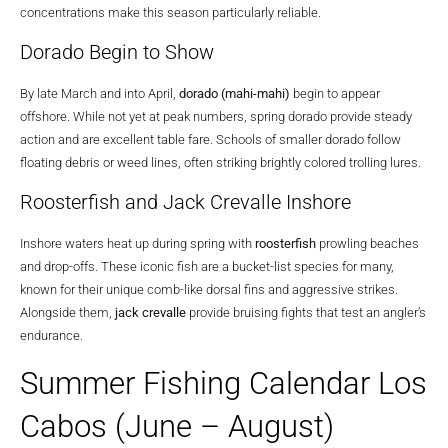
concentrations make this season particularly reliable.
Dorado Begin to Show
By late March and into April,
dorado (mahi-mahi)
begin to appear
offshore. While not yet at peak numbers, spring dorado provide steady
action and are excellent table fare. Schools of smaller dorado follow
floating debris or weed lines, often striking brightly colored trolling lures.
Roosterfish and Jack Crevalle Inshore
Inshore waters heat up during spring with
roosterfish
prowling beaches
and drop-offs. These iconic fish are a bucket-list species for many,
known for their unique comb-like dorsal fins and aggressive strikes.
Alongside them,
jack crevalle
provide bruising fights that test an angler’s
endurance.
Summer Fishing Calendar Los
Cabos (June – August)