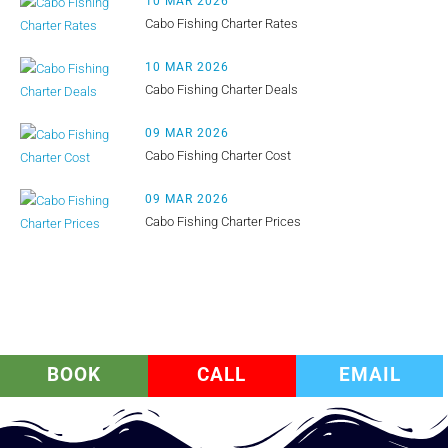
10 MAR 2026
Cabo Fishing Charter Rates
10 MAR 2026
Cabo Fishing Charter Deals
09 MAR 2026
Cabo Fishing Charter Cost
09 MAR 2026
Cabo Fishing Charter Prices
BOOK
CALL
EMAIL