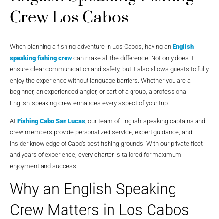
Crew Los Cabos
When planning a fishing adventure in Los Cabos, having an
English
speaking fishing crew
can make all the difference. Not only does it
ensure clear communication and safety, but it also allows guests to fully
enjoy the experience without language barriers. Whether you are a
beginner, an experienced angler, or part of a group, a professional
English-speaking crew enhances every aspect of your trip.
At
Fishing Cabo San Lucas
, our team of English-speaking captains and
crew members provide personalized service, expert guidance, and
insider knowledge of Cabo’s best fishing grounds. With our private fleet
and years of experience, every charter is tailored for maximum
enjoyment and success.
Why an English Speaking
Crew Matters in Los Cabos