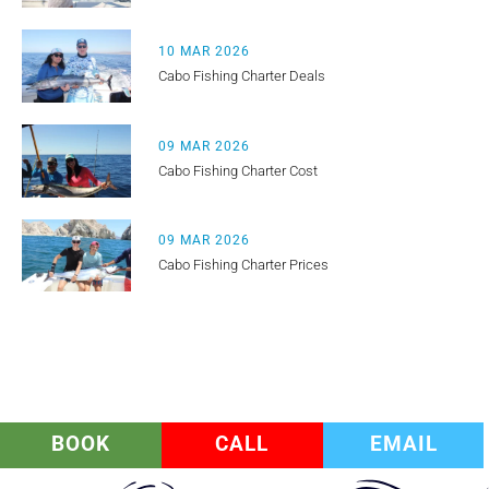
10 MAR 2026
Cabo Fishing Charter Deals
09 MAR 2026
Cabo Fishing Charter Cost
09 MAR 2026
Cabo Fishing Charter Prices
BOOK
CALL
EMAIL