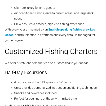
Ultimate luxury for 8-12 guests
Air-conditioned cabins, entertainment areas, and large deck
space
Crew ensures a smooth, high-end fishing experience
With every vessel manned by an
English speaking fishing crew Los
Cabos
, communication is effortless and every detail is managed for
your enjoyment.
Customized Fishing Charters
We offer private charters that can be customized to your needs:
Half-Day Excursions
4 hours aboard the 31’ Express or 32’ Luhrs
Crew provides personalized instruction and fishing techniques
Snacks and beverages included
Perfect for beginners or those with limited time