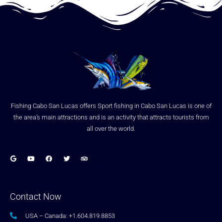
Fishing Cabo San Lucas offers Sport fishing in Cabo San Lucas is one of
the area’s main attractions and is an activity that attracts tourists from
all over the world.
Contact Now
USA – Canada: +1.604.819.8853