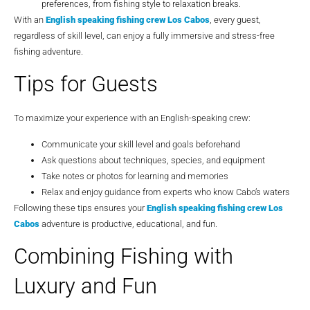
preferences, from fishing style to relaxation breaks.
With an
English speaking fishing crew Los Cabos
, every guest,
regardless of skill level, can enjoy a fully immersive and stress-free
fishing adventure.
Tips for Guests
To maximize your experience with an English-speaking crew:
Communicate your skill level and goals beforehand
Ask questions about techniques, species, and equipment
Take notes or photos for learning and memories
Relax and enjoy guidance from experts who know Cabo’s waters
Following these tips ensures your
English speaking fishing crew Los
Cabos
adventure is productive, educational, and fun.
Combining Fishing with
Luxury and Fun