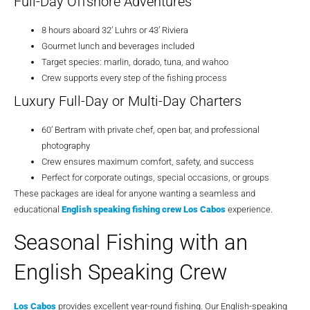
Full-Day Offshore Adventures
8 hours aboard 32’ Luhrs or 43’ Riviera
Gourmet lunch and beverages included
Target species: marlin, dorado, tuna, and wahoo
Crew supports every step of the fishing process
Luxury Full-Day or Multi-Day Charters
60’ Bertram with private chef, open bar, and professional
photography
Crew ensures maximum comfort, safety, and success
Perfect for corporate outings, special occasions, or groups
These packages are ideal for anyone wanting a seamless and
educational
English speaking fishing crew Los Cabos
experience.
Seasonal Fishing with an
English Speaking Crew
Los Cabos
provides excellent year-round fishing. Our English-speaking