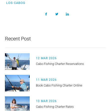
LOS CABOS
Recent Post
12 MAR 2026
Cabo Fishing Charter Reservations
11 MAR 2026
Book Cabo Fishing Charter Online
10 MAR 2026
Cabo Fishing Charter Rates