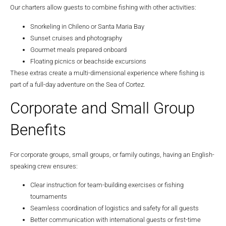
Our charters allow guests to combine fishing with other activities:
Snorkeling in Chileno or Santa Maria Bay
Sunset cruises and photography
Gourmet meals prepared onboard
Floating picnics or beachside excursions
These extras create a multi-dimensional experience where fishing is
part of a full-day adventure on the Sea of Cortez.
Corporate and Small Group
Benefits
For corporate groups, small groups, or family outings, having an English-
speaking crew ensures:
Clear instruction for team-building exercises or fishing
tournaments
Seamless coordination of logistics and safety for all guests
Better communication with international guests or first-time