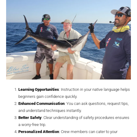
Learning Opportunities
: Instruction in your native language helps
beginners gain confidence quickly.
Enhanced Communication
: You can ask questions, request tips,
and understand techniques instantly.
Better Safety
: Clear understanding of safety procedures ensures
a worry-free trip.
Personalized Attention
: Crew members can cater to your