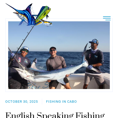
OCTOBER 30, 2025
FISHING IN CABO
English Speaking Fishing