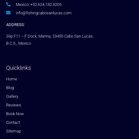
Mexico: +52.624.132.3205
info@fishingcabosanlucas.com
ADDRESS:
Slip F11 – F Dock, Marina, 23450 Cabo San Lucas,
B.C.S., Mexico
Quicklinks
Home
Blog
Gallery
Reviews
Book Now
Contact
Sitemap