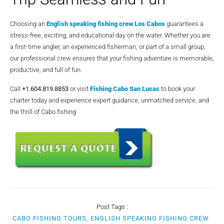
Choosing an
English speaking fishing crew Los Cabos
guarantees a
stress-free, exciting, and educational day on the water. Whether you are
a first-time angler, an experienced fisherman, or part of a small group,
our professional crew ensures that your fishing adventure is memorable,
productive, and full of fun.
Call
+1.604.819.8853
or visit
Fishing Cabo San Lucas
to book your
charter today and experience expert guidance, unmatched service, and
the thrill of Cabo fishing
Post Tags :
CABO FISHING TOURS, ENGLISH SPEAKING FISHING CREW