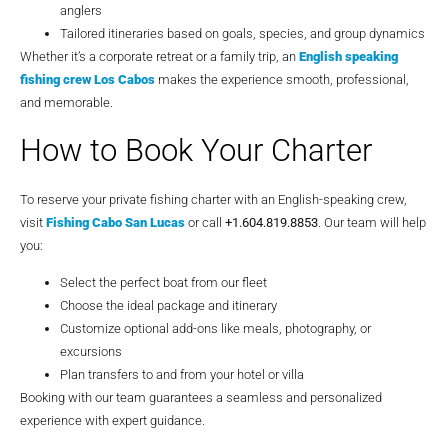
anglers
Tailored itineraries based on goals, species, and group dynamics
Whether it’s a corporate retreat or a family trip, an
English speaking
fishing crew Los Cabos
makes the experience smooth, professional,
and memorable.
How to Book Your Charter
To reserve your private fishing charter with an English-speaking crew,
visit
Fishing Cabo San Lucas
or call
+1.604.819.8853
. Our team will help
you:
Select the perfect boat from our fleet
Choose the ideal package and itinerary
Customize optional add-ons like meals, photography, or
excursions
Plan transfers to and from your hotel or villa
Booking with our team guarantees a seamless and personalized
experience with expert guidance.