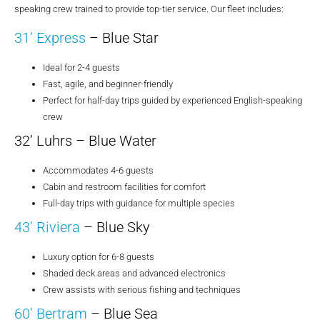
speaking crew trained to provide top-tier service. Our fleet includes:
31’ Express
– Blue Star
Ideal for 2-4 guests
Fast, agile, and beginner-friendly
Perfect for half-day trips guided by experienced English-speaking
crew
32’ Luhrs – Blue Water
Accommodates 4-6 guests
Cabin and restroom facilities for comfort
Full-day trips with guidance for multiple species
43’ Riviera
– Blue Sky
Luxury option for 6-8 guests
Shaded deck areas and advanced electronics
Crew assists with serious fishing and techniques
60’ Bertram
– Blue Sea