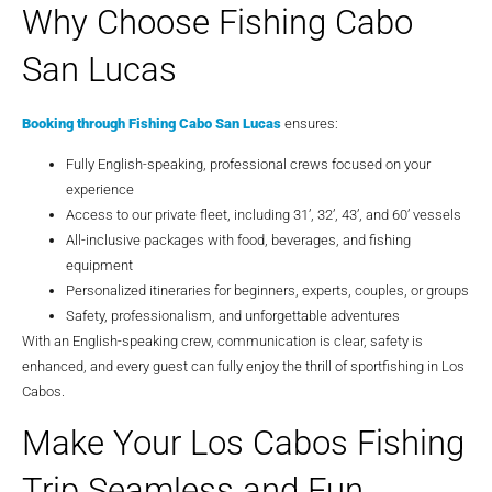
Why Choose Fishing Cabo
San Lucas
Booking through Fishing Cabo San Lucas
ensures:
Fully English-speaking, professional crews focused on your
experience
Access to our private fleet, including 31’, 32’, 43’, and 60’ vessels
All-inclusive packages with food, beverages, and fishing
equipment
Personalized itineraries for beginners, experts, couples, or groups
Safety, professionalism, and unforgettable adventures
With an English-speaking crew, communication is clear, safety is
enhanced, and every guest can fully enjoy the thrill of sportfishing in Los
Cabos.
Make Your Los Cabos Fishing
Trip Seamless and Fun