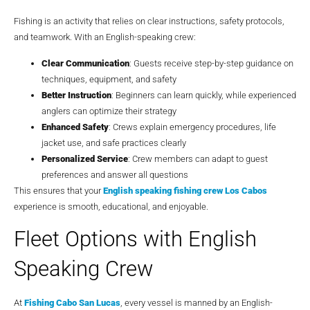
Fishing is an activity that relies on clear instructions, safety protocols,
and teamwork. With an English-speaking crew:
Clear Communication
: Guests receive step-by-step guidance on
techniques, equipment, and safety
Better Instruction
: Beginners can learn quickly, while experienced
anglers can optimize their strategy
Enhanced Safety
: Crews explain emergency procedures, life
jacket use, and safe practices clearly
Personalized Service
: Crew members can adapt to guest
preferences and answer all questions
This ensures that your
English speaking fishing crew Los Cabos
experience is smooth, educational, and enjoyable.
Fleet Options with English
Speaking Crew
At
Fishing Cabo San Lucas
, every vessel is manned by an English-