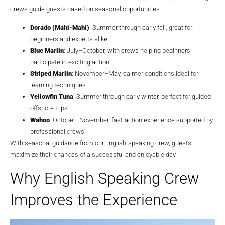
crews guide guests based on seasonal opportunities:
Dorado (Mahi-Mahi)
: Summer through early fall, great for
beginners and experts alike
Blue Marlin
: July–October, with crews helping beginners
participate in exciting action
Striped Marlin
: November–May, calmer conditions ideal for
learning techniques
Yellowfin Tuna
: Summer through early winter, perfect for guided
offshore trips
Wahoo
: October–November, fast-action experience supported by
professional crews
With seasonal guidance from our English-speaking crew, guests
maximize their chances of a successful and enjoyable day.
Why English Speaking Crew
Improves the Experience