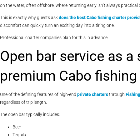
on the water, often offshore, where returning early isn’t always practical 
This is exactly why guests ask
does the best Cabo fishing charter provi
discomfort can quickly turn an exciting day into a tiring one.
Professional charter companies plan for this in advance.
Open bar service as a
premium Cabo fishing 
One of the defining features of high-end
private charters
through
Fishin
regardless of trip length.
The open bar typically includes:
Beer
Tequila