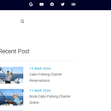
Recent Post
12 MAR 2026
Cabo Fishing Charter
Reservations
11 MAR 2026
Book Cabo Fishing Charter
Online