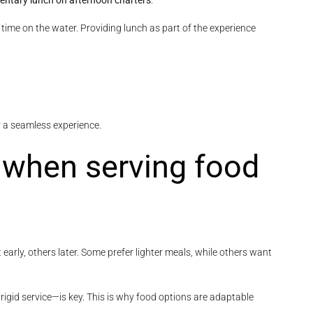
ntary lunch on afternoon charters
.
g time on the water. Providing lunch as part of the experience
r a seamless experience.
s when serving food
arly, others later. Some prefer lighter meals, while others want
rigid service—is key. This is why food options are adaptable