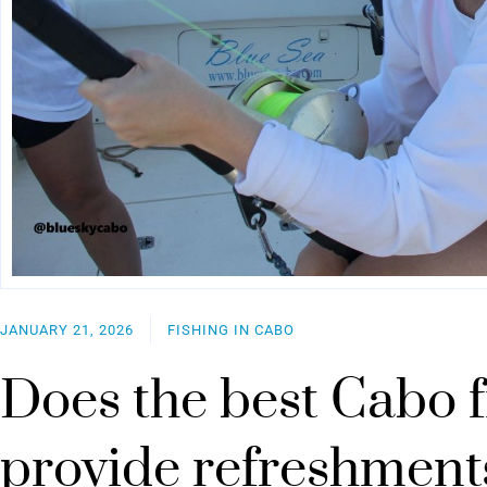
JANUARY 21, 2026
FISHING IN CABO
Does the best Cabo f
provide refreshment