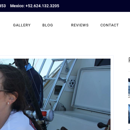
853
Mexico: +52.624.132.3205
GALLERY
BLOG
REVIEWS
CONTACT