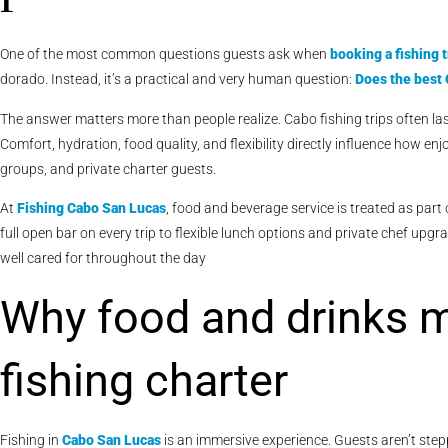
One of the most common questions guests ask when
booking a fishing t
dorado. Instead, it’s a practical and very human question:
Does the best 
The answer matters more than people realize. Cabo fishing trips often las
Comfort, hydration, food quality, and flexibility directly influence how en
groups, and private charter guests.
At
Fishing Cabo San Lucas
, food and beverage service is treated as part
full open bar on every trip to flexible lunch options and private chef upg
well cared for throughout the day
Why food and drinks m
fishing charter
Fishing in
Cabo San Lucas
is an immersive experience. Guests aren’t step