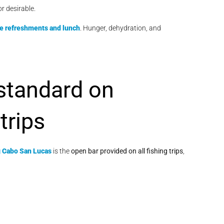
or desirable.
de refreshments and lunch
. Hunger, dehydration, and
 standard on
trips
g Cabo San Lucas
is the
open bar provided on all fishing trips
,