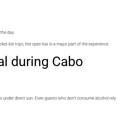
the day.
et-list trips, the open bar is a major part of the experience.
cal during Cabo
ds under direct sun. Even guests who don’t consume alcohol rely