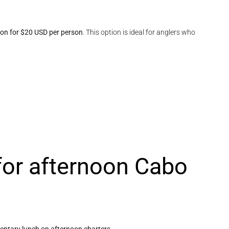
tion for $20 USD per person
. This option is ideal for anglers who
for afternoon Cabo