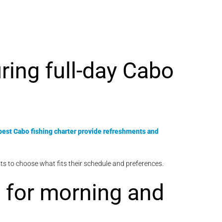
ring full-day Cabo
best Cabo fishing charter provide refreshments and
uests to choose what fits their schedule and preferences.
n for morning and