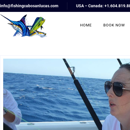
info@fishingcabosanlucas.com
USA – Canada: +1.604.819.8
HOME
BOOK NOW