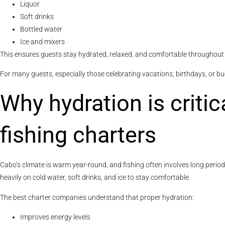
Liquor
Soft drinks
Bottled water
Ice and mixers
This ensures guests stay hydrated, relaxed, and comfortable throughout 
For many guests, especially those celebrating vacations, birthdays, or buck
Why hydration is criti
fishing charters
Cabo’s climate is warm year-round, and fishing often involves long perio
heavily on cold water, soft drinks, and ice to stay comfortable.
The best charter companies understand that proper hydration:
Improves energy levels