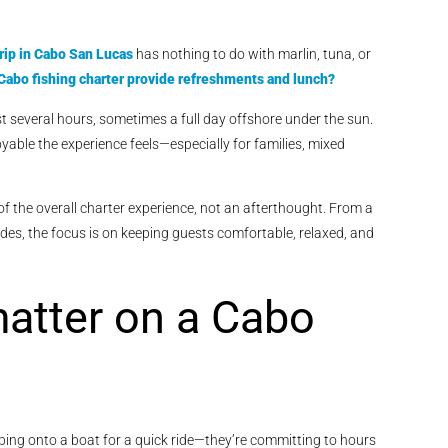
rip in Cabo San Lucas
has nothing to do with marlin, tuna, or
Cabo fishing charter provide refreshments and lunch?
t several hours, sometimes a full day offshore under the sun.
joyable the experience feels—especially for families, mixed
 of the overall charter experience, not an afterthought. From a
rades, the focus is on keeping guests comfortable, relaxed, and
atter on a Cabo
ping onto a boat for a quick ride—they’re committing to hours