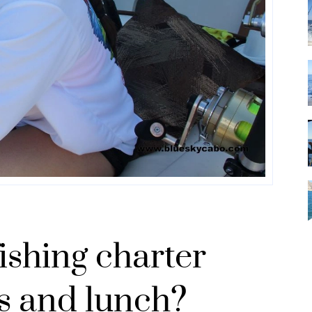
ishing charter
s and lunch?