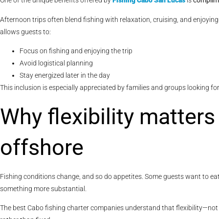
One of the unique benefits offered by
Fishing Cabo San Lucas
is
complime
Afternoon trips often blend fishing with relaxation, cruising, and enjoyin
allows guests to:
Focus on fishing and enjoying the trip
Avoid logistical planning
Stay energized later in the day
This inclusion is especially appreciated by families and groups looking fo
Why flexibility matter
offshore
Fishing conditions change, and so do appetites. Some guests want to eat e
something more substantial.
The best Cabo fishing charter companies understand that flexibility—not 