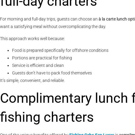
full-day charters
For morning and full-day trips, guests can choose an
à la carte lunch op
want a satisfying meal without overcomplicating the day.
This approach works well because:
Food is prepared specifically for offshore conditions
Portions are practical for fishing
Service is efficient and clean
Guests don’t have to pack food themselves
It’s simple, convenient, and reliable.
Complimentary lunch 
fishing charters