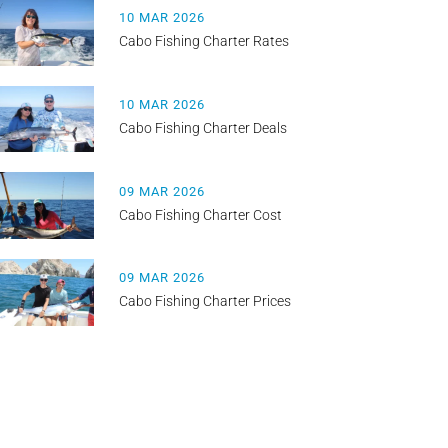
10 MAR 2026
Cabo Fishing Charter Rates
10 MAR 2026
Cabo Fishing Charter Deals
09 MAR 2026
Cabo Fishing Charter Cost
09 MAR 2026
Cabo Fishing Charter Prices