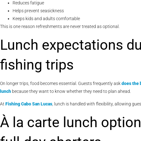
Reduces fatigue
Helps prevent seasickness
Keeps kids and adults comfortable
This is one reason refreshments are never treated as optional.
Lunch expectations du
fishing trips
On longer trips, food becomes essential. Guests frequently ask
does the 
lunch
because they want to know whether they need to plan ahead.
At
Fishing Cabo San Lucas
, lunch is handled with flexibility, allowing g
À la carte lunch optio