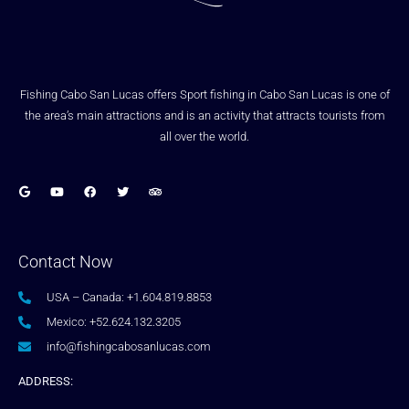
Fishing Cabo San Lucas offers Sport fishing in Cabo San Lucas is one of
the area’s main attractions and is an activity that attracts tourists from
all over the world.
Contact Now
USA – Canada: +1.604.819.8853
Mexico: +52.624.132.3205
info@fishingcabosanlucas.com
ADDRESS: