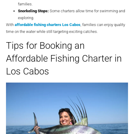
families.
Snorkeling Stops:
Some charters allow time for swimming and
exploring.
With
affordable fishing charters Los Cabos
, families can enjoy quality
time on the water while still targeting exciting catches.
Tips for Booking an
Affordable Fishing Charter in
Los Cabos