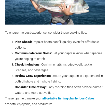
To ensure the best experience, consider these booking tips:
Plan Ahead:
Popular boats can fill quickly, even for affordable
options.
Communicate Your Goals:
Let your captain know what species
you’re hoping to catch.
Check Inclusions:
Confirm what’s included—bait, tackle,
licenses, and beverages.
Review Crew Experience:
Ensure your captain is experienced in
both offshore and inshore fishing.
Consider Time of Day:
Early morning trips often provide calmer
waters and more active fish.
These tips help make your
affordable fishing charter Los Cabos
smooth, enjoyable, and productive.