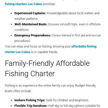
fishing charters Los Cabos
prioritize:
Experienced Captains:
Knowledgeable about local waters and
weather patterns.
Well-Maintained Boats:
Ensures smooth trips, even in offshore
conditions.
Emergency Preparedness:
Crews trained in first aid and rescue
procedures.
You can relax and focus on fishing, knowing your
affordable fishing
charter Los Cabos
is in capable hands.
Family-Friendly Affordable
Fishing Charter
Fishing is an experience the entire family can enjoy. Budget-friendly
boats often include:
Inshore Fishing Trips:
Safe for children and beginners.
Flexible Trip Durations:
Half-day or full-day options suitable for