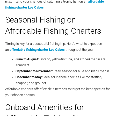
maximizing your chances of catching a trophy fish on an
affordable
fishing charter Los Cabos
.
Seasonal Fishing on
Affordable Fishing Charters
Timing is key for a successful fishing trip. Here’s what to expect on
an
affordable fishing charter Los Cabos
throughout the year:
June to August:
Dorado, yellowfin tuna, and striped marlin are
abundant.
September to November:
Peak season for blue and black marlin.
December to May:
Ideal for inshore species like roosterfish,
snapper, and grouper.
Affordable charters offer flexible itineraries to target the best species for
your chosen season.
Onboard Amenities for