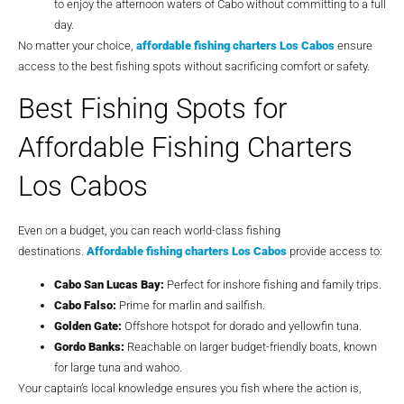
to enjoy the afternoon waters of Cabo without committing to a full
day.
No matter your choice,
affordable fishing charters Los Cabos
ensure
access to the best fishing spots without sacrificing comfort or safety.
Best Fishing Spots for
Affordable Fishing Charters
Los Cabos
Even on a budget, you can reach world-class fishing
destinations.
Affordable fishing charters Los Cabos
provide access to:
Cabo San Lucas Bay:
Perfect for inshore fishing and family trips.
Cabo Falso:
Prime for marlin and sailfish.
Golden Gate:
Offshore hotspot for dorado and yellowfin tuna.
Gordo Banks:
Reachable on larger budget-friendly boats, known
for large tuna and wahoo.
Your captain’s local knowledge ensures you fish where the action is,