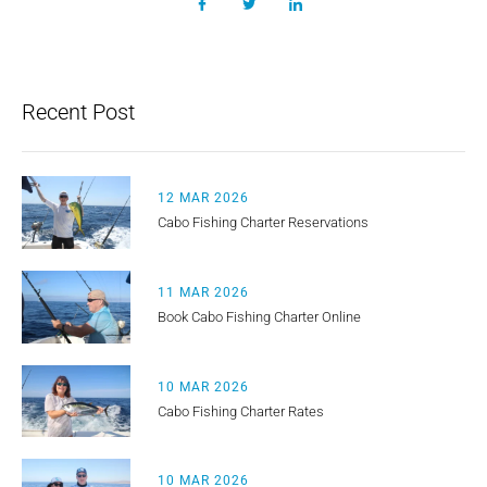
Recent Post
12 MAR 2026
Cabo Fishing Charter Reservations
11 MAR 2026
Book Cabo Fishing Charter Online
10 MAR 2026
Cabo Fishing Charter Rates
10 MAR 2026