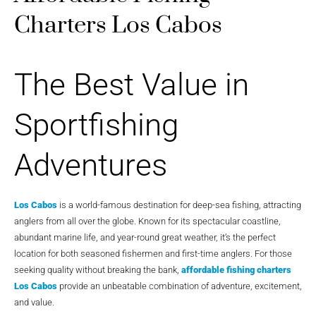
Charters Los Cabos
The Best Value in
Sportfishing
Adventures
Los Cabos
is a world-famous destination for deep-sea fishing, attracting
anglers from all over the globe. Known for its spectacular coastline,
abundant marine life, and year-round great weather, it’s the perfect
location for both seasoned fishermen and first-time anglers. For those
seeking quality without breaking the bank,
affordable fishing charters
Los Cabos
provide an unbeatable combination of adventure, excitement,
and value.