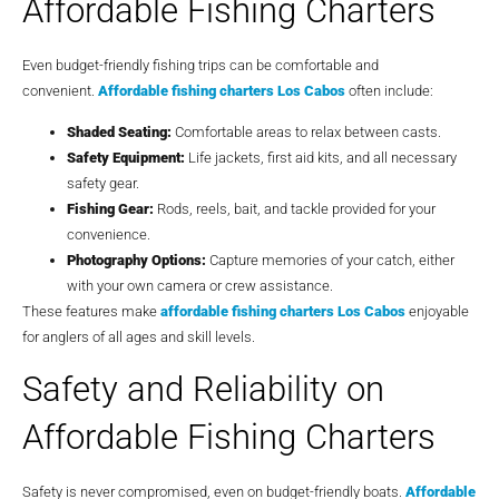
Affordable Fishing Charters
Even budget-friendly fishing trips can be comfortable and
convenient.
Affordable fishing charters Los Cabos
often include:
Shaded Seating:
Comfortable areas to relax between casts.
Safety Equipment:
Life jackets, first aid kits, and all necessary
safety gear.
Fishing Gear:
Rods, reels, bait, and tackle provided for your
convenience.
Photography Options:
Capture memories of your catch, either
with your own camera or crew assistance.
These features make
affordable fishing charters Los Cabos
enjoyable
for anglers of all ages and skill levels.
Safety and Reliability on
Affordable Fishing Charters
Safety is never compromised, even on budget-friendly boats.
Affordable