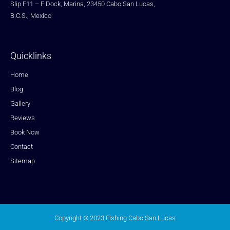
Slip F11 – F Dock, Marina, 23450 Cabo San Lucas,
B.C.S., Mexico
Quicklinks
Home
Blog
Gallery
Reviews
Book Now
Contact
Sitemap
Copyright © 2023 Fishing Cabo San Lucas