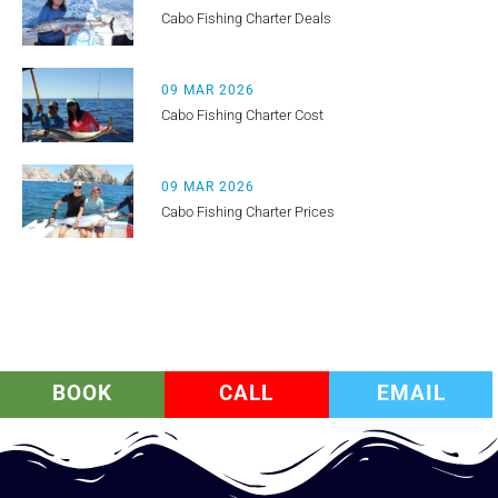
Cabo Fishing Charter Deals
09 MAR 2026
Cabo Fishing Charter Cost
09 MAR 2026
Cabo Fishing Charter Prices
BOOK
CALL
EMAIL