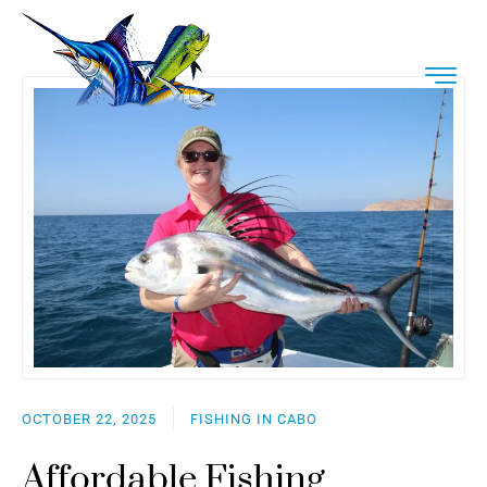
OCTOBER 22, 2025
FISHING IN CABO
Affordable Fishing