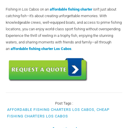
Fishing in Los Cabos on an
affordable fishing charter
isn’t just about
catching fish—it’s about creating unforgettable memories. With
knowledgeable crews, well-equipped boats, and access to prime fishing
locations, you can enjoy world-class sport fishing without overspending.
Experience the thrill of reeling in a trophy fish, enjoying the stunning
waters, and sharing moments with friends and family—all through
an
affordable fishing charter Los Cabos
.
Post Tags :
AFFORDABLE FISHING CHARTERS LOS CABOS, CHEAP
FISHING CHARTERS LOS CABOS