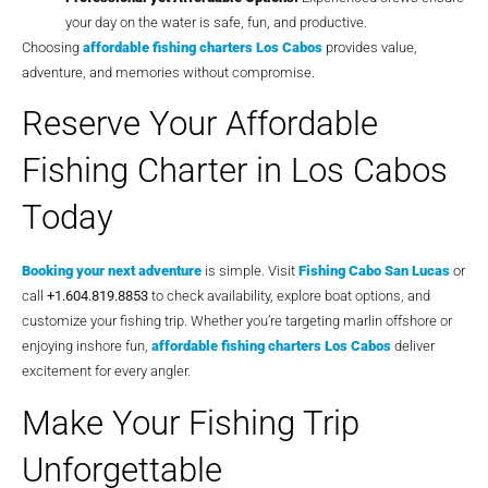
your day on the water is safe, fun, and productive.
Choosing
affordable fishing charters Los Cabos
provides value,
adventure, and memories without compromise.
Reserve Your Affordable
Fishing Charter in Los Cabos
Today
Booking your next adventure
is simple. Visit
Fishing Cabo San Lucas
or
call
+1.604.819.8853
to check availability, explore boat options, and
customize your fishing trip. Whether you’re targeting marlin offshore or
enjoying inshore fun,
affordable fishing charters Los Cabos
deliver
excitement for every angler.
Make Your Fishing Trip
Unforgettable