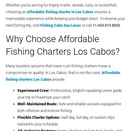
Whether you’re aiming for trophy marlin, dorado, tuna, or roosterfish,
choosing an
affordable fishing charter in Los Cabos
ensures a
memorable experience while keeping your budget intact. To reserve your
next fishing trip, visit
Fishing Cabo San Lucas
or call
+1.604.819.8853
.
Why Choose Affordable
Fishing Charters Los Cabos?
Many travelers assume that lower-cost fishing charters mean a
compromise on quality. In Los Cabos, that is not the case.
Affordable
fishing charters Los Cabos
provide:
Experienced Crew:
Professional, English-speaking crews guide
your trip to maximize your catch.
Well-Maintained Boats:
Safe and reliable vessels equipped for
both offshore and inshore fishing.
Flexible Charter Options:
Half-day, full-day, or custom trips
tailored to your schedule.
All-Inclusive Features:
Some charters include bait, tackle, and