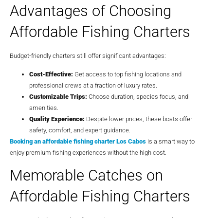
Advantages of Choosing
Affordable Fishing Charters
Budget-friendly charters still offer significant advantages:
Cost-Effective:
Get access to top fishing locations and
professional crews at a fraction of luxury rates.
Customizable Trips:
Choose duration, species focus, and
amenities.
Quality Experience:
Despite lower prices, these boats offer
safety, comfort, and expert guidance.
Booking an affordable fishing charter Los Cabos
is a smart way to
enjoy premium fishing experiences without the high cost.
Memorable Catches on
Affordable Fishing Charters