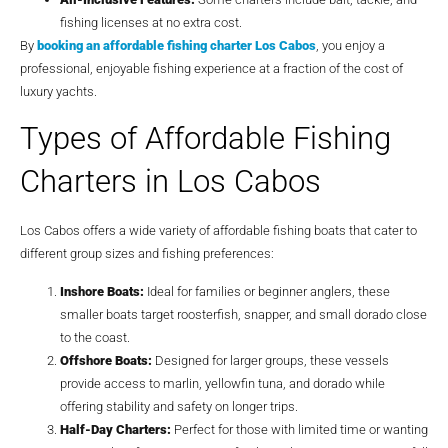
fishing licenses at no extra cost.
By
booking an
affordable fishing charter Los Cabos
, you enjoy a
professional, enjoyable fishing experience at a fraction of the cost of
luxury yachts.
Types of Affordable Fishing
Charters in Los Cabos
Los Cabos offers a wide variety of affordable fishing boats that cater to
different group sizes and fishing preferences:
Inshore Boats:
Ideal for families or beginner anglers, these
smaller boats target roosterfish, snapper, and small dorado close
to the coast.
Offshore Boats:
Designed for larger groups, these vessels
provide access to marlin, yellowfin tuna, and dorado while
offering stability and safety on longer trips.
Half-Day Charters:
Perfect for those with limited time or wanting