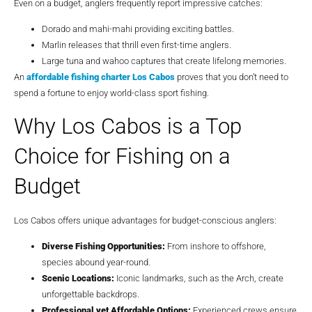
Even on a budget, anglers frequently report impressive catches:
Dorado and mahi-mahi providing exciting battles.
Marlin releases that thrill even first-time anglers.
Large tuna and wahoo captures that create lifelong memories.
An
affordable fishing charter Los Cabos
proves that you don’t need to
spend a fortune to enjoy world-class sport fishing.
Why Los Cabos is a Top
Choice for Fishing on a
Budget
Los Cabos offers unique advantages for budget-conscious anglers:
Diverse Fishing Opportunities:
From inshore to offshore,
species abound year-round.
Scenic Locations:
Iconic landmarks, such as the Arch, create
unforgettable backdrops.
Professional yet Affordable Options:
Experienced crews ensure