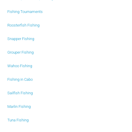
Fishing Tournaments
Roosterfish Fishing
Snapper Fishing
Grouper Fishing
Wahoo Fishing
Fishing in Cabo
Sailfish Fishing
Marlin Fishing
Tuna Fishing