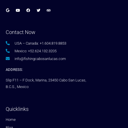
Contact Now
USA – Canada: +1.604.819.8853
Mexico: +52.624.132.3205
info@fishingcabosanlucas.com
ADDRESS:
Slip F11 – F Dock, Marina, 23450 Cabo San Lucas,
B.C.S., Mexico
Quicklinks
Home
Blog