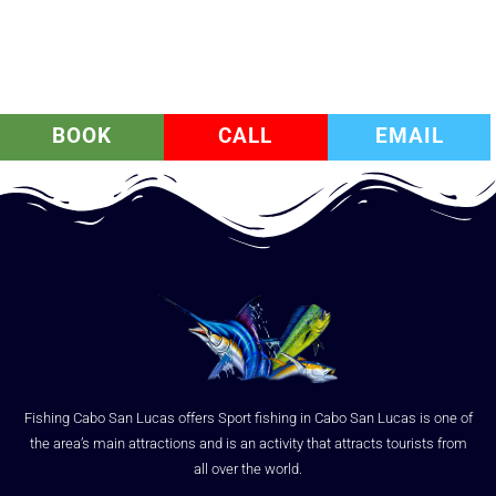
BOOK
CALL
EMAIL
Fishing Cabo San Lucas offers Sport fishing in Cabo San Lucas is one of
the area’s main attractions and is an activity that attracts tourists from
all over the world.