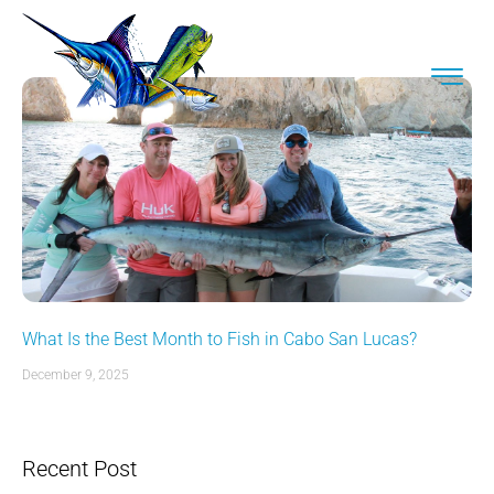
What Is the Best Month to Fish in Cabo San Lucas?
December 9, 2025
Recent Post