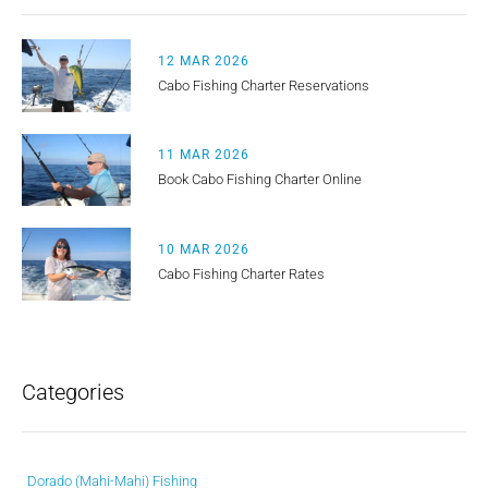
12 MAR 2026
Cabo Fishing Charter Reservations
11 MAR 2026
Book Cabo Fishing Charter Online
10 MAR 2026
Cabo Fishing Charter Rates
Categories
Dorado (Mahi-Mahi) Fishing