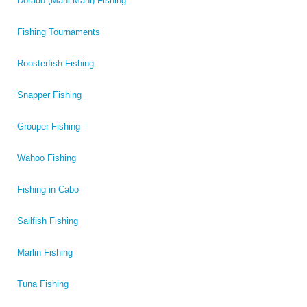
Dorado (Mahi-Mahi) Fishing
Fishing Tournaments
Roosterfish Fishing
Snapper Fishing
Grouper Fishing
Wahoo Fishing
Fishing in Cabo
Sailfish Fishing
Marlin Fishing
Tuna Fishing