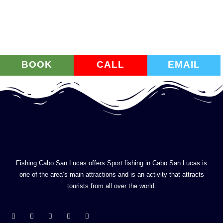
BOOK
CALL
EMAIL
Fishing Cabo San Lucas offers Sport fishing in Cabo San Lucas is
one of the area’s main attractions and is an activity that attracts
tourists from all over the world.