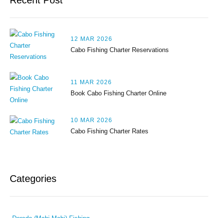
Recent Post
12 MAR 2026
Cabo Fishing Charter Reservations
11 MAR 2026
Book Cabo Fishing Charter Online
10 MAR 2026
Cabo Fishing Charter Rates
Categories