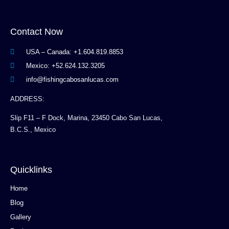
Contact Now
USA – Canada: +1.604.819.8853
Mexico: +52.624.132.3205
info@fishingcabosanlucas.com
ADDRESS:
Slip F11 – F Dock, Marina, 23450 Cabo San Lucas,
B.C.S., Mexico
Quicklinks
Home
Blog
Gallery