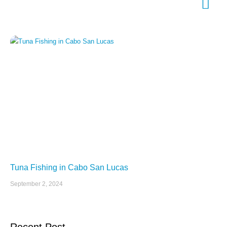
Tuna Fishing in Cabo San Lucas
September 2, 2024