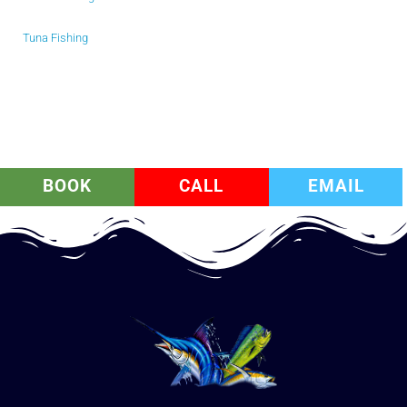
Tuna Fishing
BOOK
CALL
EMAIL