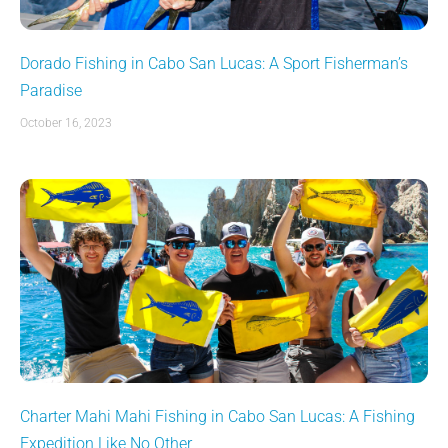
Dorado Fishing in Cabo San Lucas: A Sport Fisherman’s
Paradise
October 16, 2023
Charter Mahi Mahi Fishing in Cabo San Lucas: A Fishing
Expedition Like No Other