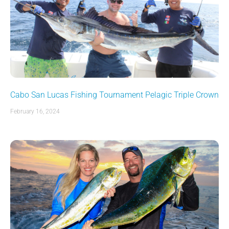
Cabo San Lucas Fishing Tournament Pelagic Triple Crown
February 16, 2024