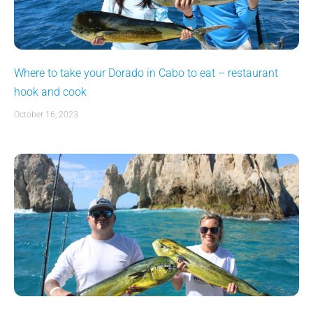
Where to take your Dorado in Cabo to eat – restaurant
hook and cook
October 16, 2023