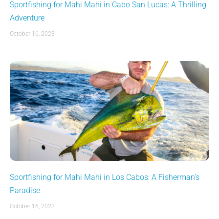
Sportfishing for Mahi Mahi in Cabo San Lucas: A Thrilling
Adventure
October 16, 2023
Sportfishing for Mahi Mahi in Los Cabos: A Fisherman’s
Paradise
October 16, 2023