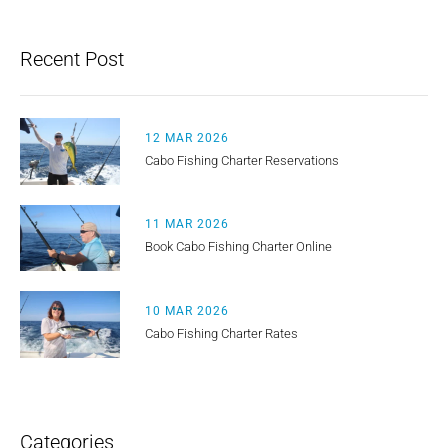
Recent Post
12 MAR 2026
Cabo Fishing Charter Reservations
11 MAR 2026
Book Cabo Fishing Charter Online
10 MAR 2026
Cabo Fishing Charter Rates
Categories