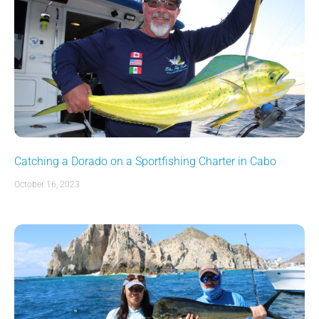
Catching a Dorado on a Sportfishing Charter in Cabo
October 16, 2023