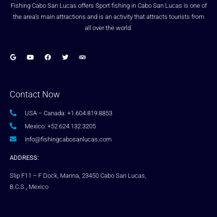
Fishing Cabo San Lucas offers Sport fishing in Cabo San Lucas is one of
the area’s main attractions and is an activity that attracts tourists from
all over the world.
Contact Now
USA – Canada: +1.604.819.8853
Mexico: +52.624.132.3205
info@fishingcabosanlucas.com
ADDRESS:
Slip F11 – F Dock, Marina, 23450 Cabo San Lucas,
B.C.S., Mexico