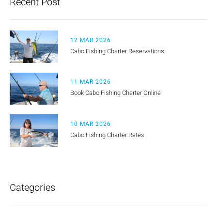
Recent Post
12 MAR 2026
Cabo Fishing Charter Reservations
11 MAR 2026
Book Cabo Fishing Charter Online
10 MAR 2026
Cabo Fishing Charter Rates
Categories