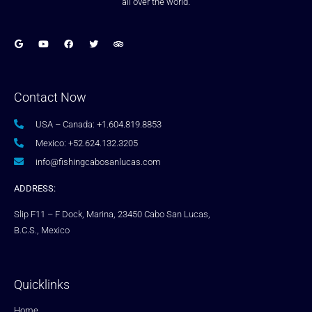
all over the world.
Contact Now
USA – Canada: +1.604.819.8853
Mexico: +52.624.132.3205
info@fishingcabosanlucas.com
ADDRESS:
Slip F11 – F Dock, Marina, 23450 Cabo San Lucas,
B.C.S., Mexico
Quicklinks
Home