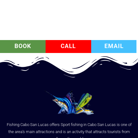
BOOK
CALL
EMAIL
Fishing Cabo San Lucas offers Sport fishing in Cabo San Lucas is one of
the area’s main attractions and is an activity that attracts tourists from