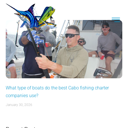
What type of boats do the best Cabo fishing charter
companies use?
January 30, 2026