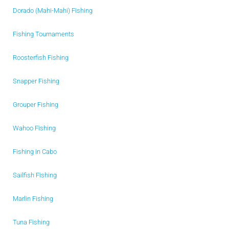
Dorado (Mahi-Mahi) Fishing
Fishing Tournaments
Roosterfish Fishing
Snapper Fishing
Grouper Fishing
Wahoo Fishing
Fishing in Cabo
Sailfish Fishing
Marlin Fishing
Tuna Fishing