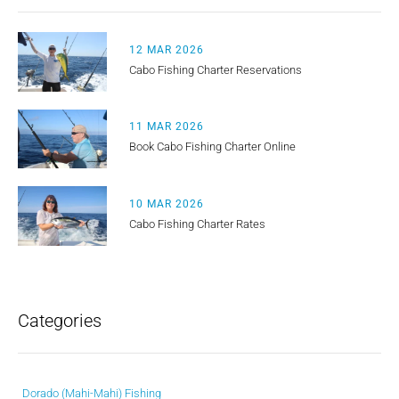
12 MAR 2026
Cabo Fishing Charter Reservations
11 MAR 2026
Book Cabo Fishing Charter Online
10 MAR 2026
Cabo Fishing Charter Rates
Categories
Dorado (Mahi-Mahi) Fishing