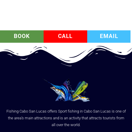
BOOK
CALL
EMAIL
Fishing Cabo San Lucas offers Sport fishing in Cabo San Lucas is one of
the area’s main attractions and is an activity that attracts tourists from
all over the world.