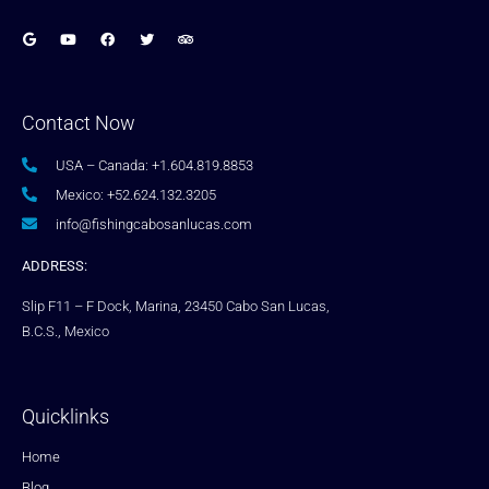
Contact Now
USA – Canada: +1.604.819.8853
Mexico: +52.624.132.3205
info@fishingcabosanlucas.com
ADDRESS:
Slip F11 – F Dock, Marina, 23450 Cabo San Lucas,
B.C.S., Mexico
Quicklinks
Home
Blog