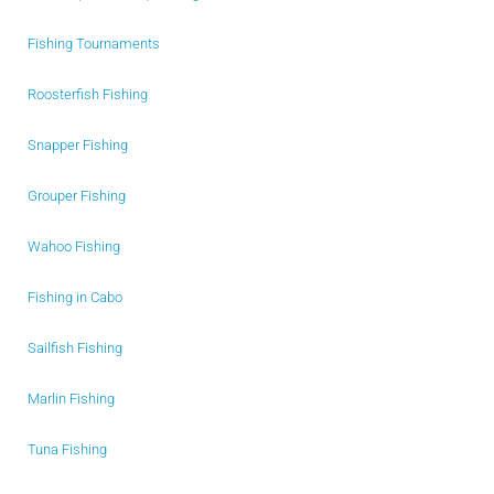
Fishing Tournaments
Roosterfish Fishing
Snapper Fishing
Grouper Fishing
Wahoo Fishing
Fishing in Cabo
Sailfish Fishing
Marlin Fishing
Tuna Fishing