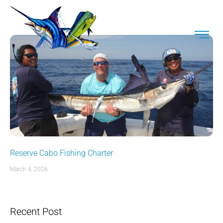
Reserve Cabo Fishing Charter
March 4, 2026
Recent Post