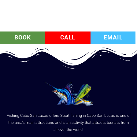
BOOK
CALL
EMAIL
Fishing Cabo San Lucas offers Sport fishing in Cabo San Lucas is one of
the area’s main attractions and is an activity that attracts tourists from
all over the world.