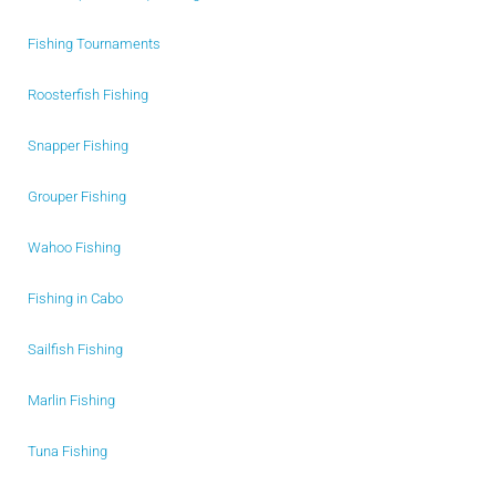
Fishing Tournaments
Roosterfish Fishing
Snapper Fishing
Grouper Fishing
Wahoo Fishing
Fishing in Cabo
Sailfish Fishing
Marlin Fishing
Tuna Fishing