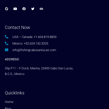
Contact Now
USA – Canada: +1.604.819.8853
Mexico: +52.624.132.3205
info@fishingcabosanlucas.com
ADDRESS:
Slip F11 – F Dock, Marina, 23450 Cabo San Lucas,
B.C.S., Mexico
Quicklinks
Home
Blog