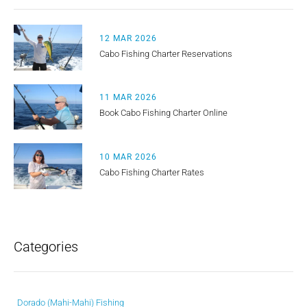
12 MAR 2026
Cabo Fishing Charter Reservations
11 MAR 2026
Book Cabo Fishing Charter Online
10 MAR 2026
Cabo Fishing Charter Rates
Categories
Dorado (Mahi-Mahi) Fishing