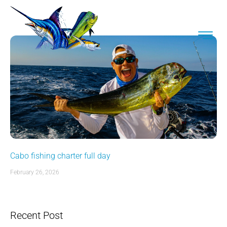
Cabo fishing charter full day
February 26, 2026
Recent Post