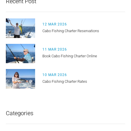
Recent Post
12 MAR 2026
Cabo Fishing Charter Reservations
11 MAR 2026
Book Cabo Fishing Charter Online
10 MAR 2026
Cabo Fishing Charter Rates
Categories