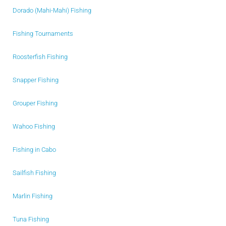
Dorado (Mahi-Mahi) Fishing
Fishing Tournaments
Roosterfish Fishing
Snapper Fishing
Grouper Fishing
Wahoo Fishing
Fishing in Cabo
Sailfish Fishing
Marlin Fishing
Tuna Fishing