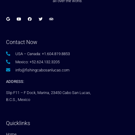
all over the world.
Contact Now
USA – Canada: +1.604.819.8853
Mexico: +52.624.132.3205
info@fishingcabosanlucas.com
ADDRESS:
Slip F11 – F Dock, Marina, 23450 Cabo San Lucas,
B.C.S., Mexico
Quicklinks
Home