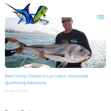
Best Fishing Charters in Los Cabos: Unmatched
Sportfishing Adventures
October 23, 2025