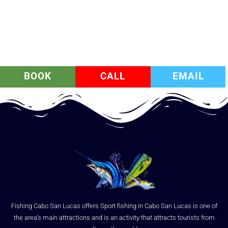
BOOK
CALL
EMAIL
Fishing Cabo San Lucas offers Sport fishing in Cabo San Lucas is one of
the area’s main attractions and is an activity that attracts tourists from