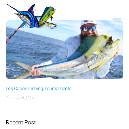
Los Cabos Fishing Tournaments
February 16, 2024
Recent Post