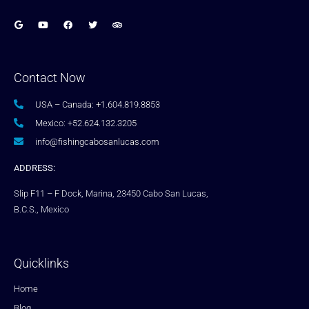
Contact Now
USA – Canada: +1.604.819.8853
Mexico: +52.624.132.3205
info@fishingcabosanlucas.com
ADDRESS:
Slip F11 – F Dock, Marina, 23450 Cabo San Lucas,
B.C.S., Mexico
Quicklinks
Home
Blog