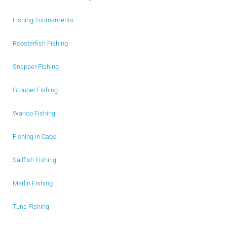
Fishing Tournaments
Roosterfish Fishing
Snapper Fishing
Grouper Fishing
Wahoo Fishing
Fishing in Cabo
Sailfish Fishing
Marlin Fishing
Tuna Fishing