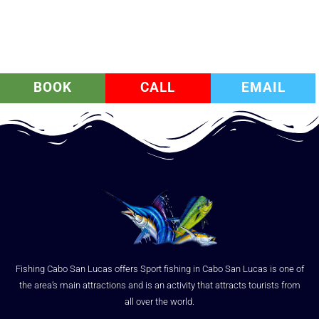
BOOK
CALL
EMAIL
Fishing Cabo San Lucas offers Sport fishing in Cabo San Lucas is one of
the area’s main attractions and is an activity that attracts tourists from
all over the world.