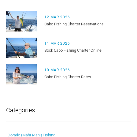
12 MAR 2026
Cabo Fishing Charter Reservations
11 MAR 2026
Book Cabo Fishing Charter Online
10 MAR 2026
Cabo Fishing Charter Rates
Categories
Dorado (Mahi-Mahi) Fishing