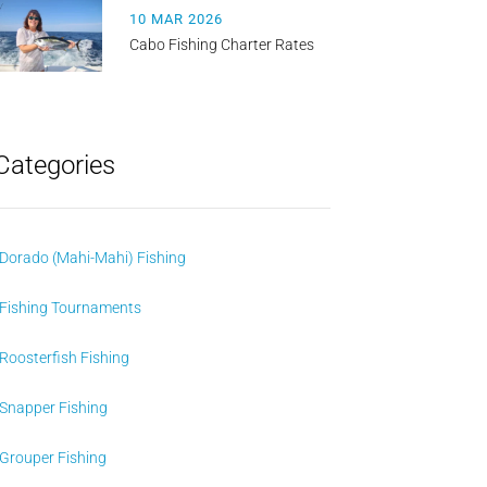
10 MAR 2026
Cabo Fishing Charter Rates
Categories
Dorado (Mahi-Mahi) Fishing
Fishing Tournaments
Roosterfish Fishing
Snapper Fishing
Grouper Fishing