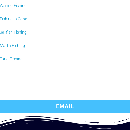
Wahoo Fishing
Fishing in Cabo
Sailfish Fishing
Marlin Fishing
Tuna Fishing
EMAIL