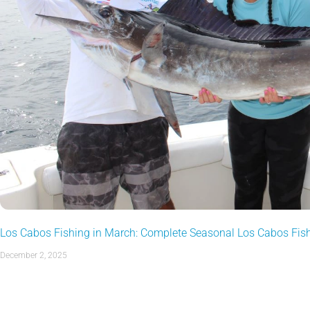
Los Cabos Fishing in March: Complete Seasonal Los Cabos Fis
December 2, 2025