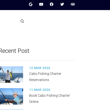
Recent Post
12 MAR 2026
Cabo Fishing Charter
Reservations
11 MAR 2026
Book Cabo Fishing Charter
Online