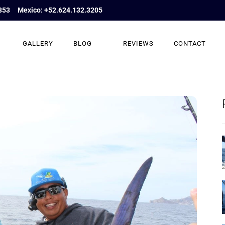
853
Mexico: +52.624.132.3205
GALLERY
BLOG
REVIEWS
CONTACT