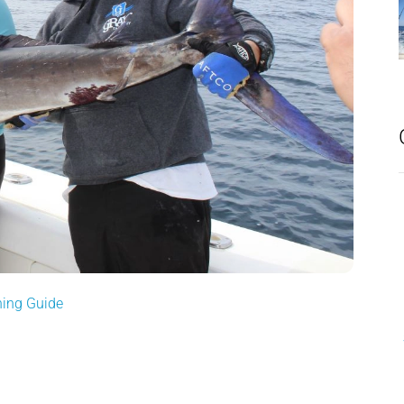
hing Guide