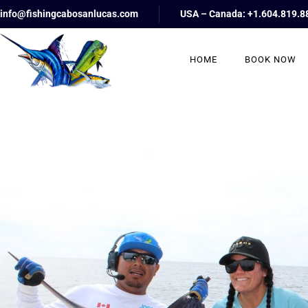
info@fishingcabosanlucas.com
USA – Canada: +1.604.819.8
HOME
BOOK NOW