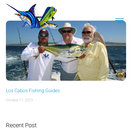
Los Cabos Fishing Guides
October 17, 2025
Recent Post