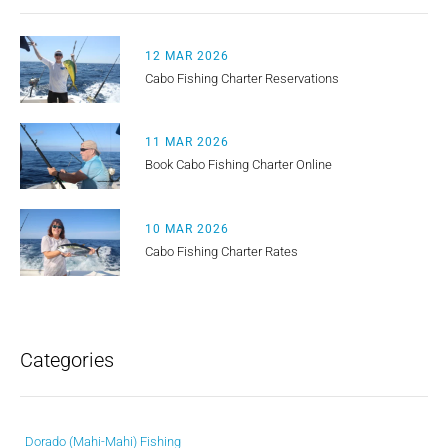
12 MAR 2026
Cabo Fishing Charter Reservations
11 MAR 2026
Book Cabo Fishing Charter Online
10 MAR 2026
Cabo Fishing Charter Rates
Categories
Dorado (Mahi-Mahi) Fishing