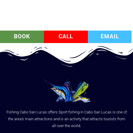
BOOK
CALL
EMAIL
Fishing Cabo San Lucas offers Sport fishing in Cabo San Lucas is one of
the area’s main attractions and is an activity that attracts tourists from
all over the world.