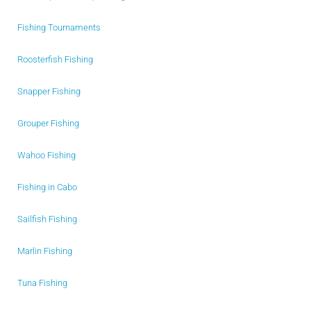
Fishing Tournaments
Roosterfish Fishing
Snapper Fishing
Grouper Fishing
Wahoo Fishing
Fishing in Cabo
Sailfish Fishing
Marlin Fishing
Tuna Fishing