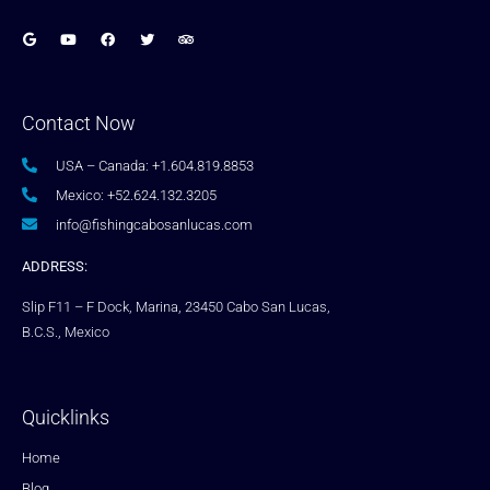
Contact Now
USA – Canada: +1.604.819.8853
Mexico: +52.624.132.3205
info@fishingcabosanlucas.com
ADDRESS:
Slip F11 – F Dock, Marina, 23450 Cabo San Lucas,
B.C.S., Mexico
Quicklinks
Home
Blog