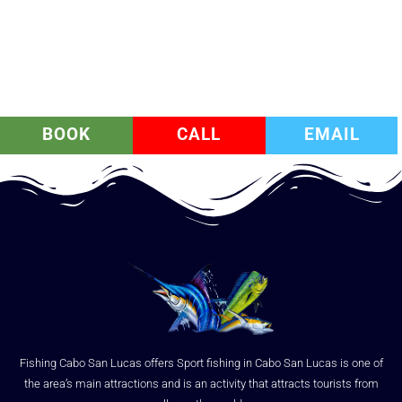
BOOK
CALL
EMAIL
Fishing Cabo San Lucas offers Sport fishing in Cabo San Lucas is one of
the area’s main attractions and is an activity that attracts tourists from