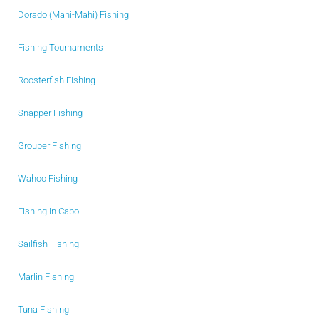
Dorado (Mahi-Mahi) Fishing
Fishing Tournaments
Roosterfish Fishing
Snapper Fishing
Grouper Fishing
Wahoo Fishing
Fishing in Cabo
Sailfish Fishing
Marlin Fishing
Tuna Fishing