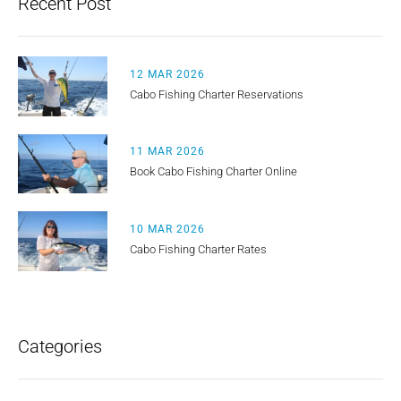
Recent Post
12 MAR 2026
Cabo Fishing Charter Reservations
11 MAR 2026
Book Cabo Fishing Charter Online
10 MAR 2026
Cabo Fishing Charter Rates
Categories