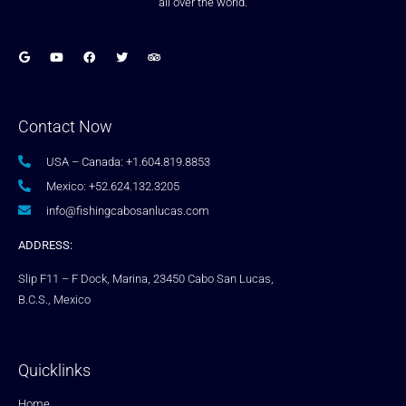
all over the world.
Contact Now
USA – Canada: +1.604.819.8853
Mexico: +52.624.132.3205
info@fishingcabosanlucas.com
ADDRESS:
Slip F11 – F Dock, Marina, 23450 Cabo San Lucas,
B.C.S., Mexico
Quicklinks
Home