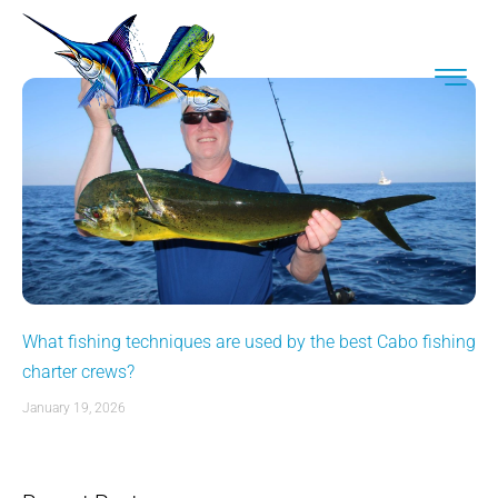
What fishing techniques are used by the best Cabo fishing
charter crews?
January 19, 2026