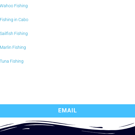
Wahoo Fishing
Fishing in Cabo
Sailfish Fishing
Marlin Fishing
Tuna Fishing
EMAIL