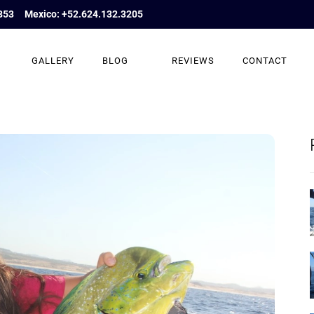
853
Mexico: +52.624.132.3205
GALLERY
BLOG
REVIEWS
CONTACT