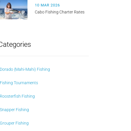
10 MAR 2026
Cabo Fishing Charter Rates
Categories
Dorado (Mahi-Mahi) Fishing
Fishing Tournaments
Roosterfish Fishing
Snapper Fishing
Grouper Fishing