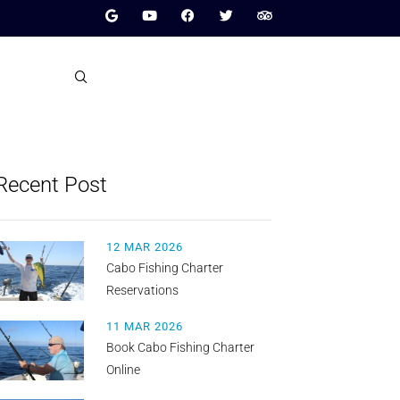
Recent Post
12 MAR 2026
Cabo Fishing Charter
Reservations
11 MAR 2026
Book Cabo Fishing Charter
Online