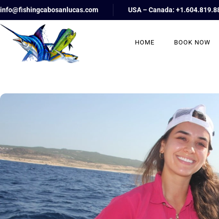
info@fishingcabosanlucas.com
USA – Canada: +1.604.819.8
HOME
BOOK NOW