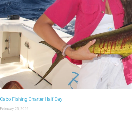
Cabo Fishing Charter Half Day
February 25, 2026