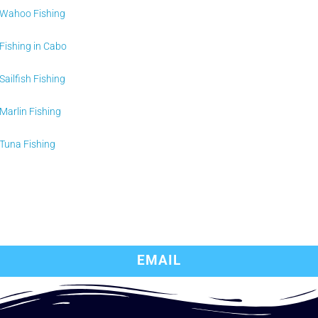
Wahoo Fishing
Fishing in Cabo
Sailfish Fishing
Marlin Fishing
Tuna Fishing
EMAIL