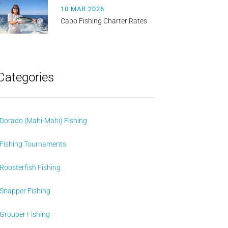
10 MAR 2026
Cabo Fishing Charter Rates
Categories
Dorado (Mahi-Mahi) Fishing
Fishing Tournaments
Roosterfish Fishing
Snapper Fishing
Grouper Fishing