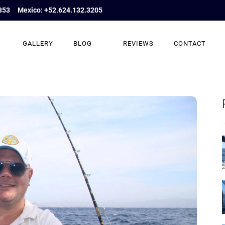
853
Mexico: +52.624.132.3205
GALLERY
BLOG
REVIEWS
CONTACT