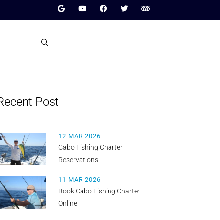
Recent Post
12 MAR 2026
Cabo Fishing Charter
Reservations
11 MAR 2026
Book Cabo Fishing Charter
Online