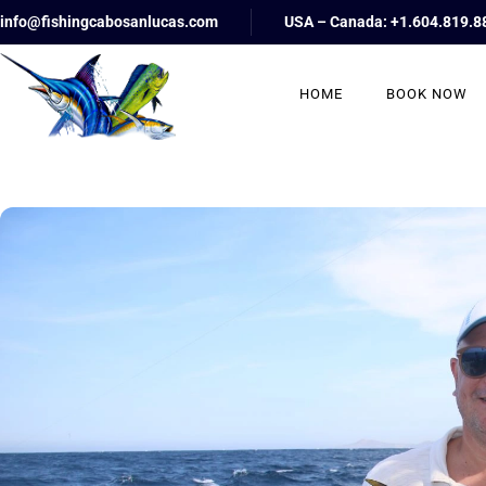
info@fishingcabosanlucas.com
USA – Canada: +1.604.819.8
HOME
BOOK NOW