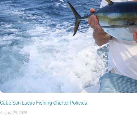
Cabo San Lucas Fishing Charter Policies
August 29, 2025