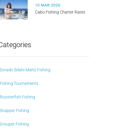
10 MAR 2026
Cabo Fishing Charter Rates
Categories
Dorado (Mahi-Mahi) Fishing
Fishing Tournaments
Roosterfish Fishing
Snapper Fishing
Grouper Fishing