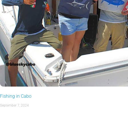
Fishing in Cabo
September 7, 2024