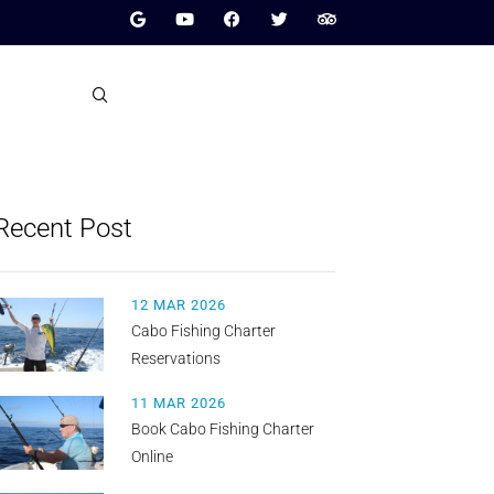
Recent Post
12 MAR 2026
Cabo Fishing Charter
Reservations
11 MAR 2026
Book Cabo Fishing Charter
Online