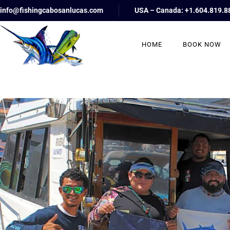
info@fishingcabosanlucas.com
USA – Canada: +1.604.819.8
HOME
BOOK NOW