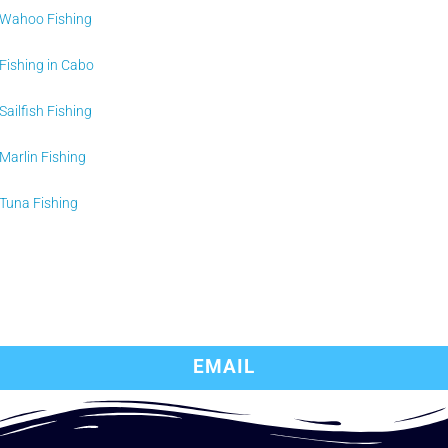
Wahoo Fishing
Fishing in Cabo
Sailfish Fishing
Marlin Fishing
Tuna Fishing
EMAIL