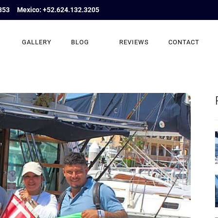
853
Mexico: +52.624.132.3205
GALLERY
BLOG
REVIEWS
CONTACT