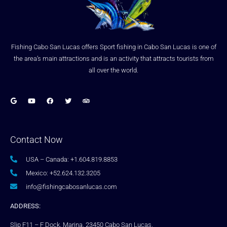
Fishing Cabo San Lucas offers Sport fishing in Cabo San Lucas is one of
the area’s main attractions and is an activity that attracts tourists from
all over the world.
Contact Now
USA – Canada: +1.604.819.8853
Mexico: +52.624.132.3205
info@fishingcabosanlucas.com
ADDRESS:
Slip F11 – F Dock, Marina, 23450 Cabo San Lucas,