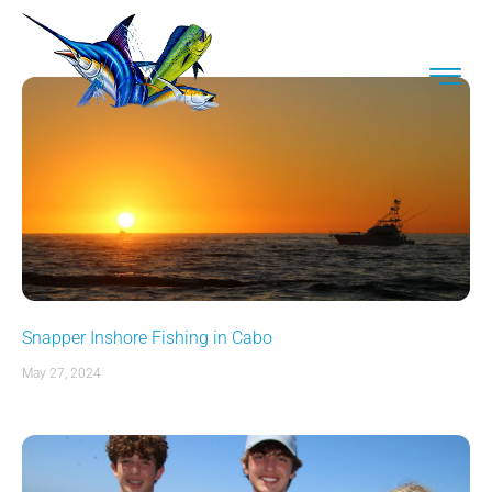
Snapper Inshore Fishing in Cabo
May 27, 2024