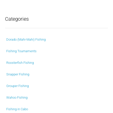
Categories
Dorado (Mahi-Mahi) Fishing
Fishing Tournaments
Roosterfish Fishing
Snapper Fishing
Grouper Fishing
Wahoo Fishing
Fishing in Cabo