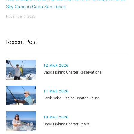
Sky Cabo in Cabo San Lucas
November 6, 2023
Recent Post
12 MAR 2026
Cabo Fishing Charter Reservations
11 MAR 2026
Book Cabo Fishing Charter Online
10 MAR 2026
Cabo Fishing Charter Rates