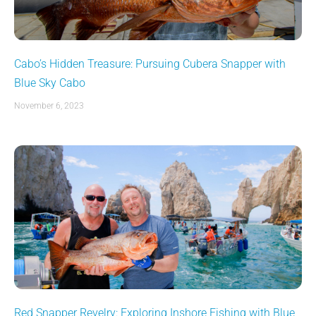
Cabo’s Hidden Treasure: Pursuing Cubera Snapper with
Blue Sky Cabo
November 6, 2023
Red Snapper Revelry: Exploring Inshore Fishing with Blue