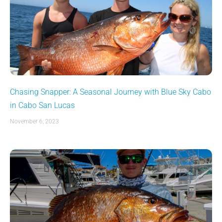
Chasing Snapper: A Seasonal Journey with Blue Sky Cabo
in Cabo San Lucas
November 6, 2023