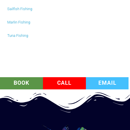
Sailfish Fishing
Marlin Fishing
Tuna Fishing
BOOK
CALL
EMAIL